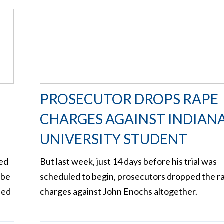
PROSECUTOR DROPS RAPE
CHARGES AGAINST INDIAN
UNIVERSITY STUDENT
zed
But last week, just 14 days before his trial was
 be
scheduled to begin, prosecutors dropped the r
ned
charges against John Enochs altogether.