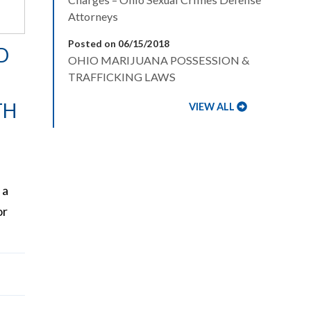
Attorneys
Posted on 06/15/2018
D
OHIO MARIJUANA POSSESSION &
TRAFFICKING LAWS
TH
VIEW ALL
 a
or