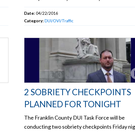
Date:
04/22/2016
Category:
DUI/OVI/Traffic
2 SOBRIETY CHECKPOINTS
PLANNED FOR TONIGHT
The Franklin County DUI Task Force will be
conducting two sobriety checkpoints Friday nig