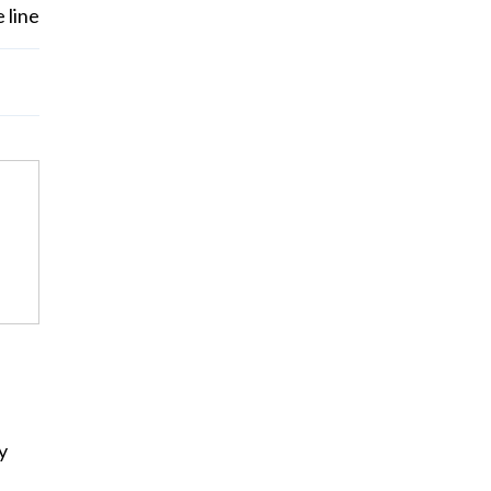
 line
y