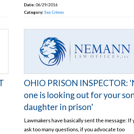
Date:
06/29/2016
Category:
Sex Crimes
T
OHIO PRISON INSPECTOR: '
one is looking out for your so
daughter in prison'
Lawmakers have basically sent the message: If 
ask too many questions, if you advocate too