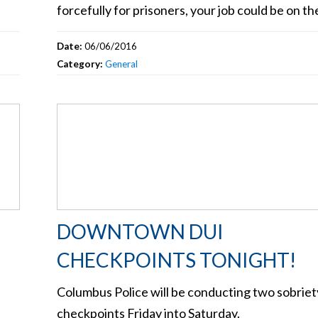
forcefully for prisoners, your job could be on the
Date:
06/06/2016
Category:
General
DOWNTOWN DUI
CHECKPOINTS TONIGHT!
Columbus Police will be conducting two sobriet
checkpoints Friday into Saturday.