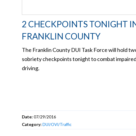
2 CHECKPOINTS TONIGHT I
FRANKLIN COUNTY
The Franklin County DUI Task Force will hold tw
sobriety checkpoints tonight to combat impaire
driving.
Date:
07/29/2016
Category:
DUI/OVI/Traffic