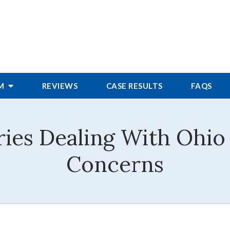
RM
REVIEWS
CASE RESULTS
FAQS
ies Dealing With Ohio
Concerns