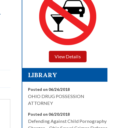
L
View Details
LIBRARY
Posted on 06/26/2018
OHIO DRUG POSSESSION
ATTORNEY
Posted on 06/20/2018
Defending Against Child Pornography
Charges – Ohio Sexual Crimes Defense