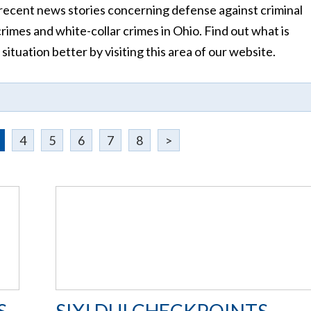
ecent news stories concerning defense against criminal
crimes and white-collar crimes in Ohio. Find out what is
tuation better by visiting this area of our website.
4
5
6
7
8
>