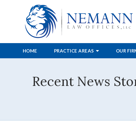
HOME
PRACTICE AREAS
OUR FI
Recent News Stor