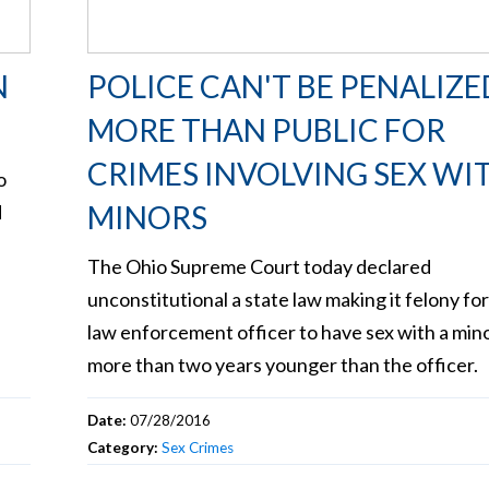
N
POLICE CAN'T BE PENALIZE
MORE THAN PUBLIC FOR
CRIMES INVOLVING SEX WI
o
MINORS
d
The Ohio Supreme Court today declared
unconstitutional a state law making it felony for
law enforcement officer to have sex with a min
more than two years younger than the officer.
Date:
07/28/2016
Category:
Sex Crimes