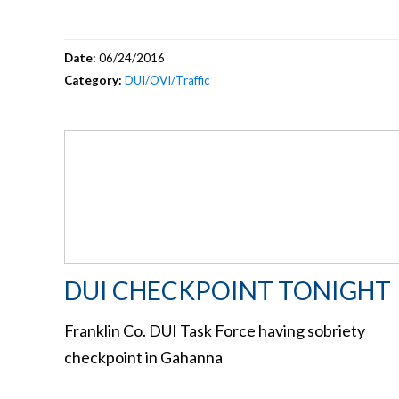
Date:
06/24/2016
Category:
DUI/OVI/Traffic
DUI CHECKPOINT TONIGHT
Franklin Co. DUI Task Force having sobriety
checkpoint in Gahanna