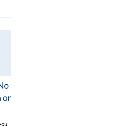
No
n or
you