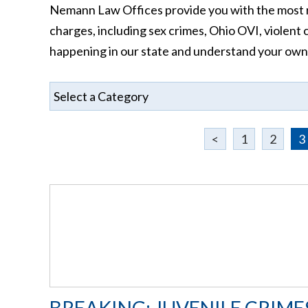
Nemann Law Offices provide you with the most r
charges, including sex crimes, Ohio OVI, violent 
happening in our state and understand your own si
<
1
2
3