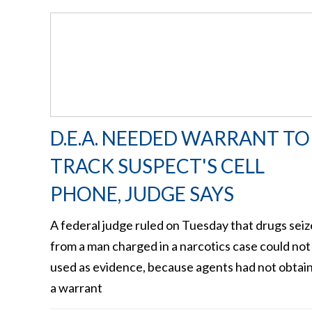
D.E.A. NEEDED WARRANT TO
TRACK SUSPECT'S CELL
PHONE, JUDGE SAYS
A federal judge ruled on Tuesday that drugs sei
from a man charged in a narcotics case could not
used as evidence, because agents had not obtai
a warrant