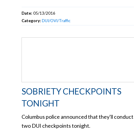
Date:
05/13/2016
Category:
DUI/OVI/Traffic
SOBRIETY CHECKPOINTS
TONIGHT
Columbus police announced that they'll conduct
two DUI checkpoints tonight.