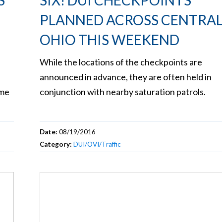
S
SIX! DUI CHECKPOINTS
PLANNED ACROSS CENTRA
OHIO THIS WEEKEND
While the locations of the checkpoints are
announced in advance, they are often held in
eme
conjunction with nearby saturation patrols.
Date:
08/19/2016
Category:
DUI/OVI/Traffic