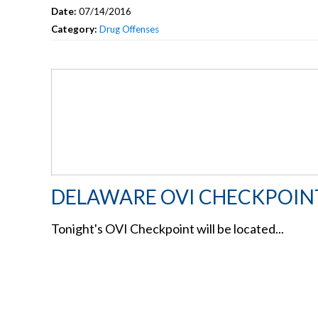
Date:
07/14/2016
Category:
Drug Offenses
DELAWARE OVI CHECKPOIN
Tonight's OVI Checkpoint will be located...