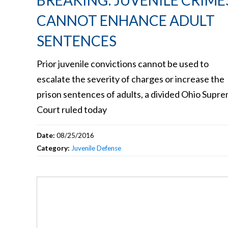
BREAKING: JUVENILE CRIME
CANNOT ENHANCE ADULT
SENTENCES
Prior juvenile convictions cannot be used to
escalate the severity of charges or increase the
prison sentences of adults, a divided Ohio Supr
Court ruled today
Date:
08/25/2016
Category:
Juvenile Defense