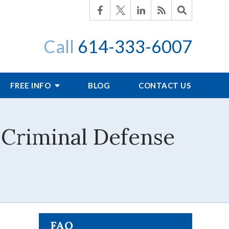
Call
614-333-6007
FREE INFO
BLOG
CONTACT US
 Criminal Defense
FAQ