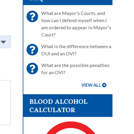
What are Mayor's Courts, and
how can I defend myself when I
am ordered to appear in Mayor's
Court?
What is the difference between a
DUI and an OVI?
What are the possible penalties
for an OVI?
VIEW ALL
BLOOD ALCOHOL
CALCULATOR