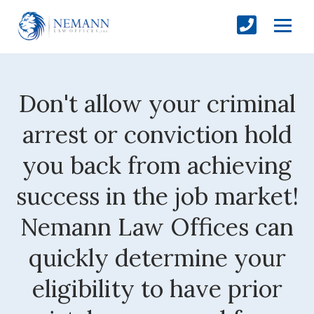
Don't allow your criminal
arrest or conviction hold
you back from achieving
success in the job market!
Nemann Law Offices can
quickly determine your
eligibility to have prior