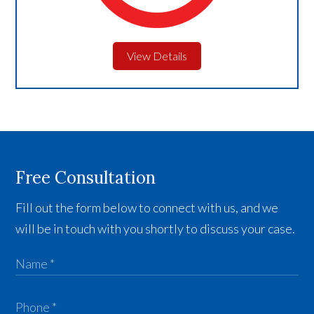
View Details
Free Consultation
Fill out the form below to connect with us, and we
will be in touch with you shortly to discuss your case.