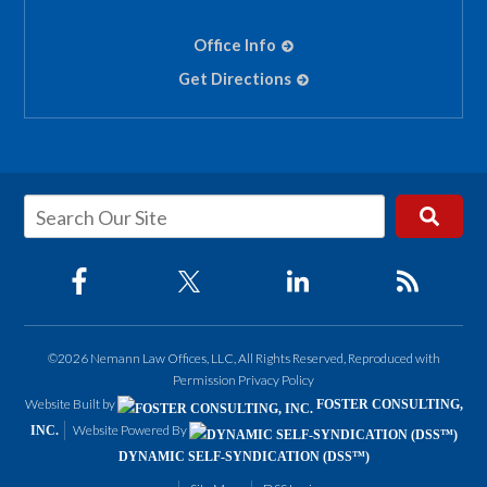
Office Info
Get Directions
©2026 Nemann Law Offices, LLC, All Rights Reserved, Reproduced with
Permission
Privacy Policy
Website Built by
FOSTER CONSULTING,
Website Powered By
INC.
DYNAMIC SELF-SYNDICATION (DSS™)