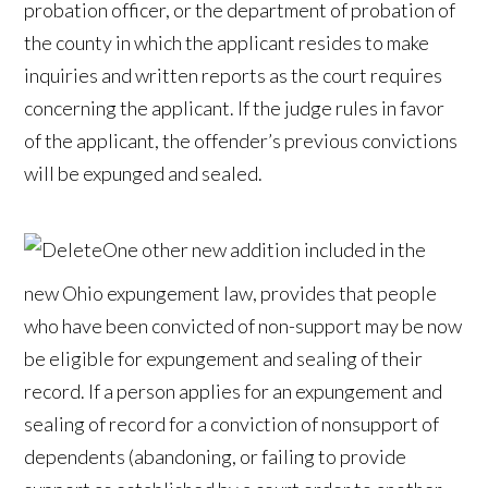
probation officer, or the department of probation of
the county in which the applicant resides to make
inquiries and written reports as the court requires
concerning the applicant. If the judge rules in favor
of the applicant, the offender’s previous convictions
will be expunged and sealed.
One other new addition included in the
new Ohio expungement law, provides that people
who have been convicted of non-support may be now
be eligible for expungement and sealing of their
record. If a person applies for an expungement and
sealing of record for a conviction of nonsupport of
dependents (abandoning, or failing to provide