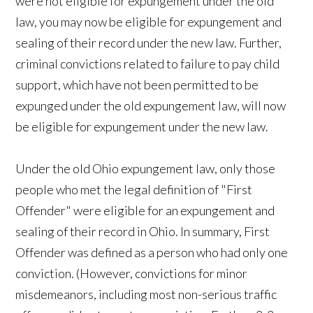
were not eligible for expungement under the old
law, you may now be eligible for expungement and
sealing of their record under the new law. Further,
criminal convictions related to failure to pay child
support, which have not been permitted to be
expunged under the old expungement law, will now
be eligible for expungement under the new law.
Under the old Ohio expungement law, only those
people who met the legal definition of "First
Offender" were eligible for an expungement and
sealing of their record in Ohio. In summary, First
Offender was defined as a person who had only one
conviction. (However, convictions for minor
misdemeanors, including most non-serious traffic