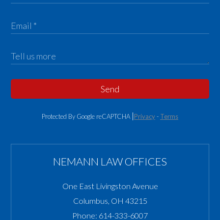
Send
Protected By Google reCAPTCHA
Privacy
-
Terms
NEMANN LAW OFFICES
One East Livingston Avenue
Columbus
,
OH
43215
Phone:
614-333-6007