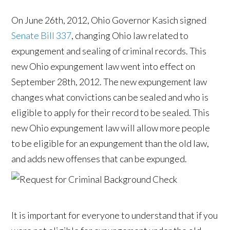
On June 26th, 2012, Ohio Governor Kasich signed
Senate Bill 337
, changing Ohio law related to
expungement and sealing of criminal records. This
new Ohio expungement law went into effect on
September 28th, 2012. The new expungement law
changes what convictions can be sealed and who is
eligible to apply for their record to be sealed. This
new Ohio expungement law will allow more people
to be eligible for an expungement than the old law,
and adds new offenses that can be expunged.
It is important for everyone to understand that if you