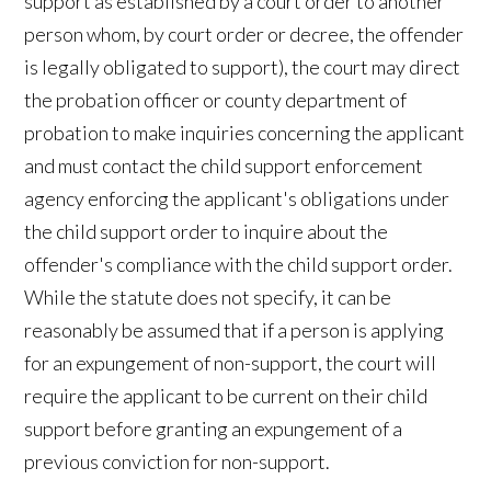
support as established by a court order to another
person whom, by court order or decree, the offender
is legally obligated to support), the court may direct
the probation officer or county department of
probation to make inquiries concerning the applicant
and must contact the child support enforcement
agency enforcing the applicant's obligations under
the child support order to inquire about the
offender's compliance with the child support order.
While the statute does not specify, it can be
reasonably be assumed that if a person is applying
for an expungement of non-support, the court will
require the applicant to be current on their child
support before granting an expungement of a
previous conviction for non-support.