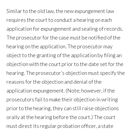
Similar to the old law, the new expungement law
requires the court to conduct a hearing on each
application for expungement and sealing of records.
The prosecutor for the case must be notified of the
hearing on the application. The prosecutor may
object to the granting of the application by filing an
objection with the court prior to the date set for the
hearing. The prosecutor’s objection must specify the
reasons for the objection and denial of the
application expungement. (Note; however, if the
prosecutors fail to make their objection in writing
prior to the hearing, they can still raise objections
orally at the hearing before the court.) The court
must direct its regular probation officer, a state