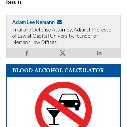
Results
Adam Lee Nemann
Trial and Defense Attorney, Adjunct Professor
of Law at Capital University, founder of
Nemann Law Offices
BLOOD ALCOHOL CALCULATOR