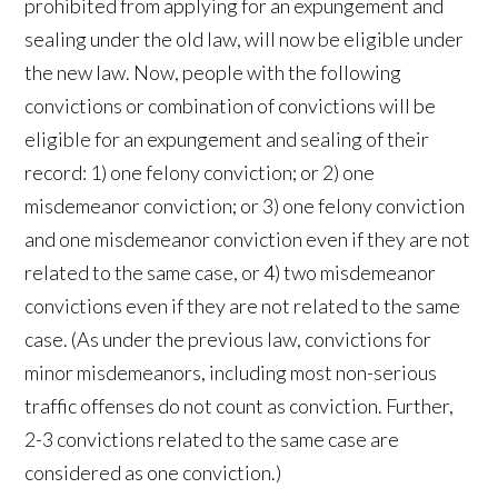
prohibited from applying for an expungement and
sealing under the old law, will now be eligible under
the new law. Now, people with the following
convictions or combination of convictions will be
eligible for an expungement and sealing of their
record: 1) one felony conviction; or 2) one
misdemeanor conviction; or 3) one felony conviction
and one misdemeanor conviction even if they are not
related to the same case, or 4) two misdemeanor
convictions even if they are not related to the same
case. (As under the previous law, convictions for
minor misdemeanors, including most non-serious
traffic offenses do not count as conviction. Further,
2-3 convictions related to the same case are
considered as one conviction.)