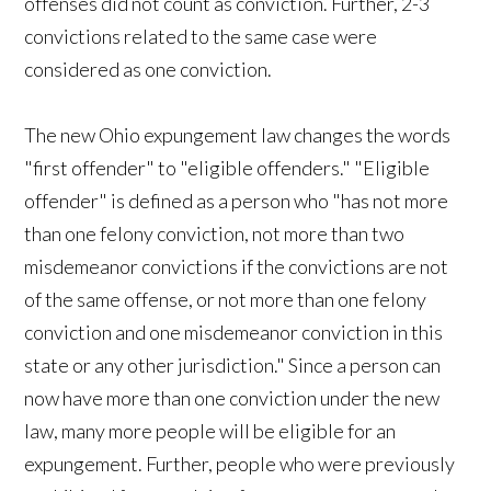
offenses did not count as conviction. Further, 2-3
convictions related to the same case were
considered as one conviction.
The new Ohio expungement law changes the words
"first offender" to "eligible offenders." "Eligible
offender" is defined as a person who "has not more
than one felony conviction, not more than two
misdemeanor convictions if the convictions are not
of the same offense, or not more than one felony
conviction and one misdemeanor conviction in this
state or any other jurisdiction." Since a person can
now have more than one conviction under the new
law, many more people will be eligible for an
expungement. Further, people who were previously