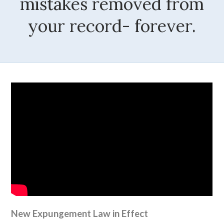
mistakes removed from
your record- forever.
New Expungement Law in Effect