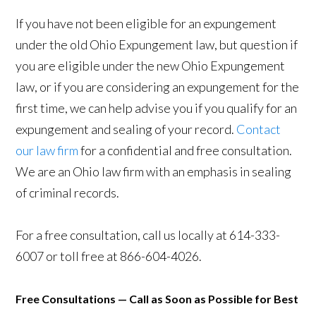
If you have not been eligible for an expungement
under the old Ohio Expungement law, but question if
you are eligible under the new Ohio Expungement
law, or if you are considering an expungement for the
first time, we can help advise you if you qualify for an
expungement and sealing of your record.
Contact
our law firm
for a confidential and free consultation.
We are an Ohio law firm with an emphasis in sealing
of criminal records.
For a free consultation, call us locally at 614-333-
6007 or toll free at 866-604-4026.
Free Consultations — Call as Soon as Possible for Best