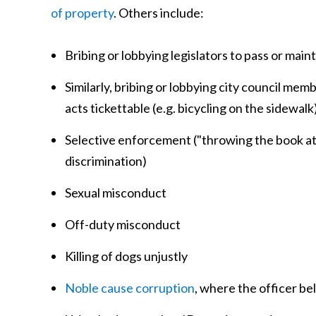
of property
. Others include:
Bribing or lobbying legislators to pass or main
Similarly, bribing or lobbying city council mem
acts tickettable (e.g. bicycling on the sidewal
Selective enforcement ("throwing the book at" 
discrimination)
Sexual misconduct
Off-duty misconduct
Killing of dogs unjustly
Noble cause corruption
, where the officer be