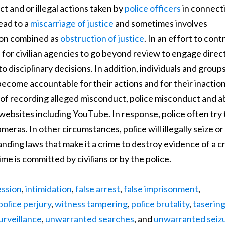
t and or illegal actions taken by
police officers
in connect
lead to a
miscarriage of justice
and sometimes involves
tion combined as
obstruction of justice
. In an effort to cont
 for civilian agencies to go beyond review to engage direct
 disciplinary decisions. In addition, individuals and group
 become accountable for their actions and for their inaction
of recording alleged misconduct, police misconduct and 
 websites including YouTube. In response, police often try 
eras. In other circumstances, police will illegally seize or
nding laws that make it a crime to destroy evidence of a c
e is committed by civilians or by the police.
ession
,
intimidation
,
false arrest
,
false imprisonment
,
police perjury
,
witness tampering
,
police brutality
,
taserin
rveillance
,
unwarranted searches
, and
unwarranted seiz