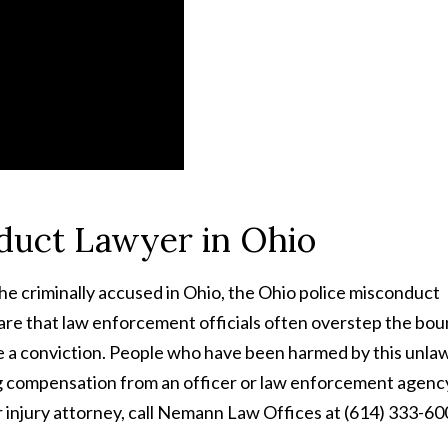
nduct Lawyer in Ohio
he criminally accused in Ohio, the Ohio police misconduct
re that law enforcement officials often overstep the bo
ure a conviction. People who have been harmed by this unla
ing compensation from an officer or law enforcement agenc
or injury attorney, call Nemann Law Offices at (614) 333-60