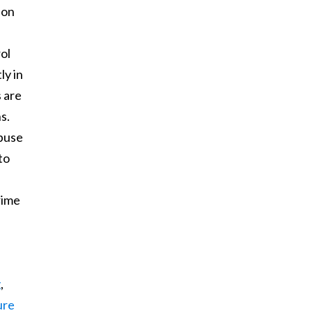
ion
rol
ly in
s are
s.
abuse
to
rime
g
,
ure