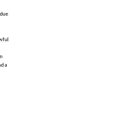
 due
wful
en
nd a