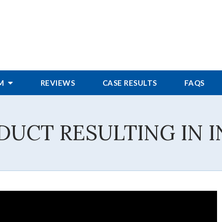
RM
REVIEWS
CASE RESULTS
FAQS
DUCT RESULTING IN I