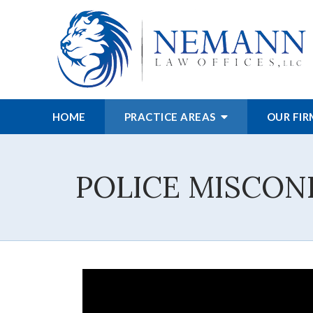
HOME
PRACTICE AREAS
OUR FI
POLICE MISCON