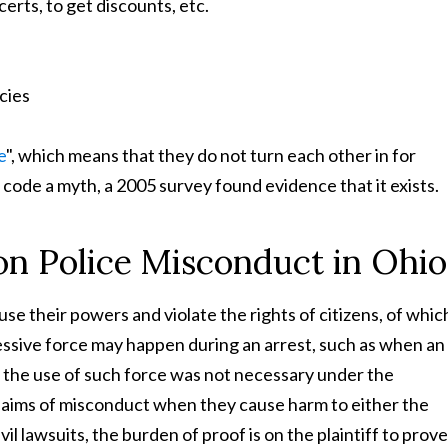
erts, to get discounts, etc.
icies
e
", which means that they do not turn each other in for
 code a myth, a 2005 survey found evidence that it exists.
on Police Misconduct in Ohio
se their powers and violate the rights of citizens, of whic
ssive force may happen during an arrest, such as when an
n the use of such force was not necessary under the
claims of misconduct when they cause harm to either the
l lawsuits, the burden of proof is on the plaintiff to prove