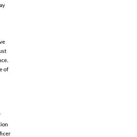
may
s
ove
ust
nce.
e of
f
tion
ficer