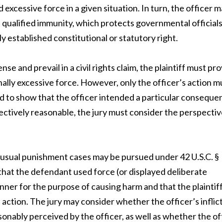
 excessive force in a given situation. In turn, the officer 
of qualified immunity, which protects governmental official
rly established constitutional or statutory right.
e and prevail in a civil rights claim, the plaintiff must pr
nally excessive force. However, only the officer’s action m
ed to show that the officer intended a particular conseque
ectively reasonable, the jury must consider the perspectiv
unusual punishment cases may be pursued under 42 U.S.C. §
 that the defendant used force (or displayed deliberate
anner for the purpose of causing harm and that the plaintif
s action. The jury may consider whether the officer’s inflic
asonably perceived by the officer, as well as whether the of