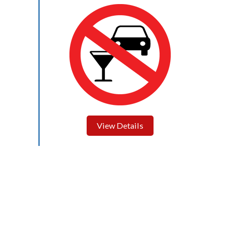
View Details