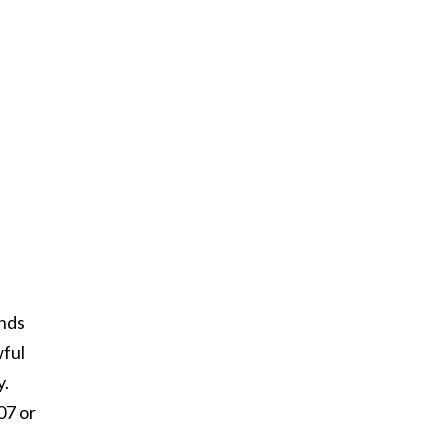
unds
wful
y.
07 or