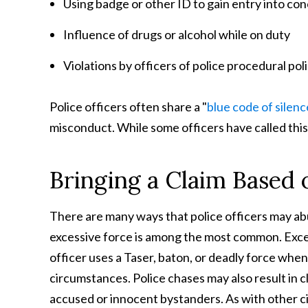
Using badge or other ID to gain entry into conc
Influence of drugs or alcohol while on duty
Violations by officers of police procedural pol
Police officers often share a "
blue code of silenc
misconduct. While some officers have called this
Bringing a Claim Based 
There are many ways that police officers may abu
excessive force is among the most common. Exce
officer uses a Taser, baton, or deadly force whe
circumstances. Police chases may also result in 
accused or innocent bystanders. As with other civi