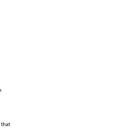
h
 that