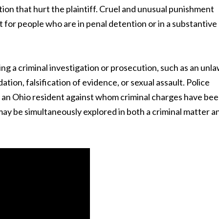
tion that hurt the plaintiff. Cruel and unusual punishment
for people who are in penal detention or in a substantive
g a criminal investigation or prosecution, such as an unla
dation, falsification of evidence, or sexual assault. Police
of an Ohio resident against whom criminal charges have be
may be simultaneously explored in both a criminal matter a