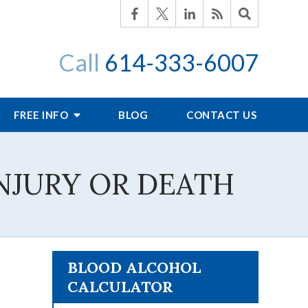
Call
614-333-6007
FREE INFO
BLOG
CONTACT US
NJURY OR DEATH
BLOOD ALCOHOL
CALCULATOR