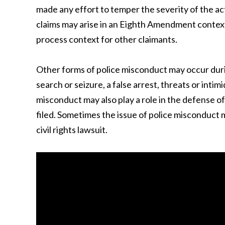
made any effort to temper the severity of the ac
claims may arise in an Eighth Amendment context 
process context for other claimants.
Other forms of police misconduct may occur durin
search or seizure, a false arrest, threats or intimi
misconduct may also play a role in the defense 
filed. Sometimes the issue of police misconduct 
civil rights lawsuit.