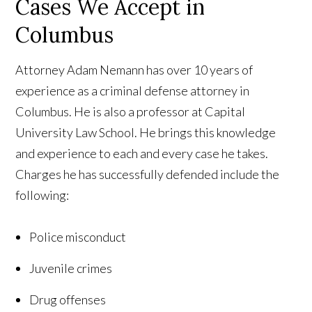
Cases We Accept in
Columbus
Attorney Adam Nemann has over 10 years of
experience as a criminal defense attorney in
Columbus. He is also a professor at Capital
University Law School. He brings this knowledge
and experience to each and every case he takes.
Charges he has successfully defended include the
following:
Police misconduct
Juvenile crimes
Drug offenses