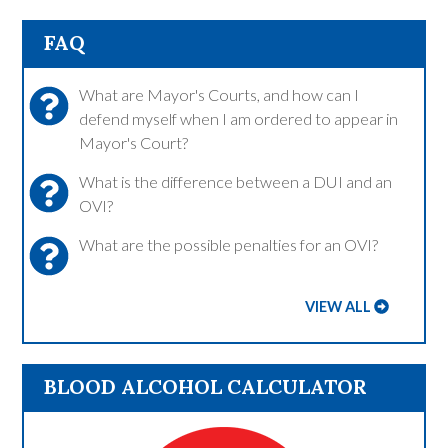
FAQ
What are Mayor's Courts, and how can I
defend myself when I am ordered to appear in
Mayor's Court?
What is the difference between a DUI and an
OVI?
What are the possible penalties for an OVI?
VIEW ALL
BLOOD ALCOHOL CALCULATOR