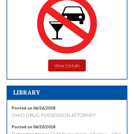
View Details
LIBRARY
Posted on 06/26/2018
OHIO DRUG POSSESSION ATTORNEY
Posted on 06/20/2018
Defending Against Child Pornography Charges – Ohio