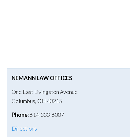
NEMANN LAW OFFICES
One East Livingston Avenue
Columbus
,
OH
43215
Phone:
614-333-6007
Directions