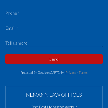
Send
Protected By Google reCAPTCHA
Privacy
-
Terms
NEMANN LAW OFFICES
One East Livingston Avenue