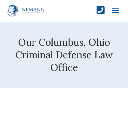
Our Columbus, Ohio
Criminal Defense Law
Office