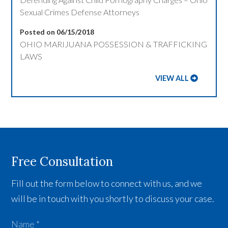
Sexual Crimes Defense Attorneys
Posted on 06/15/2018
OHIO MARIJUANA POSSESSION & TRAFFICKING
LAWS
VIEW ALL
Free Consultation
Fill out the form below to connect with us, and we
will be in touch with you shortly to discuss your case.