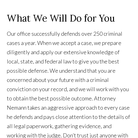
What We Will Do for You
Our office successfully defends over 250 criminal
cases a year. When we accept a case, we prepare
diligently and apply our extensive knowledge of
local, state, and federal law to give you the best
possible defense. We understand that you are
concerned about your future with a criminal
conviction on your record, and we will work with you
to obtain the best possible outcome. Attorney
Nemann takes an aggressive approach to every case
he defends and pays close attention to the details of
all legal paperwork, gathering evidence, and
working with the judge. Don’t trust just anyone with