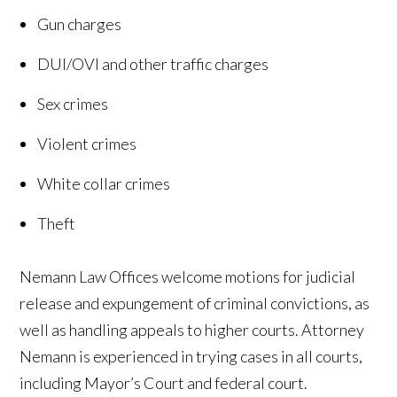
Gun charges
DUI/OVI and other traffic charges
Sex crimes
Violent crimes
White collar crimes
Theft
Nemann Law Offices welcome motions for judicial
release and expungement of criminal convictions, as
well as handling appeals to higher courts. Attorney
Nemann is experienced in trying cases in all courts,
including Mayor’s Court and federal court.