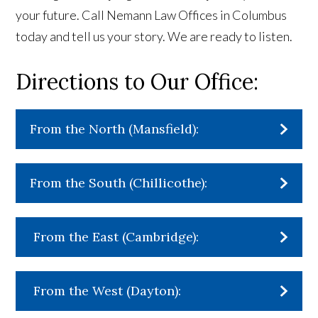
your future. Call Nemann Law Offices in Columbus
today and tell us your story. We are ready to listen.
Directions to Our Office:
From the North (Mansfield):
From the South (Chillicothe):
From the East (Cambridge):
From the West (Dayton):