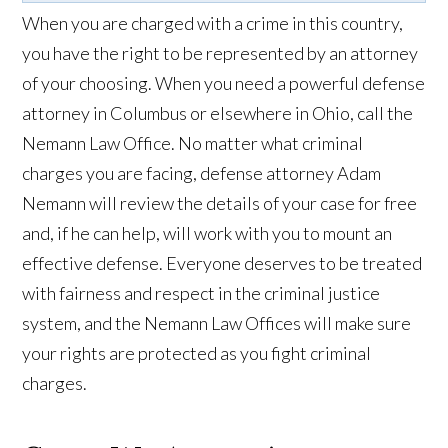
When you are charged with a crime in this country,
you have the right to be represented by an attorney
of your choosing. When you need a powerful defense
attorney in Columbus or elsewhere in Ohio, call the
Nemann Law Office. No matter what criminal
charges you are facing, defense attorney Adam
Nemann will review the details of your case for free
and, if he can help, will work with you to mount an
effective defense. Everyone deserves to be treated
with fairness and respect in the criminal justice
system, and the Nemann Law Offices will make sure
your rights are protected as you fight criminal
charges.