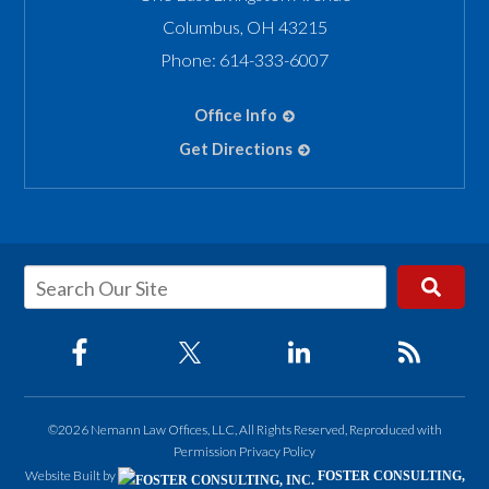
Columbus
,
OH
43215
Phone:
614-333-6007
Office Info
Get Directions
©2026 Nemann Law Offices, LLC, All Rights Reserved, Reproduced with
Permission
Privacy Policy
Website Built by
FOSTER CONSULTING,