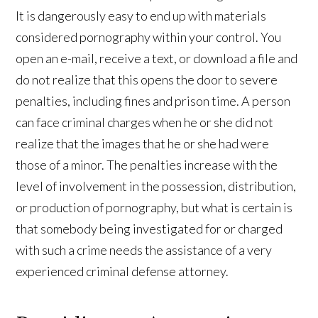
It is dangerously easy to end up with materials
considered pornography within your control. You
open an e-mail, receive a text, or download a file and
do not realize that this opens the door to severe
penalties, including fines and prison time. A person
can face criminal charges when he or she did not
realize that the images that he or she had were
those of a minor. The penalties increase with the
level of involvement in the possession, distribution,
or production of pornography, but what is certain is
that somebody being investigated for or charged
with such a crime needs the assistance of a very
experienced criminal defense attorney.