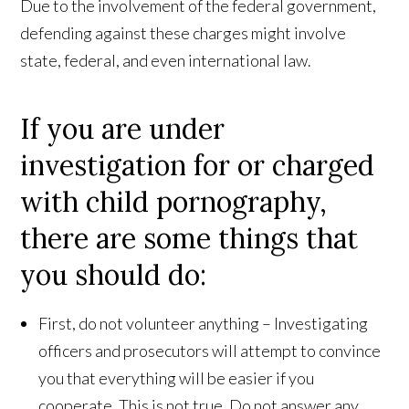
Due to the involvement of the federal government,
defending against these charges might involve
state, federal, and even international law.
If you are under
investigation for or charged
with child pornography,
there are some things that
you should do:
First, do not volunteer anything – Investigating
officers and prosecutors will attempt to convince
you that everything will be easier if you
cooperate. This is not true. Do not answer any