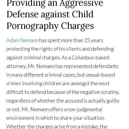
Providing an Aggressive
Defense against Child
Pornography Charges
Adam Nemann
has spent more than 15 years
protecting the rights of his clients and defending
against criminal charges. As a Columbus-based
attorney, Mr. Nemann has represented defendants
in many different criminal cases, but sexual-based
crimes involving children are amongst the most
difficult to defend because of the negative scrutiny,
regardless of whether the accused is actually guilty
or not. Mr. Nemann offers a non-judgmental
environment in which to share your situation.
Whether the charges arise from a mistake, the