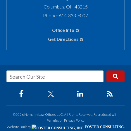
Columbus
,
OH
43215
Phone:
614-333-6007
Office Info
Get Directions
©2026 Nemann Law Offices, LLC, All Rights Reserved, Reproduced with
Permission
Privacy Policy
Website Built by
FOSTER CONSULTING,