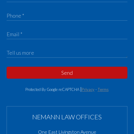
Send
Protected By Google reCAPTCHA
Privacy
-
Terms
NEMANN LAW OFFICES
One East Livingston Avenue