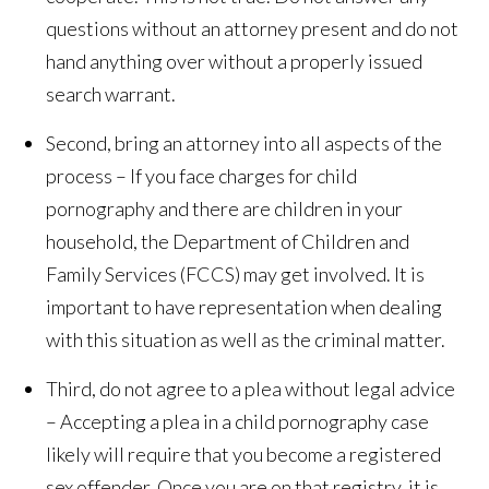
questions without an attorney present and do not
hand anything over without a properly issued
search warrant.
Second, bring an attorney into all aspects of the
process – If you face charges for child
pornography and there are children in your
household, the Department of Children and
Family Services (FCCS) may get involved. It is
important to have representation when dealing
with this situation as well as the criminal matter.
Third, do not agree to a plea without legal advice
– Accepting a plea in a child pornography case
likely will require that you become a registered
sex offender. Once you are on that registry, it is