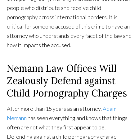
people who distribute and receive child
pornography across international borders. It is
critical for someone accused of this crime to have an
attorney who understands every facet of the law and
how it impacts the accused.
Nemann Law Offices Will
Zealously Defend against
Child Pornography Charges
After more than 15 years as an attorney,
Adam
Nemann
has seen everything and knows that things
often are not what they first appear to be.
Defending against a child pornography charge