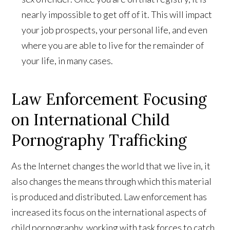
nearly impossible to get off of it. This will impact
your job prospects, your personal life, and even
where you are able to live for the remainder of
your life, in many cases.
Law Enforcement Focusing
on International Child
Pornography Trafficking
As the Internet changes the world that we live in, it
also changes the means through which this material
is produced and distributed. Law enforcement has
increased its focus on the international aspects of
child pornography, working with task forces to catch