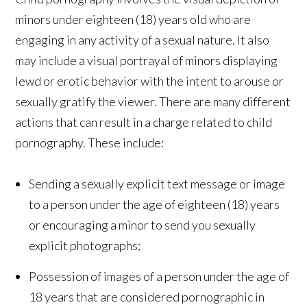
minors under eighteen (18) years old who are
engaging in any activity of a sexual nature. It also
may include a visual portrayal of minors displaying
lewd or erotic behavior with the intent to arouse or
sexually gratify the viewer. There are many different
actions that can result in a charge related to child
pornography. These include:
Sending a sexually explicit text message or image
to a person under the age of eighteen (18) years
or encouraging a minor to send you sexually
explicit photographs;
Possession of images of a person under the age of
18 years that are considered pornographic in