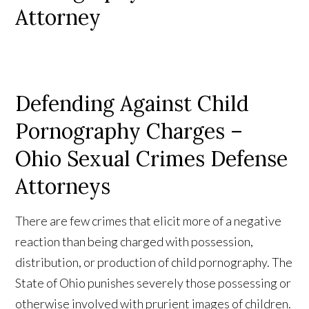
Attorney
Defending Against Child
Pornography Charges –
Ohio Sexual Crimes Defense
Attorneys
There are few crimes that elicit more of a negative
reaction than being charged with possession,
distribution, or production of child pornography. The
State of Ohio punishes severely those possessing or
otherwise involved with prurient images of children.