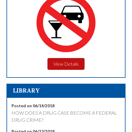
View Details
LIBRARY
Posted on 06/14/2018
HOW DOES A DRUG CASE BECOME A FEDERAL
DRUG CRIME?
Posted on 06/13/2018