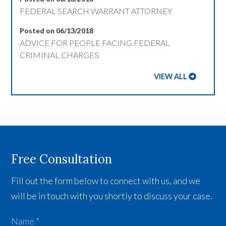
FEDERAL SEARCH WARRANT ATTORNEY
Posted on 06/13/2018
ADVICE FOR PEOPLE FACING FEDERAL
CRIMINAL CHARGES
VIEW ALL
Free Consultation
Fill out the form below to connect with us, and we
will be in touch with you shortly to discuss your case.