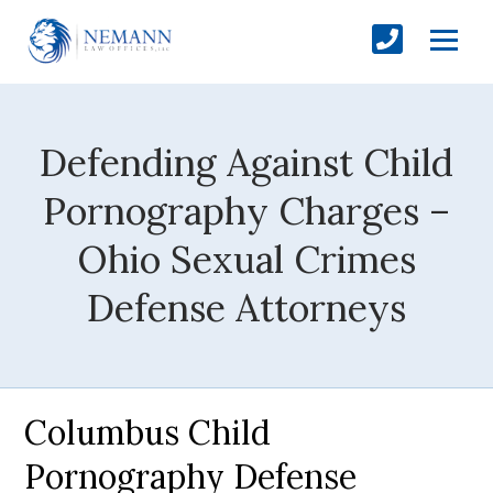
Defending Against Child
Pornography Charges –
Ohio Sexual Crimes
Defense Attorneys
Columbus Child
Pornography Defense