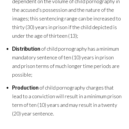
dependent on the volume of child pornography in
the accused’s possession and the nature of the
images; this sentencing range can be increased to
thirty (30) years in prison if the child depicted is
under the age of thirteen (13);
Distribution
of child pornography has a minimum
mandatory sentence of ten (10) years in prison
and prison terms of much longer time periods are
possible;
Production
of child pornography charges that
lead to a conviction will result in a minimum prison
term of ten (10) years and may result in a twenty
(20) year sentence.