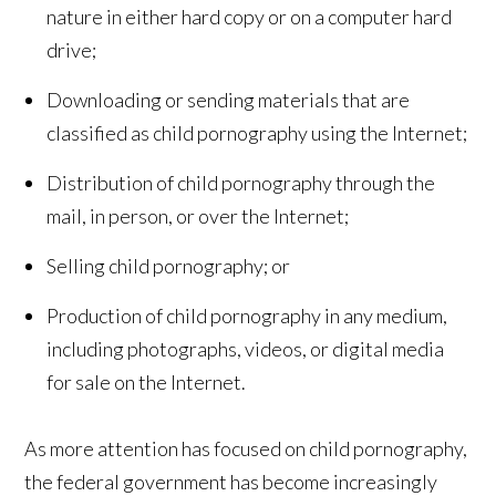
nature in either hard copy or on a computer hard
drive;
Downloading or sending materials that are
classified as child pornography using the Internet;
Distribution of child pornography through the
mail, in person, or over the Internet;
Selling child pornography; or
Production of child pornography in any medium,
including photographs, videos, or digital media
for sale on the Internet.
As more attention has focused on child pornography,
the federal government has become increasingly