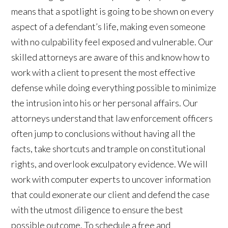
means that a spotlight is going to be shown on every
aspect of a defendant’s life, making even someone
with no culpability feel exposed and vulnerable. Our
skilled attorneys are aware of this and know how to
work with a client to present the most effective
defense while doing everything possible to minimize
the intrusion into his or her personal affairs. Our
attorneys understand that law enforcement officers
often jump to conclusions without having all the
facts, take shortcuts and trample on constitutional
rights, and overlook exculpatory evidence. We will
work with computer experts to uncover information
that could exonerate our client and defend the case
with the utmost diligence to ensure the best
possible outcome. To schedule a free and