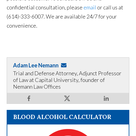
confidential consultation, please
email
or call us at
(614)-333-6007. We are available 24/7 for your
convenience.
Adam Lee Nemann
Trial and Defense Attorney, Adjunct Professor
of Law at Capital University, founder of
Nemann Law Offices
BLOOD ALCOHOL CALCULATOR