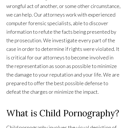
wrongful act of another, or some other circumstance,
we can help. Our attorneys work with experienced
computer forensic specialists, able to discover
information to refute the facts being presented by
the prosecution. We investigate every part of the
case in order to determine if rights were violated. It
is critical for our attorneys to become involved in
the representation as soon as possible to minimize
the damage to your reputation and your life. We are
prepared to offer the best possible defense to
defeat the charges or minimize the impact.
What is Child Pornography?
Child pornography involves the visual depiction of