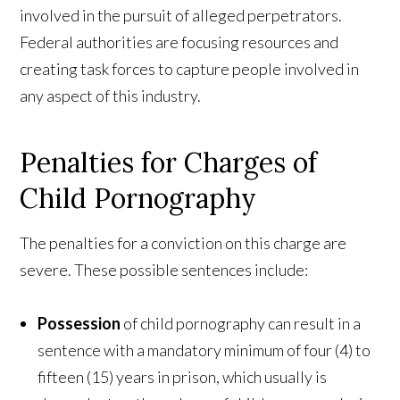
involved in the pursuit of alleged perpetrators.
Federal authorities are focusing resources and
creating task forces to capture people involved in
any aspect of this industry.
Penalties for Charges of
Child Pornography
The penalties for a conviction on this charge are
severe. These possible sentences include:
Possession
of child pornography can result in a
sentence with a mandatory minimum of four (4) to
fifteen (15) years in prison, which usually is