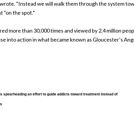
e wrote. “Instead we will walk them through the system to
 “on the spot.”
red more than 30,000 times and viewed by 2.4 million peop
ise into action in what became known as Gloucester’s Ang
is spearheading an effort to guide addicts toward treatment instead of
es