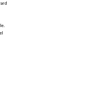
ward
le.
el