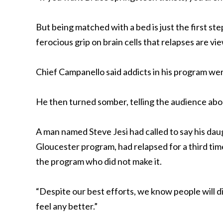
But being matched with a bed is just the first ste
ferocious grip on brain cells that relapses are vi
Chief Campanello said addicts in his program we
He then turned somber, telling the audience abou
A man named Steve Jesi had called to say his dau
Gloucester program, had relapsed for a third tim
the program who did not make it.
“Despite our best efforts, we know people will d
feel any better.”