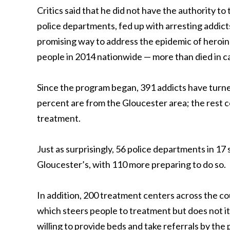
Critics said that he did not have the authority to
police departments, fed up with arresting addic
promising way to address the epidemic of heroin a
people in 2014 nationwide — more than died in ca
Since the program began, 391 addicts have turned
percent are from the Gloucester area; the rest c
treatment.
Just as surprisingly, 56 police departments in 1
Gloucester’s, with 110 more preparing to do so.
In addition, 200 treatment centers across the co
which steers people to treatment but does not it
willing to provide beds and take referrals by the