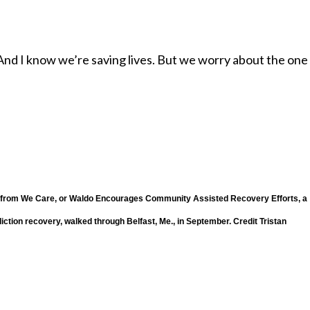
 “And I know we’re saving lives. But we worry about the on
— from We Care, or Waldo Encourages Community Assisted Recovery Efforts, a
iction recovery, walked through Belfast, Me., in September.
Credit
Tristan