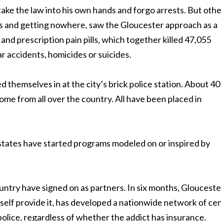
 take the law into his own hands and forgo arrests. But oth
ts and getting nowhere, saw the Gloucester approach as a
nd prescription pain pills, which together killed 47,055
r accidents, homicides or suicides.
 themselves in at the city’s brick police station. About 40
ome from all over the country. All have been placed in
7 states have started programs modeled on or inspired by
untry have signed on as partners. In six months, Glouceste
self provide it, has developed a nationwide network of ce
 police, regardless of whether the addict has insurance.