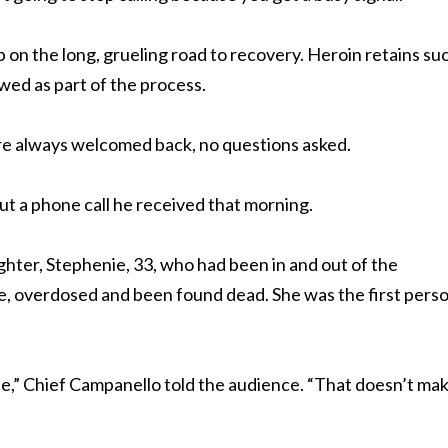
p on the long, grueling road to recovery. Heroin retains su
ewed as part of the process.
re always welcomed back, no questions asked.
t a phone call he received that morning.
ghter, Stephenie, 33, who had been in and out of the
e, overdosed and been found dead. She was the first perso
ie,” Chief Campanello told the audience. “That doesn’t mak