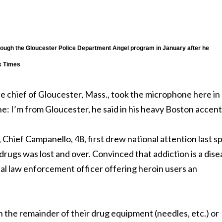
hrough the Gloucester Police Department Angel program in January after he
k Times
chief of Gloucester, Mass., took the microphone here in
: I’m from Gloucester, he said in his heavy Boston accent
 Chief Campanello, 48, first drew national attention last s
drugs was lost and over. Convinced that addiction is a dise
ual law enforcement officer offering heroin users an
h the remainder of their drug equipment (needles, etc.) or