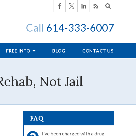
Call
614-333-6007
FREE INFO
BLOG
CONTACT US
ehab, Not Jail
FAQ
I've been charged with a drug