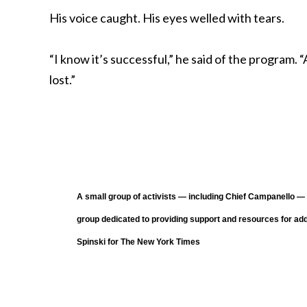
His voice caught. His eyes welled with tears.
“I know it’s successful,” he said of the program.
lost.”
A small group of activists — including Chief Campanello 
group dedicated to providing support and resources for add
Spinski for The New York Times