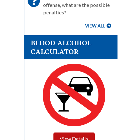
offense, what are the possible
penalties?
VIEW ALL
BLOOD ALCOHOL
CALCULATOR
View Details