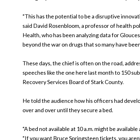
“This has the potential to be a disruptive innova
said David Rosenbloom, a professor of health po
Health, who has been analyzing data for Glouces
beyond the war on drugs that so many have been wi
These days, the chief is often on the road, addr
speeches like the one here last month to 150 su
Recovery Services Board of Stark County.
He told the audience how his officers had develo
over and over until they secure a bed.
“A bed not available at 10 a.m. might be available
“If you want Bruce Springsteen tickets, you aren’