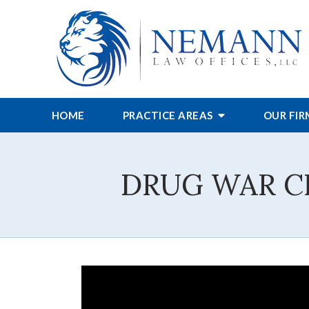
HOME
PRACTICE AREAS
OUR FI
DRUG WAR CHIE