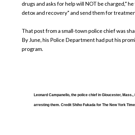
drugs and asks for help will NOT be charged,” h
detox and recovery” and send them for treatment
That post from a small-town police chief was sha
By June, his Police Department had put his prom
program.
Leonard Campanello, the police chief in Gloucester, Mass., 
arresting them.
Credit
Shiho Fukada for The New York Tim