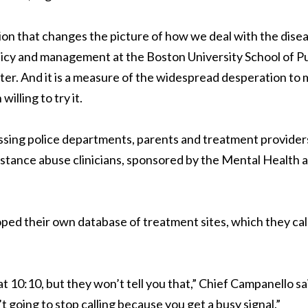
tion that changes the picture of how we deal with the disea
licy and management at the Boston University School of Pu
ter. And it is a measure of the widespread desperation to
lling to try it.
essing police departments, parents and treatment providers
bstance abuse clinicians, sponsored by the Mental Health 
ped their own database of treatment sites, which they cal
 at 10:10, but they won’t tell you that,” Chief Campanello sa
t going to stop calling because you get a busy signal.”