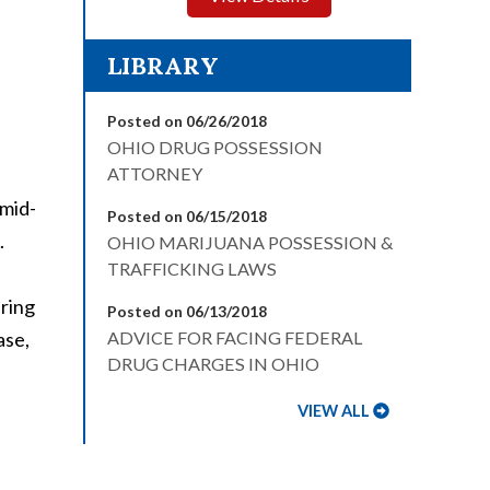
LIBRARY
Posted on 06/26/2018
OHIO DRUG POSSESSION
ATTORNEY
 mid-
Posted on 06/15/2018
.
OHIO MARIJUANA POSSESSION &
TRAFFICKING LAWS
pring
Posted on 06/13/2018
ase,
ADVICE FOR FACING FEDERAL
DRUG CHARGES IN OHIO
VIEW ALL