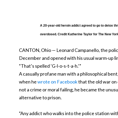
A 20-year-old heroin addict agreed to go to detox t
overdosed.
Credit
Katherine Taylor for The New Yor
CANTON, Ohio — Leonard Campanello, the police 
December and opened with his usual warm-up line
“That’s spelled ‘G-l-o-s-t-a-h.’”
A casually profane man with a philosophical bent,
when he
wrote on Facebook
that the old war on 
not a crime or moral failing, he became the unus
alternative to prison.
“Any addict who walks into the police station wit