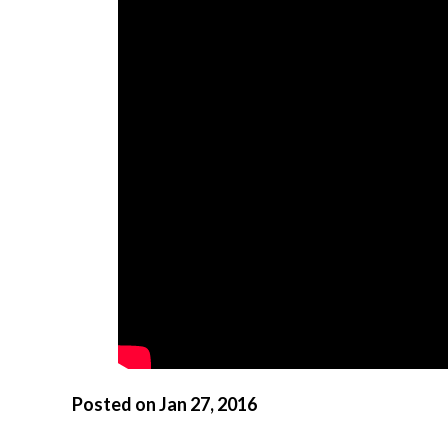
Posted on Jan 27, 2016