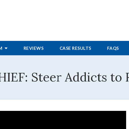
RM
REVIEWS
CASE RESULTS
FAQS
F: Steer Addicts to R