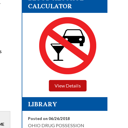
r
CALCULATOR
s
View Details
LIBRARY
Posted on 06/26/2018
ME
OHIO DRUG POSSESSION