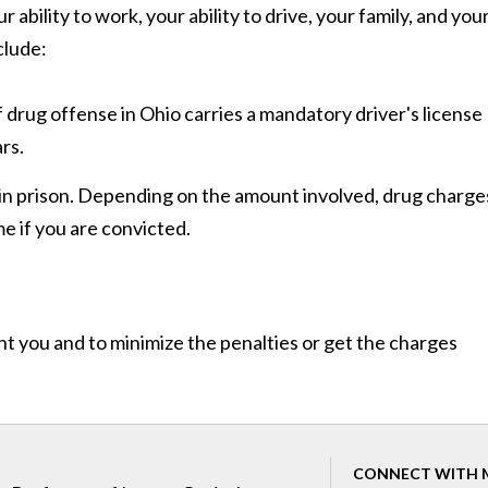
ability to work, your ability to drive, your family, and you
clude:
 drug offense in Ohio carries a mandatory driver's license
rs.
 in prison. Depending on the amount involved, drug charge
e if you are convicted.
nt you and to minimize the penalties or get the charges
CONNECT WITH 