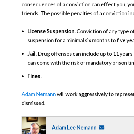
consequences of a conviction can effect you, your 
friends. The possible penalties of a conviction in
License Suspension.
Conviction of any type of
suspension for a minimal six months to five yea
Jail.
Drug offenses can include up to 11 years
can come with the risk of mandatory prison tim
Fines.
Adam Nemann
will work aggressively to represe
dismissed.
Adam Lee Nemann