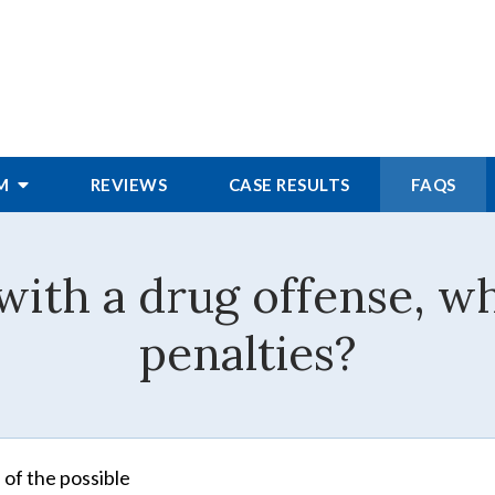
RM
REVIEWS
CASE RESULTS
FAQS
with a drug offense, wh
penalties?
 of the possible