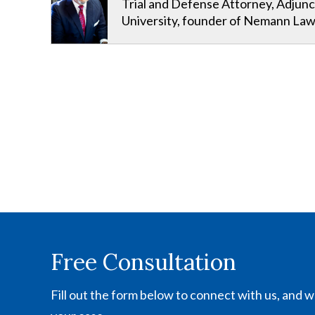
Trial and Defense Attorney, Adjunc
University, founder of Nemann Law
Free Consultation
Fill out the form below to connect with us, and we