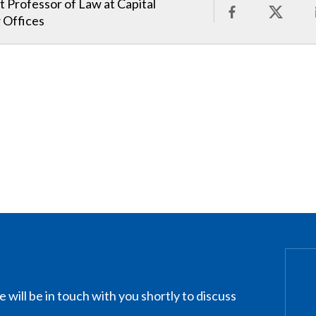
t Professor of Law at Capital
 Offices
 will be in touch with you shortly to discuss