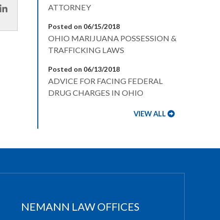
ATTORNEY
Posted on 06/15/2018
OHIO MARIJUANA POSSESSION &
TRAFFICKING LAWS
Posted on 06/13/2018
ADVICE FOR FACING FEDERAL
DRUG CHARGES IN OHIO
VIEW ALL
NEMANN LAW OFFICES