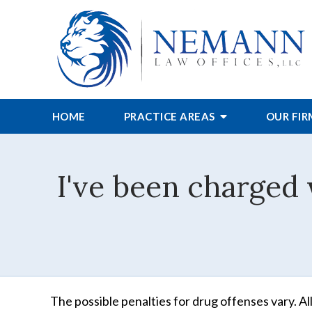
HOME
PRACTICE AREAS
OUR FI
I've been charged 
The possible penalties for drug offenses vary. All