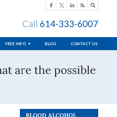
Call
614-333-6007
FREE INFO
BLOG
CONTACT US
at are the possible
BLOOD ALCOHOL