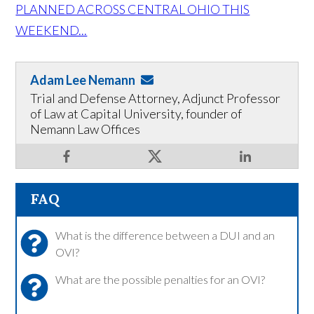
PLANNED ACROSS CENTRAL OHIO THIS
WEEKEND...
Adam Lee Nemann
Trial and Defense Attorney, Adjunct Professor
of Law at Capital University, founder of
Nemann Law Offices
FAQ
What is the difference between a DUI and an
OVI?
What are the possible penalties for an OVI?