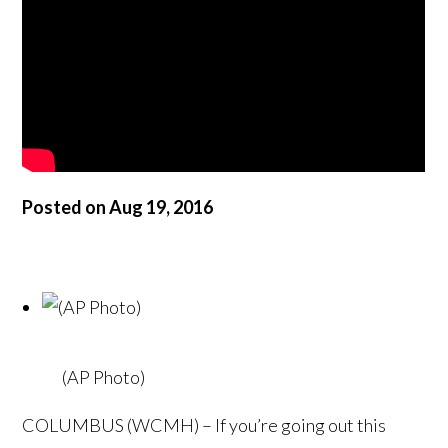
Posted on Aug 19, 2016
(AP Photo)
COLUMBUS (WCMH) – If you’re going out this