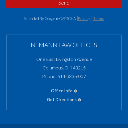
Send
Protected By Google reCAPTCHA
Privacy
-
Terms
NEMANN LAW OFFICES
One East Livingston Avenue
Columbus
,
OH
43215
Phone:
614-333-6007
Office Info
Get Directions