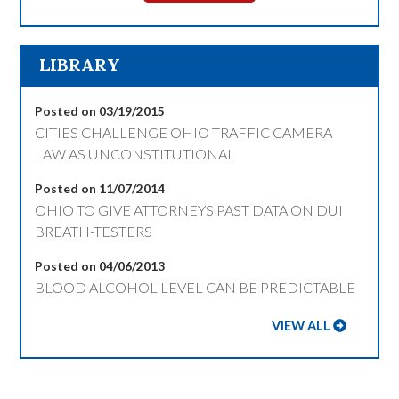
LIBRARY
Posted on 03/19/2015
CITIES CHALLENGE OHIO TRAFFIC CAMERA
LAW AS UNCONSTITUTIONAL
Posted on 11/07/2014
OHIO TO GIVE ATTORNEYS PAST DATA ON DUI
BREATH-TESTERS
Posted on 04/06/2013
BLOOD ALCOHOL LEVEL CAN BE PREDICTABLE
VIEW ALL