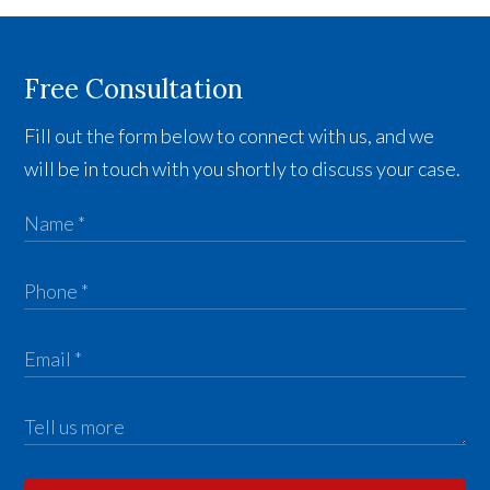
Free Consultation
Fill out the form below to connect with us, and we
will be in touch with you shortly to discuss your case.