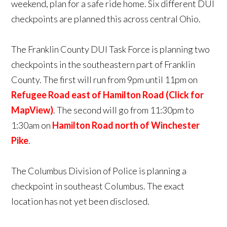
weekend, plan for a safe ride home. Six different DUI
checkpoints are planned this across central Ohio.
The Franklin County DUI Task Force is planning two
checkpoints in the southeastern part of Franklin
County. The first will run from 9pm until 11pm on
Refugee Road east of Hamilton Road (Click for
MapView)
. The second will go from 11:30pm to
1:30am on
Hamilton Road north of Winchester
Pike
.
The Columbus Division of Police is planning a
checkpoint in southeast Columbus. The exact
location has not yet been disclosed.