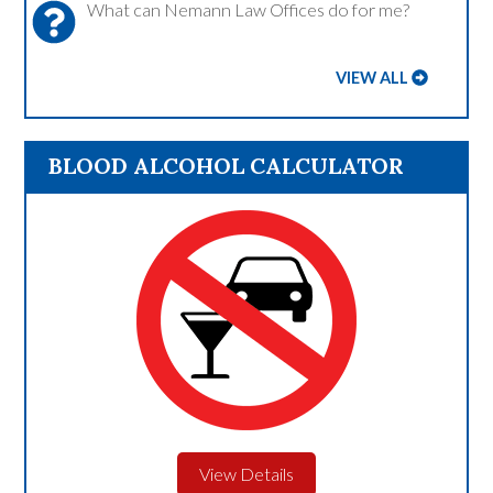
What can Nemann Law Offices do for me?
VIEW ALL
BLOOD ALCOHOL CALCULATOR
View Details