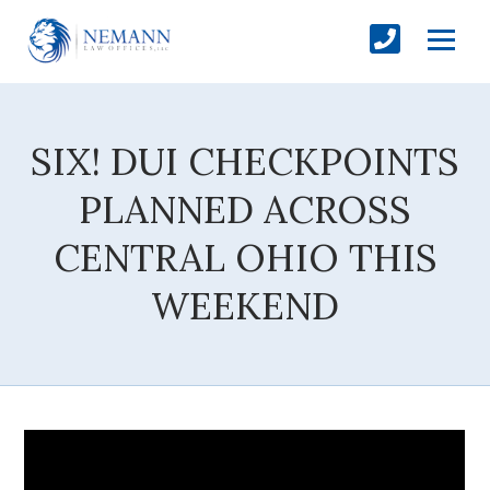
SIX! DUI CHECKPOINTS
PLANNED ACROSS
CENTRAL OHIO THIS
WEEKEND