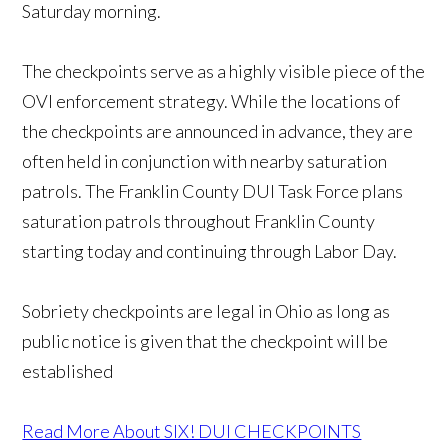
Saturday morning.
The checkpoints serve as a highly visible piece of the
OVI enforcement strategy. While the locations of
the checkpoints are announced in advance, they are
often held in conjunction with nearby saturation
patrols. The Franklin County DUI Task Force plans
saturation patrols throughout Franklin County
starting today and continuing through Labor Day.
Sobriety checkpoints are legal in Ohio as long as
public notice is given that the checkpoint will be
established
Read More About SIX! DUI CHECKPOINTS