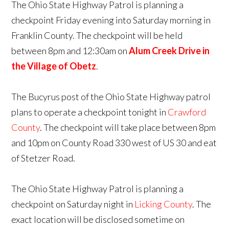
The Ohio State Highway Patrol is planning a
checkpoint Friday evening into Saturday morning in
Franklin County. The checkpoint will be held
between 8pm and 12:30am on
Alum Creek Drive in
the Village of Obetz
.
The Bucyrus post of the Ohio State Highway patrol
plans to operate a checkpoint tonight in
Crawford
County
. The checkpoint will take place between 8pm
and 10pm on County Road 330 west of US 30 and eat
of Stetzer Road.
The Ohio State Highway Patrol is planning a
checkpoint on Saturday night in
Licking County
. The
exact location will be disclosed sometime on