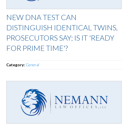
NEW DNA TEST CAN
DISTINGUISH IDENTICAL TWINS,
PROSECUTORS SAY; IS IT 'READY
FOR PRIME TIME'?
Category:
General