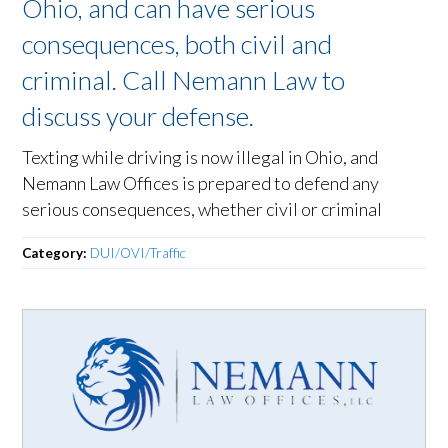
Ohio, and can have serious
consequences, both civil and
criminal. Call Nemann Law to
discuss your defense.
Texting while driving is now illegal in Ohio, and
Nemann Law Offices is prepared to defend any
serious consequences, whether civil or criminal
Category:
DUI/OVI/Traffic