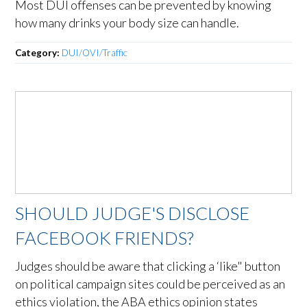
Most DUI offenses can be prevented by knowing
how many drinks your body size can handle.
Category:
DUI/OVI/Traffic
SHOULD JUDGE'S DISCLOSE
FACEBOOK FRIENDS?
Judges should be aware that clicking a ‘like" button
on political campaign sites could be perceived as an
ethics violation, the ABA ethics opinion states