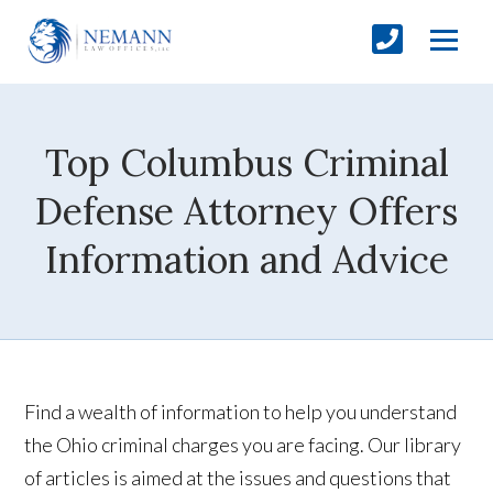
Top Columbus Criminal
Defense Attorney Offers
Information and Advice
Find a wealth of information to help you understand
the Ohio criminal charges you are facing. Our library
of articles is aimed at the issues and questions that