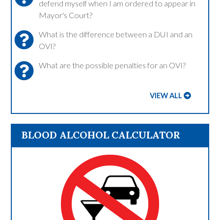
defend myself when I am ordered to appear in
Mayor's Court?
What is the difference between a DUI and an
OVI?
What are the possible penalties for an OVI?
VIEW ALL
BLOOD ALCOHOL CALCULATOR