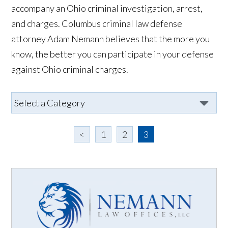
accompany an Ohio criminal investigation, arrest,
and charges. Columbus criminal law defense
attorney Adam Nemann believes that the more you
know, the better you can participate in your defense
against Ohio criminal charges.
<
1
2
3