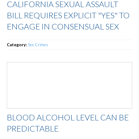
CALIFORNIA SEXUAL ASSAULT
BILL REQUIRES EXPLICIT "YES" TO
ENGAGE IN CONSENSUAL SEX
Category:
Sex Crimes
BLOOD ALCOHOL LEVEL CAN BE
PREDICTABLE