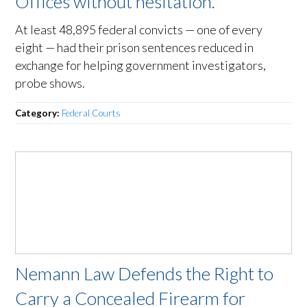
Offices without hesitation.
At least 48,895 federal convicts — one of every
eight — had their prison sentences reduced in
exchange for helping government investigators,
probe shows.
Category:
Federal Courts
Nemann Law Defends the Right to
Carry a Concealed Firearm for