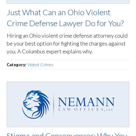
Just What Can an Ohio Violent
Crime Defense Lawyer Do for You?
Hiring an Ohio violent crime defense attorney could
be your best option for fighting the charges against
you. A Columbus expert explains why.
Category:
Violent Crimes
Stigma and Consequences: Why You