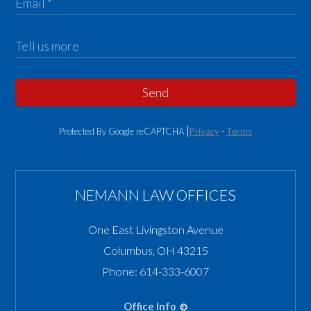
Send
Protected By Google reCAPTCHA
Privacy
-
Terms
NEMANN LAW OFFICES
One East Livingston Avenue
Columbus
,
OH
43215
Phone:
614-333-6007
Office Info