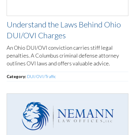
Understand the Laws Behind Ohio
DUI/OVI Charges
An Ohio DUI/OVI conviction carries stiff legal
penalties. A Columbus criminal defense attorney
outlines OVI laws and offers valuable advice.
Category:
DUI/OVI/Traffic