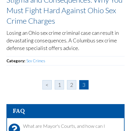
Must Fight Hard Against Ohio Sex
Crime Charges
Losing an Ohio sex crime criminal case can result in
devastating consequences. A Columbus sex crime
defense specialist offers advice.
Category:
Sex Crimes
<
1
2
3
FAQ
What are Mayor's Courts, and how can I