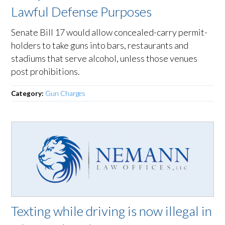
Lawful Defense Purposes
Senate Bill 17 would allow concealed-carry permit-
holders to take guns into bars, restaurants and
stadiums that serve alcohol, unless those venues
post prohibitions.
Category:
Gun Charges
Texting while driving is now illegal in