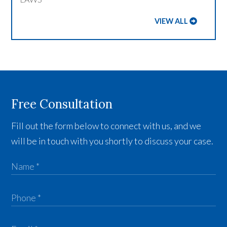
VIEW ALL
Free Consultation
Fill out the form below to connect with us, and we
will be in touch with you shortly to discuss your case.