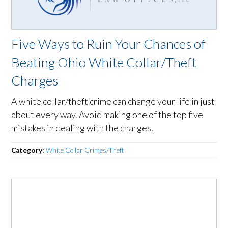
Five Ways to Ruin Your Chances of
Beating Ohio White Collar/Theft
Charges
A white collar/theft crime can change your life in just
about every way. Avoid making one of the top five
mistakes in dealing with the charges.
Category:
White Collar Crimes/Theft