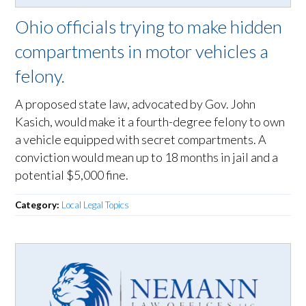
Ohio officials trying to make hidden
compartments in motor vehicles a
felony.
A proposed state law, advocated by Gov. John
Kasich, would make it a fourth-degree felony to own
a vehicle equipped with secret compartments. A
conviction would mean up to 18 months in jail and a
potential $5,000 fine.
Category:
Local Legal Topics