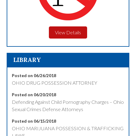
View Details
LIBRARY
Posted on 06/26/2018
OHIO DRUG POSSESSION ATTORNEY
Posted on 06/20/2018
Defending Against Child Pornography Charges – Ohio
Sexual Crimes Defense Attorneys
Posted on 06/15/2018
OHIO MARIJUANA POSSESSION & TRAFFICKING
LAWS