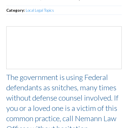
Category:
Local Legal Topics
The government is using Federal
defendants as snitches, many times
without defense counsel involved. If
you or a loved one is a victim of this
common practice, call Nemann Law