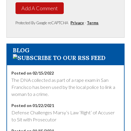
Add A Comment
Protected By Google reCAPTCHA
Privacy
-
Terms
BLOG
Posted on 02/15/2022
The DNA collected as part of a rape exam in San
Francisco has been used by the local police to link a
woman to a crime.
Posted on 01/22/2021
Defense Challenges Marsy’s Law ‘Right’ of Accuser
to Sit with Prosecutor
Posted on 01/15/2021