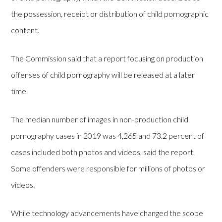
the possession, receipt or distribution of child pornographic
content.
The Commission said that a report focusing on production
offenses of child pornography will be released at a later
time.
The median number of images in non-production child
pornography cases in 2019 was 4,265 and 73.2 percent of
cases included both photos and videos, said the report.
Some offenders were responsible for millions of photos or
videos.
While technology advancements have changed the scope