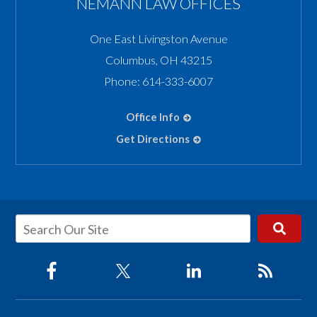
NEMANN LAW OFFICES
One East Livingston Avenue
Columbus
,
OH
43215
Phone:
614-333-6007
Office Info
Get Directions