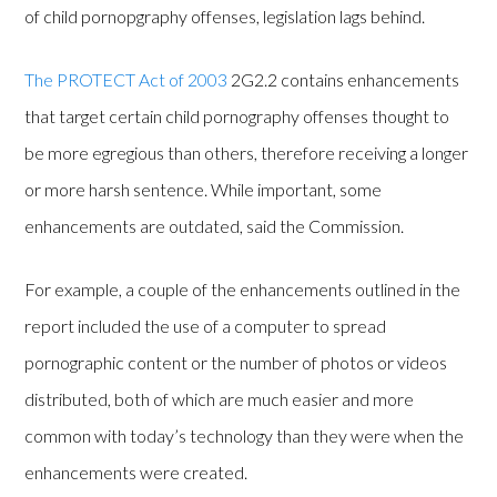
of child pornopgraphy offenses, legislation lags behind.
The PROTECT Act of 2003
2G2.2 contains enhancements
that target certain child pornography offenses thought to
be more egregious than others, therefore receiving a longer
or more harsh sentence. While important, some
enhancements are outdated, said the Commission.
For example, a couple of the enhancements outlined in the
report included the use of a computer to spread
pornographic content or the number of photos or videos
distributed, both of which are much easier and more
common with today’s technology than they were when the
enhancements were created.