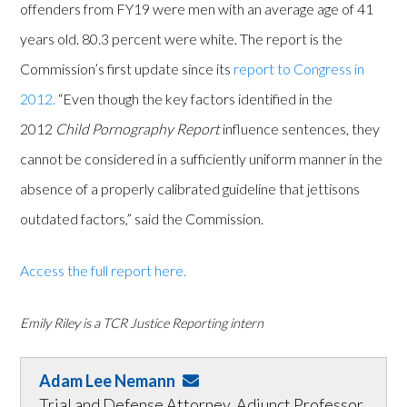
offenders from FY19 were men with an average age of 41
years old. 80.3 percent were white. The report is the
Commission’s first update since its
report to Congress in
2012.
“Even though the key factors identified in the
2012
Child Pornography Report
influence sentences, they
cannot be considered in a sufficiently uniform manner in the
absence of a properly calibrated guideline that jettisons
outdated factors,” said the Commission.
Access the full report here.
Emily Riley is a TCR Justice Reporting intern
Adam Lee Nemann
Trial and Defense Attorney, Adjunct Professor