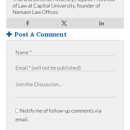
of Law at Capital University, founder of
Nemann Law Offices
Post A Comment
Notify me of follow-up comments via
email.