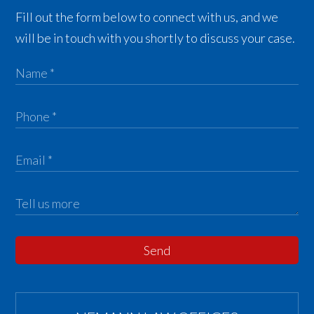
Fill out the form below to connect with us, and we
will be in touch with you shortly to discuss your case.
Send