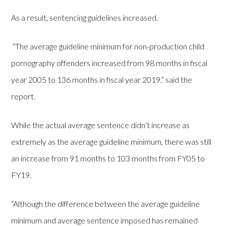
As a result, sentencing guidelines increased.
“The average guideline minimum for non-production child
pornography offenders increased from 98 months in fiscal
year 2005 to 136 months in fiscal year 2019,” said the
report.
While the actual average sentence didn’t increase as
extremely as the average guideline minimum, there was still
an increase from 91 months to 103 months from FY05 to
FY19.
“Although the difference between the average guideline
minimum and average sentence imposed has remained