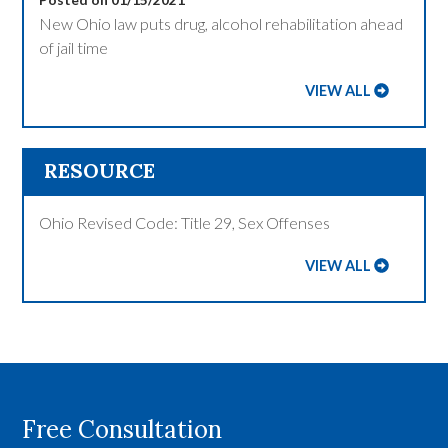
New Ohio law puts drug, alcohol rehabilitation ahead
of jail time
VIEW ALL
RESOURCE
Ohio Revised Code: Title 29, Sex Offenses
VIEW ALL
Free Consultation