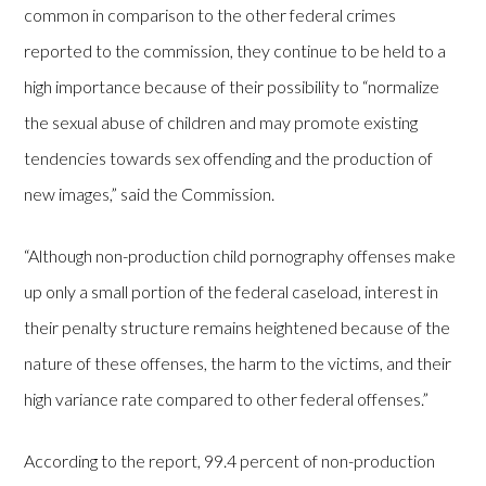
common in comparison to the other federal crimes
reported to the commission, they continue to be held to a
high importance because of their possibility to “normalize
the sexual abuse of children and may promote existing
tendencies towards sex offending and the production of
new images,” said the Commission.
“Although non-production child pornography offenses make
up only a small portion of the federal caseload, interest in
their penalty structure remains heightened because of the
nature of these offenses, the harm to the victims, and their
high variance rate compared to other federal offenses.”
According to the report, 99.4 percent of non-production