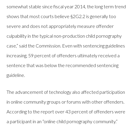
somewhat stable since fiscal year 2014, the long term trend
shows that most courts believe §2G2.2 is generally too
severe and does not appropriately measure offender
culpability in the typical non-production child pornography
case,” said the Commission. Even with sentencing guidelines
increasing, 59 percent of offenders ultimately received a
sentence that was below the recommended sentencing
guideline.
The advancement of technology also affected participation
in online community groups or forums with other offenders.
According to the report over 43 percent of offenders were
a participant in an “online child pornography community.”