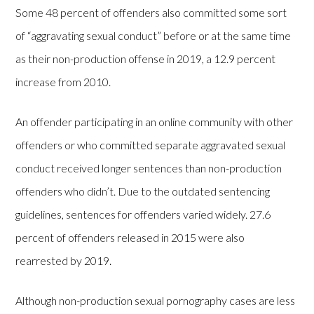
Some 48 percent of offenders also committed some sort
of “aggravating sexual conduct” before or at the same time
as their non-production offense in 2019, a 12.9 percent
increase from 2010.
An offender participating in an online community with other
offenders or who committed separate aggravated sexual
conduct received longer sentences than non-production
offenders who didn’t. Due to the outdated sentencing
guidelines, sentences for offenders varied widely. 27.6
percent of offenders released in 2015 were also
rearrested by 2019.
Although non-production sexual pornography cases are less