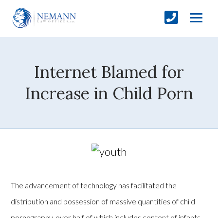
Internet Blamed for
Increase in Child Porn
The advancement of technology has facilitated the
distribution and possession of massive quantities of child
pornography, over half of which includes content of infants