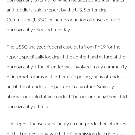
and toddlers, said a report by the U.S. Sentencing
Commission (USSC) on non-production offenses of child
pornography released Tuesday.
The USSC analyzed federal case data from FY19 for the
report, specifically looking at the content and nature of the
pornography, if the offender was involved in any community
or internet forums with other child pornography offenders
and if the offender also partook in any other “sexually
abusive or exploitative conduct” before or during their child
pornography offense.
The report focuses specifically on non-production offenses
of child pornography, which the Commission describes as