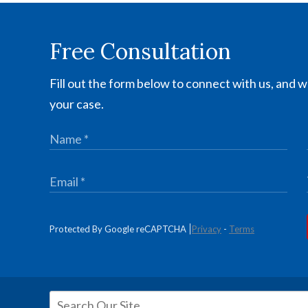
Free Consultation
Fill out the form below to connect with us, and we
your case.
Protected By Google reCAPTCHA
Privacy
-
Terms