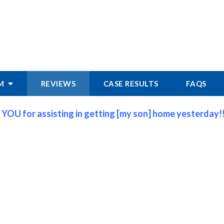
RM
REVIEWS
CASE RESULTS
FAQS
 YOU for assisting in getting [my son] home yesterday!!