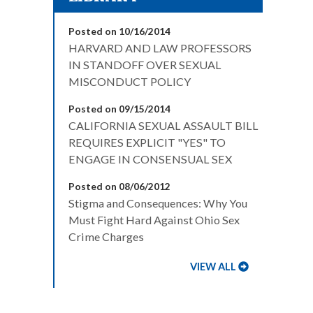
Posted on 10/16/2014
HARVARD AND LAW PROFESSORS
IN STANDOFF OVER SEXUAL
MISCONDUCT POLICY
Posted on 09/15/2014
CALIFORNIA SEXUAL ASSAULT BILL
REQUIRES EXPLICIT "YES" TO
ENGAGE IN CONSENSUAL SEX
Posted on 08/06/2012
Stigma and Consequences: Why You
Must Fight Hard Against Ohio Sex
Crime Charges
VIEW ALL