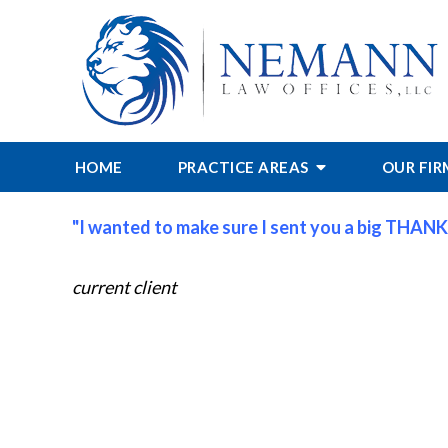
HOME
PRACTICE AREAS
OUR FI
"I wanted to make sure I sent you a big THANK
current client