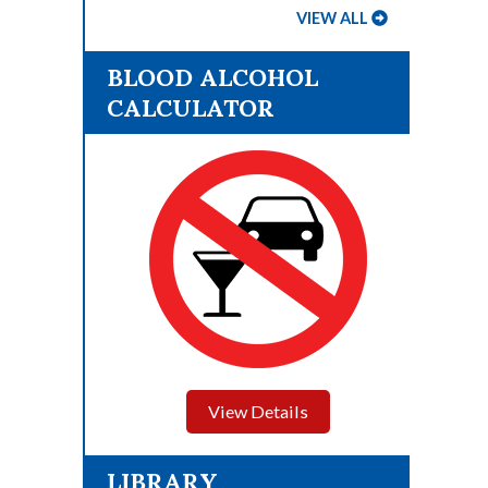
VIEW ALL
BLOOD ALCOHOL
CALCULATOR
View Details
LIBRARY