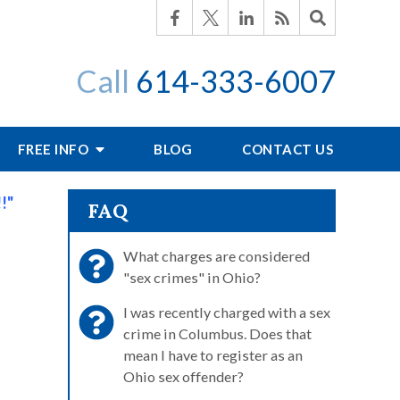
Call
614-333-6007
FREE INFO
BLOG
CONTACT US
!"
FAQ
What charges are considered
"sex crimes" in Ohio?
I was recently charged with a sex
crime in Columbus. Does that
mean I have to register as an
Ohio sex offender?