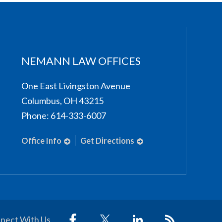
NEMANN LAW OFFICES
One East Livingston Avenue
Columbus
,
OH
43215
Phone:
614-333-6007
Office Info
Get Directions
nect With Us