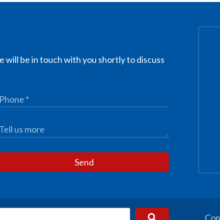
 will be in touch with you shortly to discuss
Send
Con