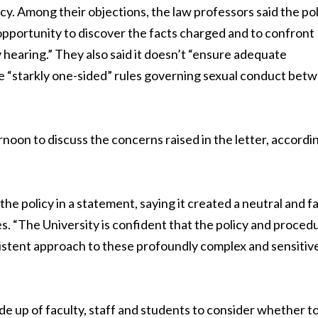
cy. Among their objections, the law professors said the po
opportunity to discover the facts charged and to confront
hearing.” They also said it doesn’t “ensure adequate
ce “starkly one-sided” rules governing sexual conduct bet
rnoon to discuss the concerns raised in the letter, accordi
e policy in a statement, saying it created a neutral and fa
s. “The University is confident that the policy and proced
sistent approach to these profoundly complex and sensitiv
e up of faculty, staff and students to consider whether t