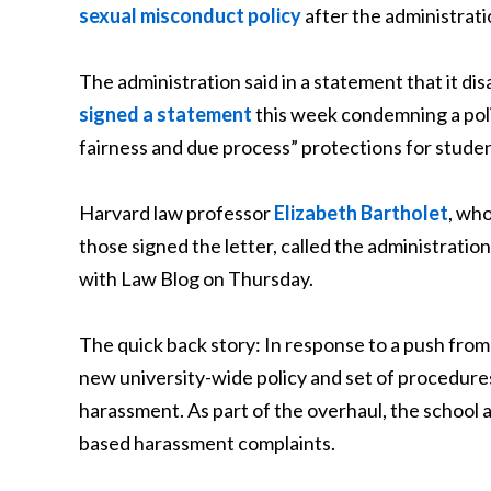
sexual misconduct policy
after the administrati
The administration said in a statement that it d
signed a statement
this week condemning a poli
fairness and due process” protections for studen
Harvard law professor
Elizabeth Bartholet
, wh
those signed the letter, called the administratio
with Law Blog on Thursday.
The quick back story: In response to a push fr
new university-wide policy and set of procedures
harassment. As part of the overhaul, the school 
based harassment complaints.