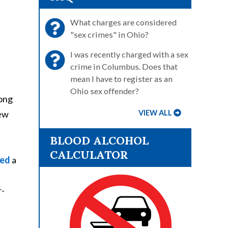
What charges are considered
"sex crimes" in Ohio?
I was recently charged with a sex
crime in Columbus. Does that
mean I have to register as an
Ohio sex offender?
mong
iew
VIEW ALL
BLOOD ALCOHOL
CALCULATOR
ed
a
r-