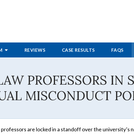
RM
REVIEWS
CASE RESULTS
FAQS
LAW PROFESSORS IN 
UAL MISCONDUCT PO
w professors are locked in a standoff over the university’s