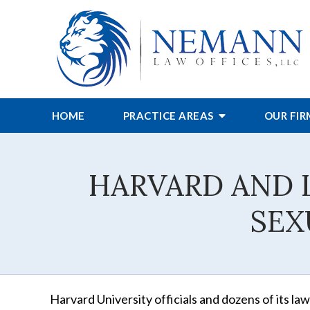
HOME
PRACTICE AREAS
OUR FI
HARVARD AND 
SEX
Harvard University officials and dozens of its la