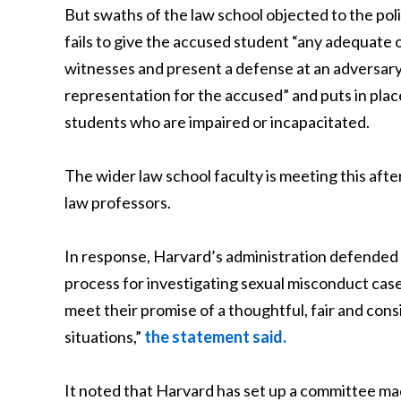
But swaths of the law school objected to the poli
fails to give the accused student “any adequate 
witnesses and present a defense at an adversary 
representation for the accused” and puts in pla
students who are impaired or incapacitated.
The wider law school faculty is meeting this afte
law professors.
In response, Harvard’s administration defended th
process for investigating sexual misconduct case
meet their promise of a thoughtful, fair and con
situations,”
the statement said.
It noted that Harvard has set up a committee mad