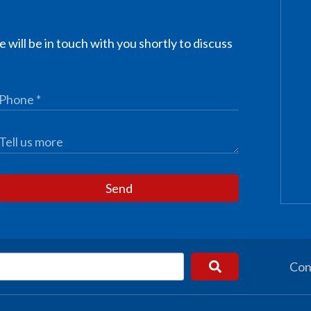
 will be in touch with you shortly to discuss
Send
Con