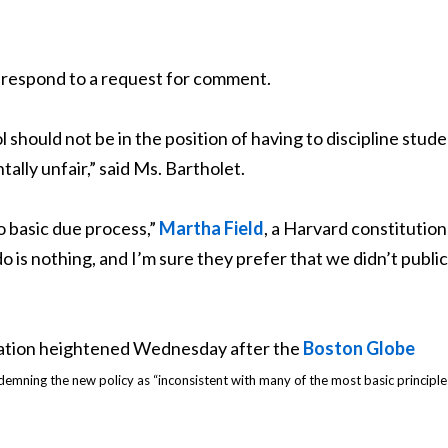
 respond to a request for comment.
hould not be in the position of having to discipline stud
lly unfair,” said Ms. Bartholet.
o basic due process,”
Martha Field
, a Harvard constitution
o is nothing, and I’m sure they prefer that we didn’t public
ration heightened Wednesday after the
Boston Globe
emning the new policy as “inconsistent with many of the most basic principl