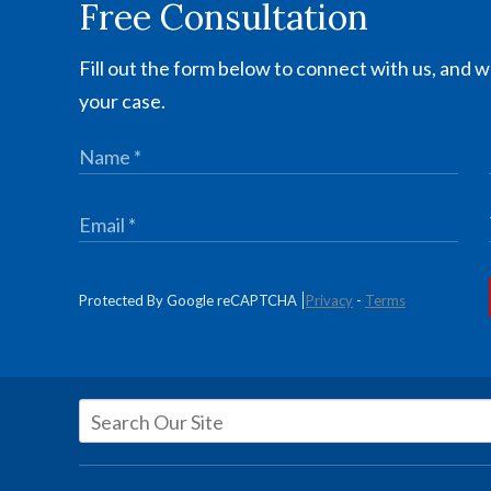
Free Consultation
Fill out the form below to connect with us, and we
your case.
Protected By Google reCAPTCHA
Privacy
-
Terms