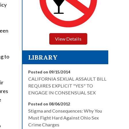
licy
ween
View Details
ng to
LIBRARY
Posted on 09/15/2014
CALIFORNIA SEXUAL ASSAULT BILL
ir
REQUIRES EXPLICIT "YES" TO
ures
ENGAGE IN CONSENSUAL SEX
e
Posted on 08/06/2012
Stigma and Consequences: Why You
Must Fight Hard Against Ohio Sex
Crime Charges
o