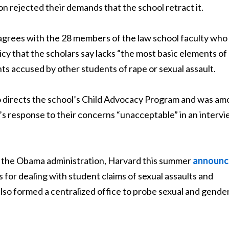
on rejected their demands that the school retract it.
isagrees with the 28 members of the law school faculty who
cy that the scholars say lacks “the most basic elements of
ts accused by other students of rape or sexual assault.
o directs the school’s Child Advocacy Program and was a
n’s response to their concerns “unacceptable” in an interv
om the Obama administration, Harvard this summer
announc
 for dealing with student claims of sexual assaults and
also formed a centralized office to probe sexual and gende