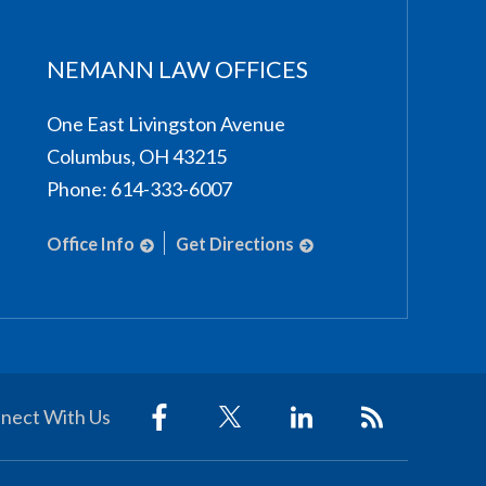
NEMANN LAW OFFICES
One East Livingston Avenue
Columbus
,
OH
43215
Phone:
614-333-6007
Office Info
Get Directions
nect With Us