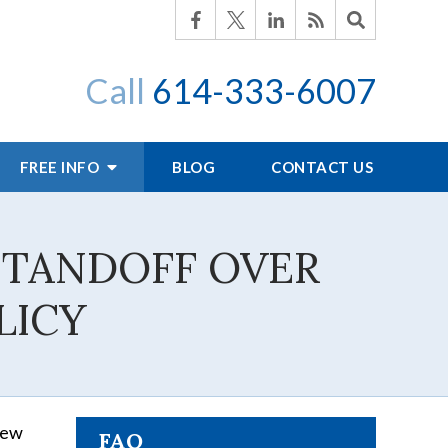
Call
614-333-6007
FREE INFO
BLOG
CONTACT US
STANDOFF OVER
LICY
 new
FAQ