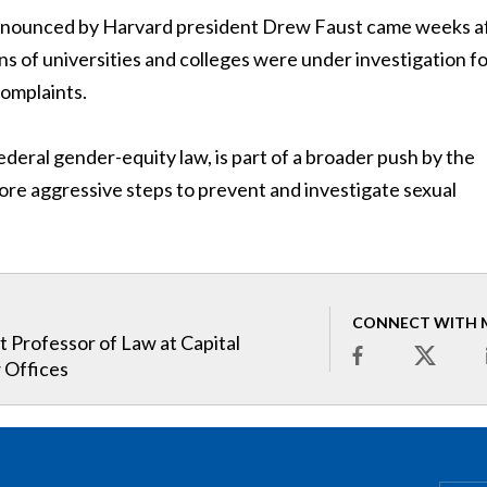
 announced by Harvard president Drew Faust came weeks a
 of universities and colleges were under investigation f
complaints.
federal gender-equity law, is part of a broader push by the
ore aggressive steps to prevent and investigate sexual
CONNECT WITH 
t Professor of Law at Capital
 Offices