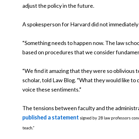
adjust the policy in the future.
A spokesperson for Harvard did not immediately
“Something needs to happen now. The law school s
based on procedures that we consider fundamenta
“We find it amazing that they were so oblivious t
scholar, told Law Blog. “What they would like to d
voice these sentiments.”
The tensions between faculty and the administ
published a statement
signed by 28 law professors cond
teach.”