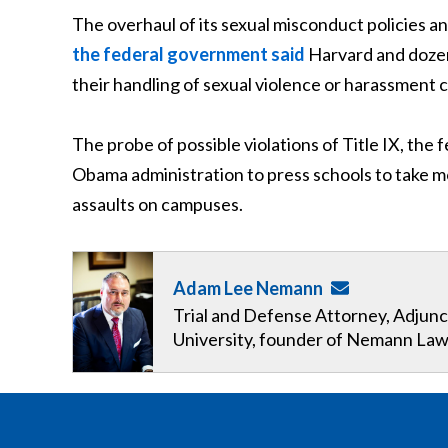
The overhaul of its sexual misconduct policies
the federal government said
Harvard and dozens
their handling of sexual violence or harassment 
The probe of possible violations of Title IX, the 
Obama administration to press schools to take m
assaults on campuses.
Adam Lee Nemann
Trial and Defense Attorney, Adjunc
University, founder of Nemann Law