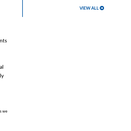
VIEW ALL
ents
al
ly
es we