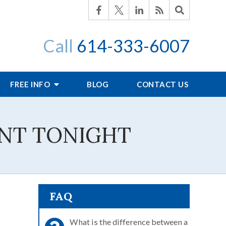
Call
614-333-6007
FREE INFO
BLOG
CONTACT US
INT TONIGHT
FAQ
What is the difference between a