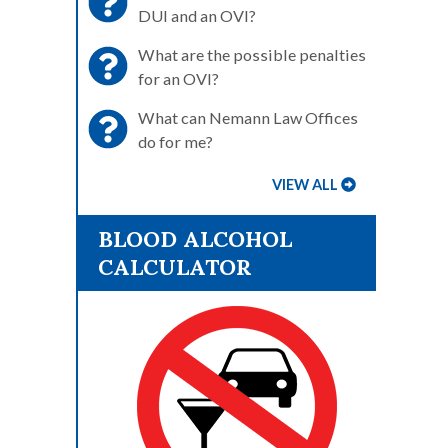
DUI and an OVI?
What are the possible penalties
for an OVI?
What can Nemann Law Offices
do for me?
VIEW ALL
BLOOD ALCOHOL
CALCULATOR