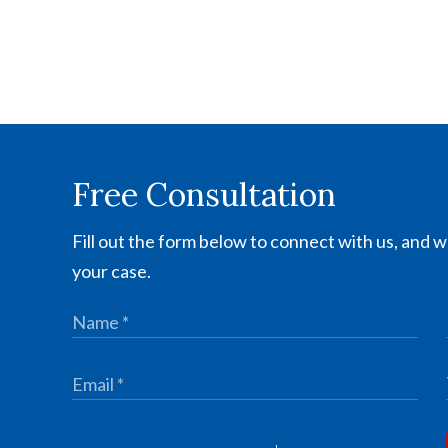
Free Consultation
Fill out the form below to connect with us, and we
your case.