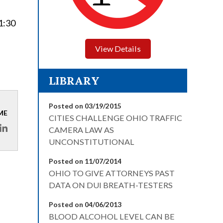
 1:30
View Details
LIBRARY
Posted on 03/19/2015
ME
CITIES CHALLENGE OHIO TRAFFIC
CAMERA LAW AS
UNCONSTITUTIONAL
Posted on 11/07/2014
OHIO TO GIVE ATTORNEYS PAST
DATA ON DUI BREATH-TESTERS
Posted on 04/06/2013
BLOOD ALCOHOL LEVEL CAN BE