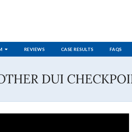
RM
REVIEWS
CASE RESULTS
FAQS
OTHER DUI CHECKPO