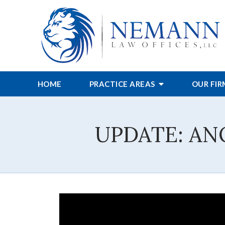
HOME
PRACTICE AREAS
OUR FI
UPDATE: AN