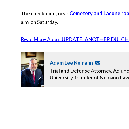
The checkpoint, near
Cemetery and Lacone ro
a.m. on Saturday.
Read More About UPDATE: ANOTHER DUI CH
Adam Lee Nemann
Trial and Defense Attorney, Adjunc
University, founder of Nemann Law