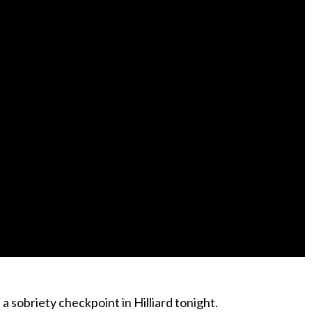
 sobriety checkpoint in Hilliard tonight.