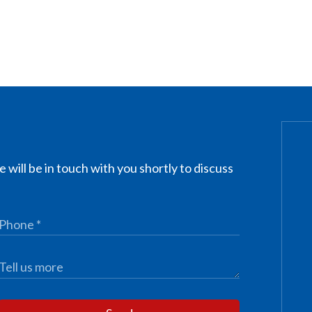
 will be in touch with you shortly to discuss