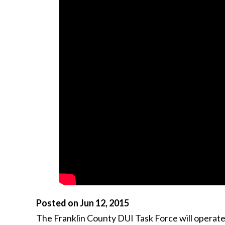
Posted on Jun 12, 2015
The Franklin County DUI Task Force will operate a