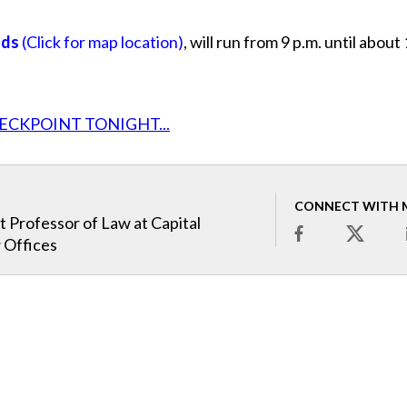
ads
(Click for map location)
, will run from 9 p.m. until about
ECKPOINT TONIGHT...
CONNECT WITH 
t Professor of Law at Capital
 Offices