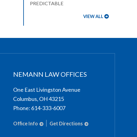
PREDICTABLE
VIEW ALL
NEMANN LAW OFFICES
One East Livingston Avenue
Columbus
,
OH
43215
Phone:
614-333-6007
Office Info
Get Directions