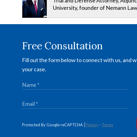
Trial and Defense Attorney, Adjunc
University, founder of Nemann Law
Free Consultation
Fill out the form below to connect with us, and we
your case.
Protected By Google reCAPTCHA
Privacy
-
Terms