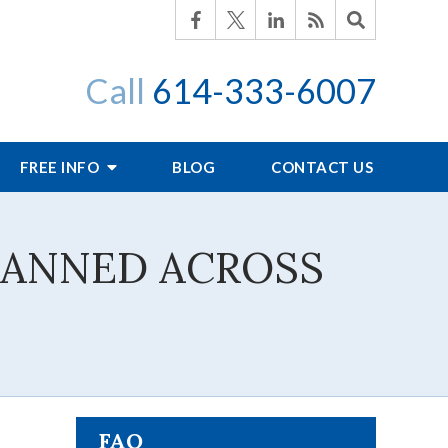
Call
614-333-6007
FREE INFO
BLOG
CONTACT US
LANNED ACROSS
FAQ