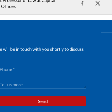
t Professor of Law at Capital
 Offices
 will be in touch with you shortly to discuss
Send