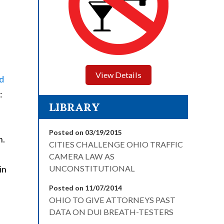
View Details
d
:
LIBRARY
Posted on 03/19/2015
h.
CITIES CHALLENGE OHIO TRAFFIC
CAMERA LAW AS
in
UNCONSTITUTIONAL
Posted on 11/07/2014
OHIO TO GIVE ATTORNEYS PAST
DATA ON DUI BREATH-TESTERS