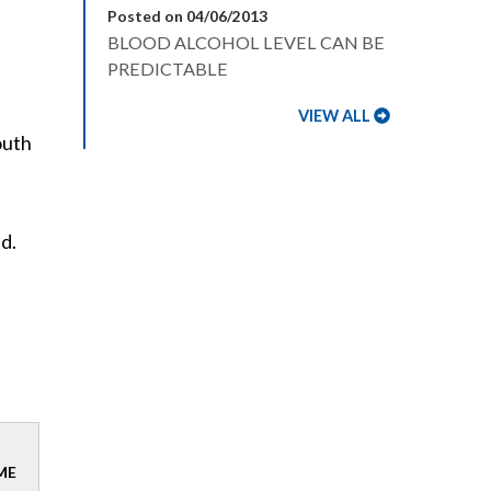
Posted on 04/06/2013
BLOOD ALCOHOL LEVEL CAN BE
PREDICTABLE
VIEW ALL
outh
ed.
ME