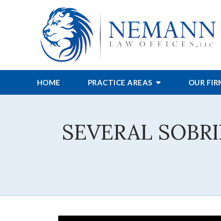
HOME
PRACTICE AREAS
OUR FI
SEVERAL SOBR