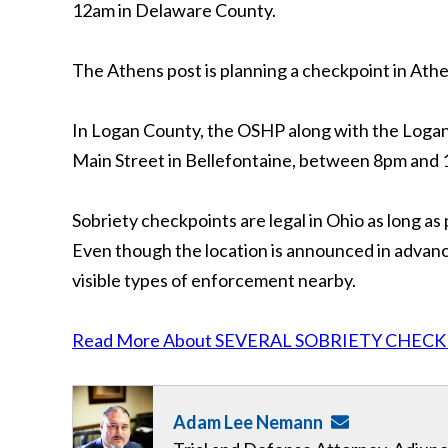
12am in Delaware County.
The Athens post is planning a checkpoint in At
In Logan County, the OSHP along with the Logan 
Main Street in Bellefontaine, between 8pm and
Sobriety checkpoints are legal in Ohio as long as 
Even though the location is announced in advance
visible types of enforcement nearby.
Read More About SEVERAL SOBRIETY CHECK
Adam Lee Nemann