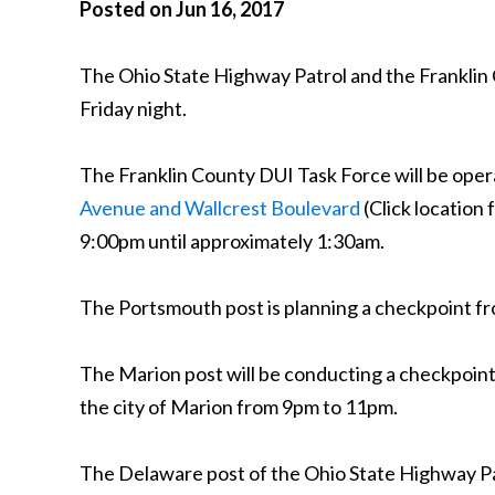
Posted on Jun 16, 2017
The Ohio State Highway Patrol and the Franklin
Friday night.
The Franklin County DUI Task Force will be opera
Avenue and Wallcrest Boulevard
(Click location
9:00pm until approximately 1:30am.
The Portsmouth post is planning a checkpoint 
The Marion post will be conducting a checkpoin
the city of Marion from 9pm to 11pm.
The Delaware post of the Ohio State Highway Pa