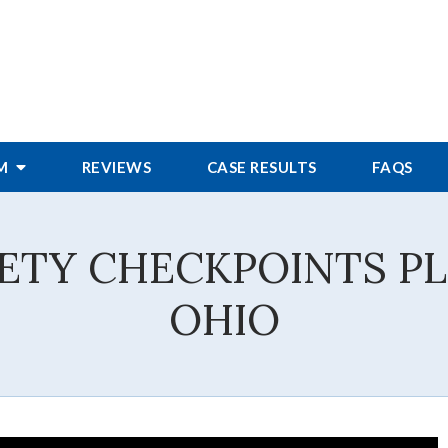
RM
REVIEWS
CASE RESULTS
FAQS
IETY CHECKPOINTS P
OHIO