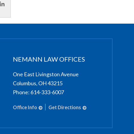
NEMANN LAW OFFICES
One East Livingston Avenue
Columbus
,
OH
43215
Phone:
614-333-6007
Office Info
Get Directions