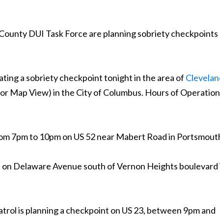
 County DUI Task Force are planning sobriety checkpoints
ting a sobriety checkpoint tonight in the area of
Clevelan
 for Map View) in the City of Columbus. Hours of Operation
from 7pm to 10pm on US 52 near Mabert Road in Portsmout
t on Delaware Avenue south of Vernon Heights boulevard 
trol is planning a checkpoint on US 23, between 9pm and