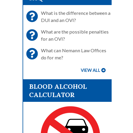
What is the difference between a
DUI and an OVI?
What are the possible penalties
for an OVI?
What can Nemann Law Offices
do for me?
VIEW ALL
BLOOD ALCOHOL
CALCULATOR