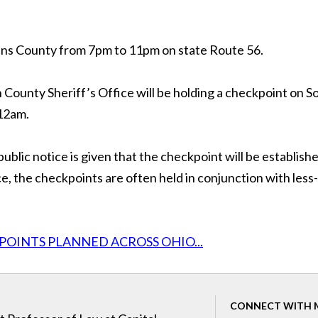
hens County from 7pm to 11pm on state Route 56.
County Sheriff’s Office will be holding a checkpoint on S
 12am.
public notice is given that the checkpoint will be establish
, the checkpoints are often held in conjunction with less-
POINTS PLANNED ACROSS OHIO...
CONNECT WITH 