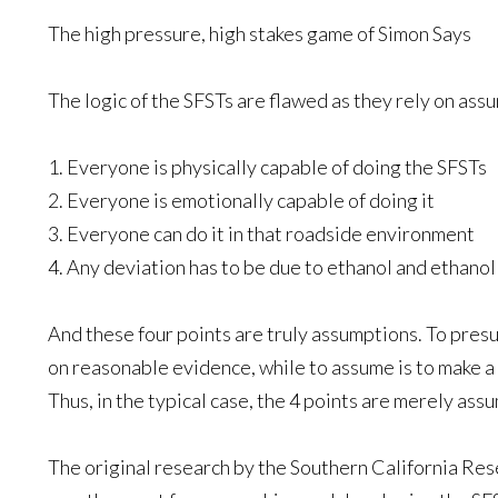
The high pressure, high stakes game of Simon Says
The logic of the SFSTs are flawed as they rely on ass
1. Everyone is physically capable of doing the SFSTs
2. Everyone is emotionally capable of doing it
3. Everyone can do it in that roadside environment
4. Any deviation has to be due to ethanol and ethanol
And these four points are truly assumptions. To pres
on reasonable evidence, while to assume is to make a 
Thus, in the typical case, the 4 points are merely ass
The original research by the Southern California Rese