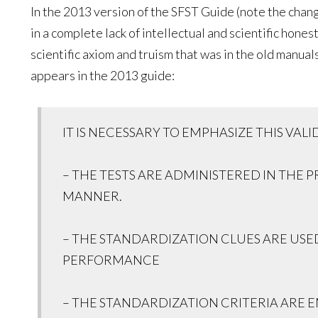
In the 2013 version of the SFST Guide (note the chan
in a complete lack of intellectual and scientific hone
scientific axiom and truism that was in the old manua
appears in the 2013 guide:
IT IS NECESSARY TO EMPHASIZE THIS VAL
– THE TESTS ARE ADMINISTERED IN THE 
MANNER.
– THE STANDARDIZATION CLUES ARE USED
PERFORMANCE
– THE STANDARDIZATION CRITERIA ARE 