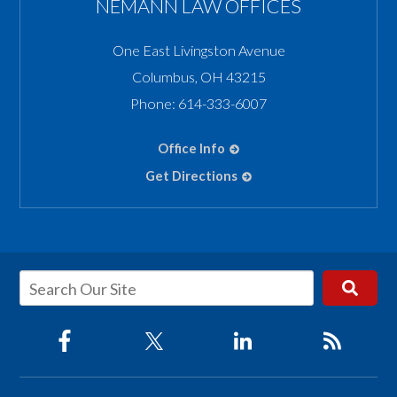
NEMANN LAW OFFICES
One East Livingston Avenue
Columbus
,
OH
43215
Phone:
614-333-6007
Office Info
Get Directions