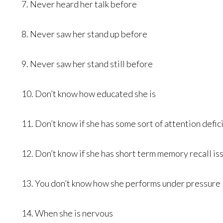
7. Never heard her talk before
8. Never saw her stand up before
9. Never saw her stand still before
10. Don’t know how educated she is
11. Don’t know if she has some sort of attention defici
12. Don’t know if she has short term memory recall is
13. You don’t know how she performs under pressure
14. When she is nervous