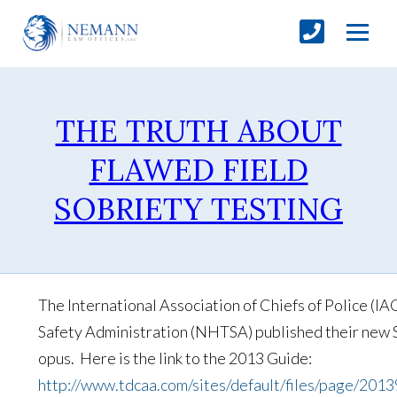
THE TRUTH ABOUT
FLAWED FIELD
SOBRIETY TESTING
The International Association of Chiefs of Police (I
Safety Administration (NHTSA) published their new S
opus. Here is the link to the 2013 Guide:
http://www.tdcaa.com/sites/default/files/page/2