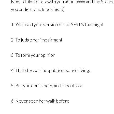
Now I’d like to talk with you about xxxx and the Stand
you understand (nods head).
1. You used your version of the SFST’s that night
2. To judge her impairment
3. To form your opinion
4. That she was incapable of safe driving.
5. But you don’t know much about xxx
6. Never seen her walk before