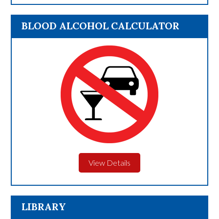
BLOOD ALCOHOL CALCULATOR
View Details
LIBRARY