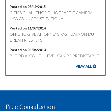
Posted on 03/19/2015
CITIES CHALLENGE OHIO TRAFFIC CAMERA
LAW AS UNCONSTITUTIONAL
Posted on 11/07/2014
OHIO TO GIVE ATTORNEYS PAST DATA ON DUI
BREATH-TESTERS
Posted on 04/06/2013
BLOOD ALCOHOL LEVEL CAN BE PREDICTABLE
VIEW ALL
Free Consultation