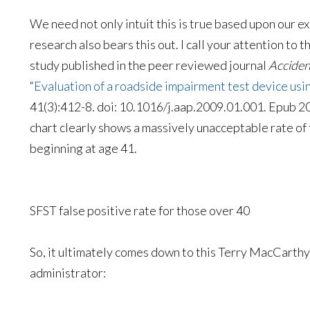
We need not only intuit this is true based upon our 
research also bears this out. I call your attention to 
study published in the peer reviewed journal
Acciden
“
Evaluation of a roadside impairment test device usi
41(3):412-8. doi: 10.1016/j.aap.2009.01.001. Epub 200
chart clearly shows a massively unacceptable rate of 
beginning at age 41.
SFST false positive rate for those over 40
So, it ultimately comes down to this Terry MacCarthy
administrator: