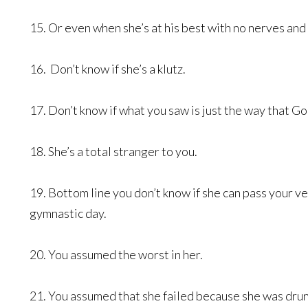
15. Or even when she’s at his best with no nerves and
16. Don’t know if she’s a klutz.
17. Don’t know if what you saw is just the way that G
18. She’s a total stranger to you.
19. Bottom line you don’t know if she can pass your ve
gymnastic day.
20. You assumed the worst in her.
21. You assumed that she failed because she was dru