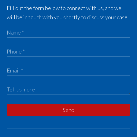
Fill out the form below to connect with us, and we
will be in touch with you shortly to discuss your case.
Send