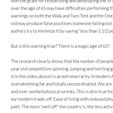
won the grant for researching and developing the SF
over the age of 65 may have difficulties performing 
warnings on both the Walk and Turn Test and the One
old may produce false positives (someone failing not
authors try to minimize it by saying “less than 1 1/2 p
But is this warning true? There is a magic age of 65?
The research clearly shows that the number of people
year old competitive spinning, jumping and twirling gy
is in the video above) is an extreme rarity. In modern 
overwhelming fat and totally uncoordinated. We are a
and over-worked physical wrecks. This is also true fo
our modern trade-off. Ease of living with reduced phy
path. The more “well off” the country is, the less acti