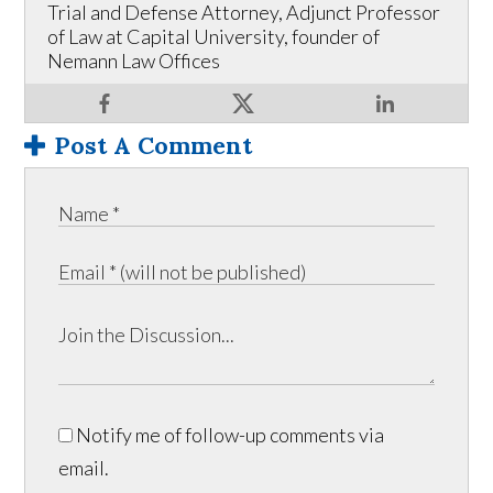
Trial and Defense Attorney, Adjunct Professor
of Law at Capital University, founder of
Nemann Law Offices
Post A Comment
Notify me of follow-up comments via
email.