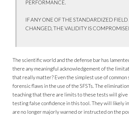
PERFORMANCE.
IF ANY ONE OF THE STANDARDIZED FIELD 
CHANGED, THE VALIDITY IS COMPROMISE
The scientific world and the defense bar has lamente
there any meaningful acknowledgement of the limitat
that really matter? Even the simplest use of common 
forensic flaws in the use of the SFSTs. The elimination 
teaching that there are limits to these tests will give
testing false confidence in this tool. They will likely i
are no longer majorly warned or instructed on the po