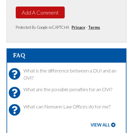
Add A Comment
Protected By Google reCAPTCHA
Privacy
-
Terms
FAQ
What is the difference between a DUI and an
OVI?
What are the possible penalties for an OVI?
What can Nemann Law Offices do for me?
VIEW ALL