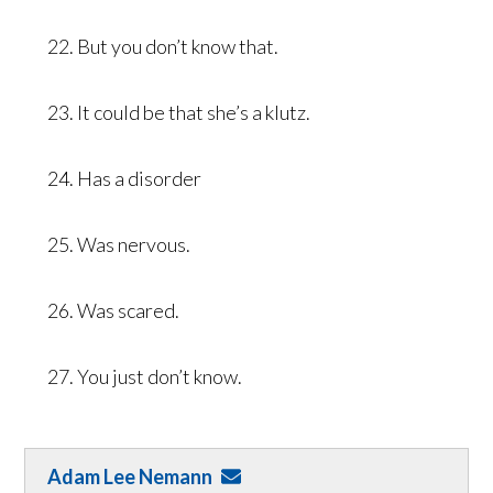
22. But you don’t know that.
23. It could be that she’s a klutz.
24. Has a disorder
25. Was nervous.
26. Was scared.
27. You just don’t know.
Adam Lee Nemann