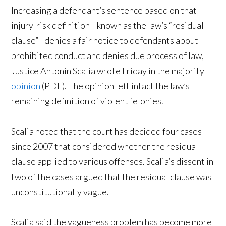
Increasing a defendant’s sentence based on that
injury-risk definition—known as the law’s “residual
clause”—denies a fair notice to defendants about
prohibited conduct and denies due process of law,
Justice Antonin Scalia wrote Friday in the majority
opinion
(PDF). The opinion left intact the law’s
remaining definition of violent felonies.
Scalia noted that the court has decided four cases
since 2007 that considered whether the residual
clause applied to various offenses. Scalia’s dissent in
two of the cases argued that the residual clause was
unconstitutionally vague.
Scalia said the vagueness problem has become more