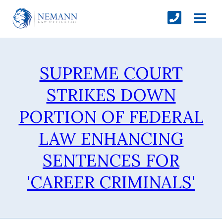
SUPREME COURT
STRIKES DOWN
PORTION OF FEDERAL
LAW ENHANCING
SENTENCES FOR
'CAREER CRIMINALS'