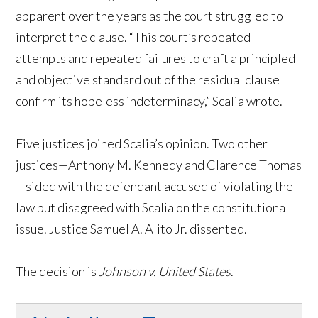
apparent over the years as the court struggled to
interpret the clause. “This court’s repeated
attempts and repeated failures to craft a principled
and objective standard out of the residual clause
confirm its hopeless indeterminacy,” Scalia wrote.
Five justices joined Scalia’s opinion. Two other
justices—Anthony M. Kennedy and Clarence Thomas
—sided with the defendant accused of violating the
law but disagreed with Scalia on the constitutional
issue. Justice Samuel A. Alito Jr. dissented.
The decision is
Johnson v. United States
.