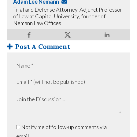
Adam Lee Nemann
Trial and Defense Attorney, Adjunct Professor
of Law at Capital University, founder of
Nemann Law Offices
Post A Comment
Notify me of follow-up comments via
email.