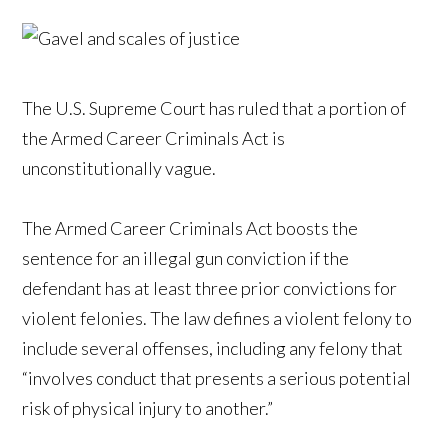
The U.S. Supreme Court has ruled that a portion of
the Armed Career Criminals Act is
unconstitutionally vague.
The Armed Career Criminals Act boosts the
sentence for an illegal gun conviction if the
defendant has at least three prior convictions for
violent felonies. The law defines a violent felony to
include several offenses, including any felony that
“involves conduct that presents a serious potential
risk of physical injury to another.”