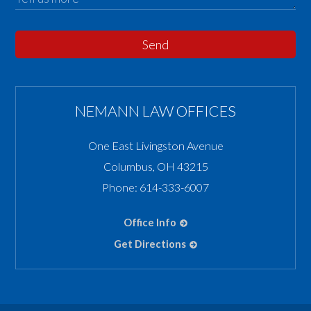
Send
NEMANN LAW OFFICES
One East Livingston Avenue
Columbus
,
OH
43215
Phone:
614-333-6007
Office Info
Get Directions