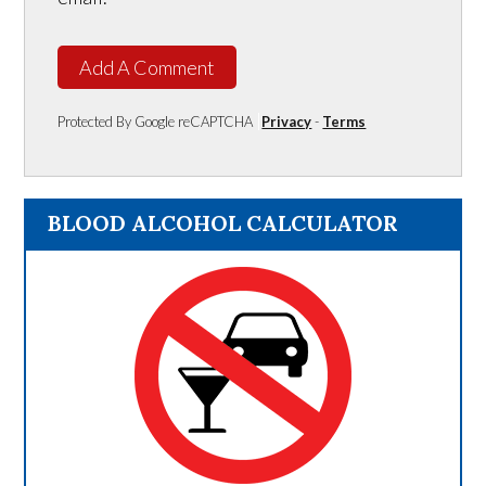
Add A Comment
Protected By Google reCAPTCHA
Privacy
-
Terms
BLOOD ALCOHOL CALCULATOR