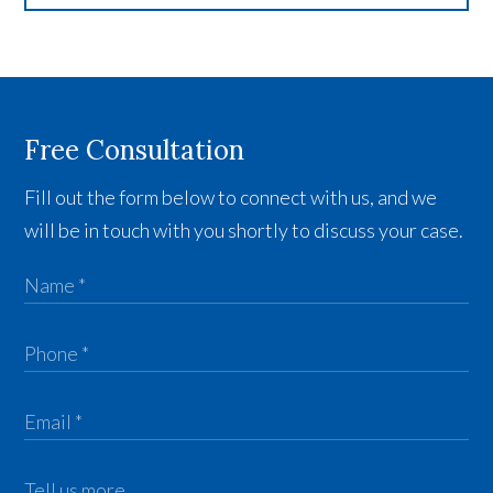
Free Consultation
Fill out the form below to connect with us, and we
will be in touch with you shortly to discuss your case.