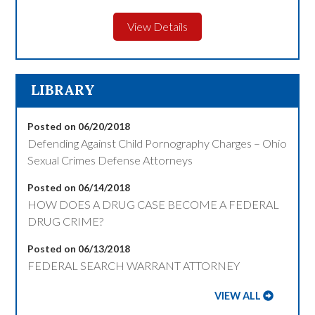
View Details
LIBRARY
Posted on 06/20/2018
Defending Against Child Pornography Charges – Ohio
Sexual Crimes Defense Attorneys
Posted on 06/14/2018
HOW DOES A DRUG CASE BECOME A FEDERAL
DRUG CRIME?
Posted on 06/13/2018
FEDERAL SEARCH WARRANT ATTORNEY
VIEW ALL