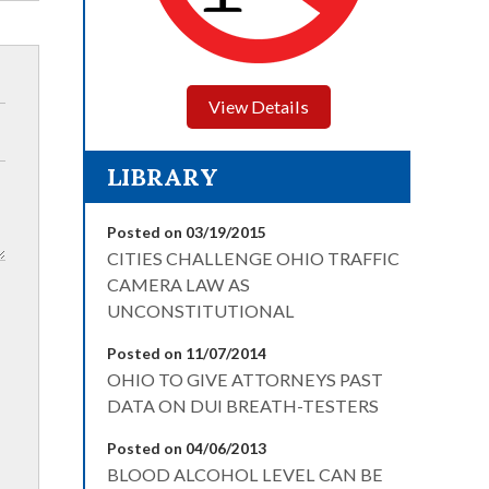
View Details
LIBRARY
Posted on 03/19/2015
CITIES CHALLENGE OHIO TRAFFIC
CAMERA LAW AS
UNCONSTITUTIONAL
Posted on 11/07/2014
OHIO TO GIVE ATTORNEYS PAST
DATA ON DUI BREATH-TESTERS
Posted on 04/06/2013
BLOOD ALCOHOL LEVEL CAN BE