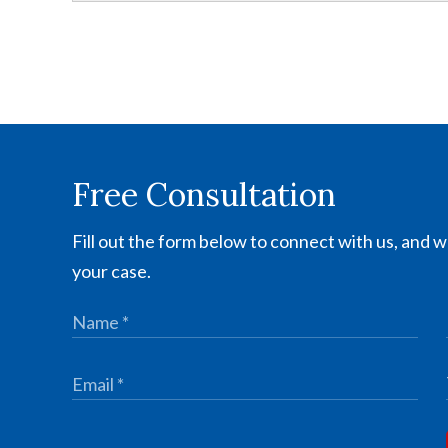
Free Consultation
Fill out the form below to connect with us, and we
your case.