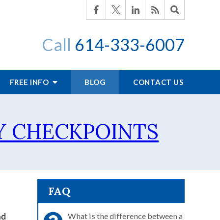
Call
614-333-6007
FREE INFO
BLOG
CONTACT US
Y CHECKPOINTS
FAQ
nd
What is the difference between a