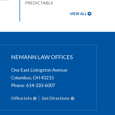
PREDICTABLE
VIEW ALL
NEMANN LAW OFFICES
One East Livingston Avenue
Columbus
,
OH
43215
Phone:
614-333-6007
Office Info
Get Directions