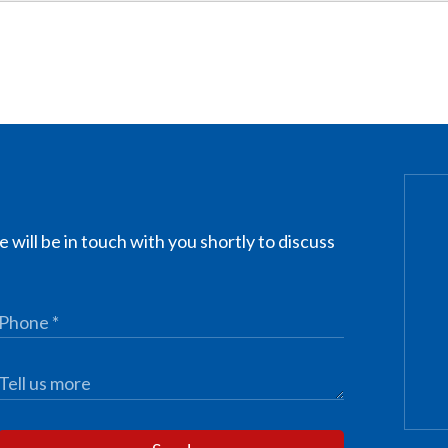
 will be in touch with you shortly to discuss