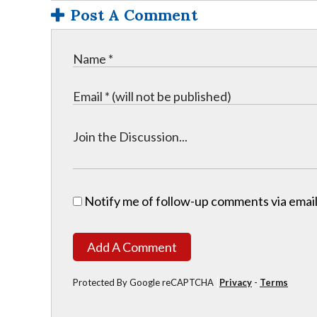
Post A Comment
Notify me of follow-up comments via email
Add A Comment
Protected By Google reCAPTCHA
Privacy
-
Terms