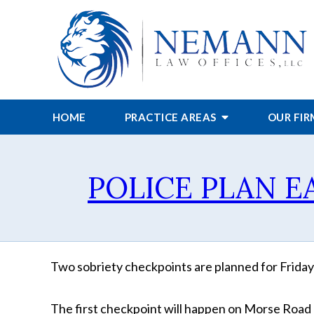
HOME
PRACTICE AREAS
OUR FI
POLICE PLAN 
Two sobriety checkpoints are planned for Friday 
The first checkpoint will happen on Morse Road e