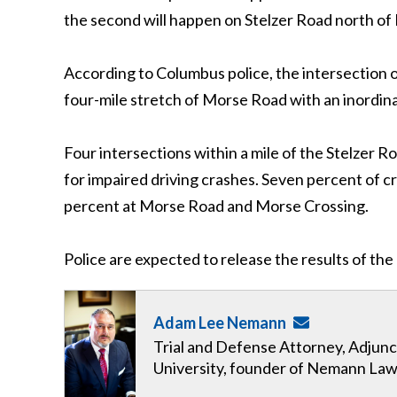
the second will happen on Stelzer Road north of
According to Columbus police, the intersection o
four-mile stretch of Morse Road with an inordin
Four intersections within a mile of the Stelzer 
for impaired driving crashes. Seven percent of c
percent at Morse Road and Morse Crossing.
Police are expected to release the results of th
Adam Lee Nemann
Trial and Defense Attorney, Adjunc
University, founder of Nemann Law