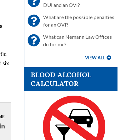
DUI and an OVI?
What are the possible penalties
for an OVI?
 a
What can Nemann Law Offices
do for me?
tic
VIEW ALL
 six
BLOOD ALCOHOL
CALCULATOR
ME