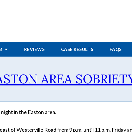
RM
REVIEWS
CASE RESULTS
FAQS
EASTON AREA SOBRIET
night in the Easton area.
ast of Westerville Road from 9 p.m. until 11 p.m. Friday a