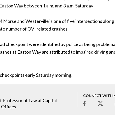
 Easton Way between 1 a.m. and 3 a.m. Saturday
f Morse and Westerville is one of five intersections along
ate number of OVI related crashes.
Road checkpoint were identified by police as being problema
rashes at Easton Way are attributed to impaired driving and
e checkpoints early Saturday morning.
CONNECT WITH 
t Professor of Law at Capital
 Offices