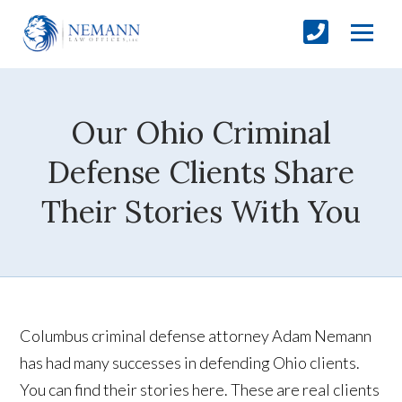
Our Ohio Criminal
Defense Clients Share
Their Stories With You
Columbus criminal defense attorney Adam Nemann
has had many successes in defending Ohio clients.
You can find their stories here. These are real clients