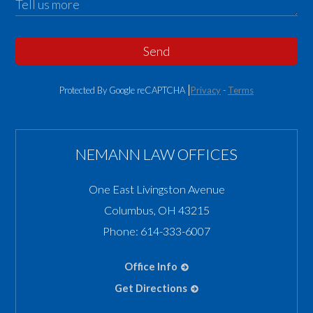
Send
Protected By Google reCAPTCHA
Privacy
-
Terms
NEMANN LAW OFFICES
One East Livingston Avenue
Columbus
,
OH
43215
Phone:
614-333-6007
Office Info
Get Directions