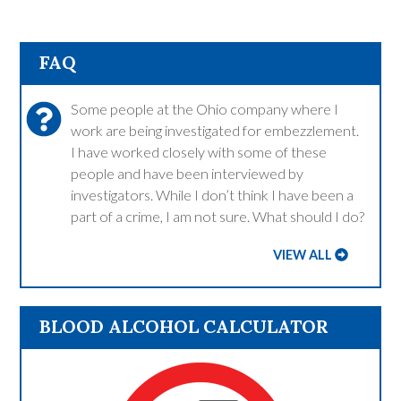
FAQ
Some people at the Ohio company where I
work are being investigated for embezzlement.
I have worked closely with some of these
people and have been interviewed by
investigators. While I don’t think I have been a
part of a crime, I am not sure. What should I do?
VIEW ALL
BLOOD ALCOHOL CALCULATOR