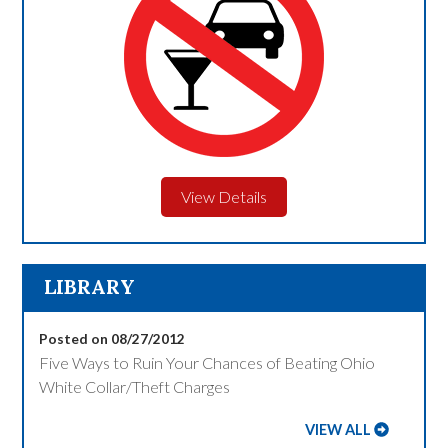
View Details
LIBRARY
Posted on 08/27/2012
Five Ways to Ruin Your Chances of Beating Ohio
White Collar/Theft Charges
VIEW ALL