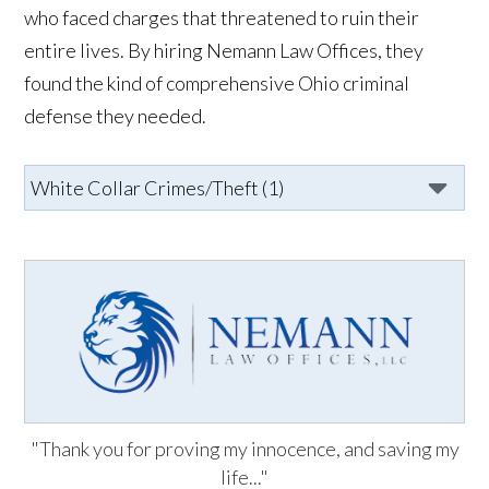
who faced charges that threatened to ruin their
entire lives. By hiring Nemann Law Offices, they
found the kind of comprehensive Ohio criminal
defense they needed.
"Thank you for proving my innocence, and saving my
life..."