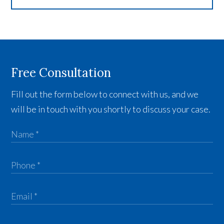
Free Consultation
Fill out the form below to connect with us, and we
will be in touch with you shortly to discuss your case.