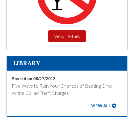
View Details
LIBRARY
Posted on 08/27/2012
Five Ways to Ruin Your Chances of Beating Ohio
White Collar/Theft Charges
VIEW ALL