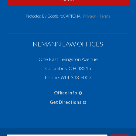
Protected By Google reCAPTCHA
Privacy
-
Terms
NEMANN LAW OFFICES
One East Livingston Avenue
Columbus
,
OH
43215
Phone:
614-333-6007
Office Info
Get Directions