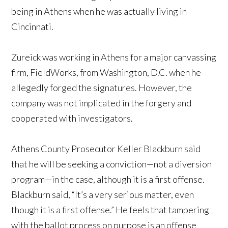
being in Athens when he was actually living in
Cincinnati.
Zureick was working in Athens for a major canvassing
firm, FieldWorks, from Washington, D.C. when he
allegedly forged the signatures. However, the
company was not implicated in the forgery and
cooperated with investigators.
Athens County Prosecutor Keller Blackburn said
that he will be seeking a conviction—not a diversion
program—in the case, although it is a first offense.
Blackburn said, “It’s a very serious matter, even
though it is a first offense.” He feels that tampering
with the ballot process on purpose is an offense