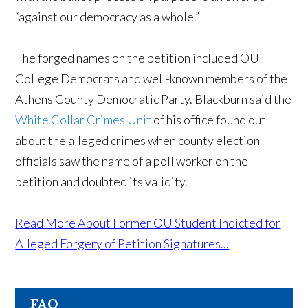
“against our democracy as a whole.”
The forged names on the petition included OU
College Democrats and well-known members of the
Athens County Democratic Party. Blackburn said the
White Collar Crimes Unit
of his office found out
about the alleged crimes when county election
officials saw the name of a poll worker on the
petition and doubted its validity.
Read More About Former OU Student Indicted for
Alleged Forgery of Petition Signatures...
FAQ