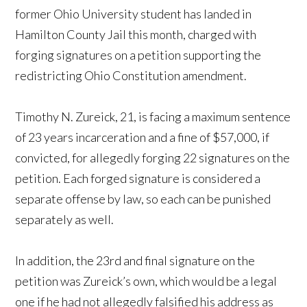
former Ohio University student has landed in
Hamilton County Jail this month, charged with
forging signatures on a petition supporting the
redistricting Ohio Constitution amendment.
Timothy N. Zureick, 21, is facing a maximum sentence
of 23 years incarceration and a fine of $57,000, if
convicted, for allegedly forging 22 signatures on the
petition. Each forged signature is considered a
separate offense by law, so each can be punished
separately as well.
In addition, the 23rd and final signature on the
petition was Zureick’s own, which would be a legal
one if he had not allegedly falsified his address as