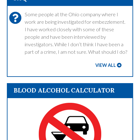
Some people at the Ohio company where I
work are being investigated for embezzlement.
I have worked closely with some of these
people and have been interviewed by
investigators. While I don’t think I have been a
part of a crime, I am not sure. What should I do?
VIEW ALL
BLOOD ALCOHOL CALCULATOR