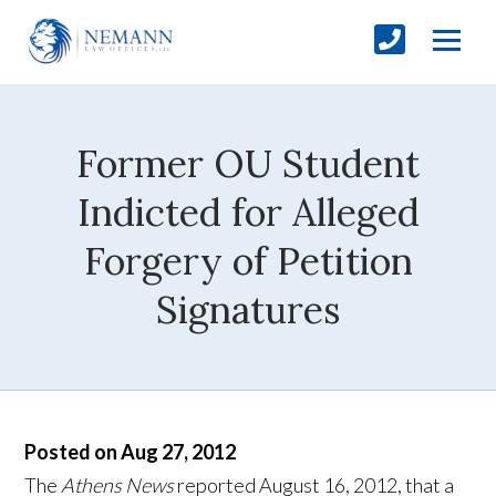
Former OU Student
Indicted for Alleged
Forgery of Petition
Signatures
Posted on Aug 27, 2012
The
Athens News
reported August 16, 2012, that a