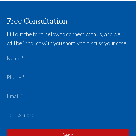
Free Consultation
Fill out the form below to connect with us, and we
will be in touch with you shortly to discuss your case.
Send