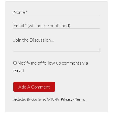
Notify me of follow-up comments via
email.
Add A Comment
Protected By Google reCAPTCHA
Privacy
-
Terms