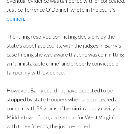
eventual evidence was tampered with or concealed,
Justice Terrence O’Donnell wrote in the court's
opinion
.
The ruling resolved conflicting decisions by the
state’s appellate courts, with the judges in Barry’s
case finding she was aware that she was committing
an “unmistakable crime” and properly convicted of
tampering with evidence.
However, Barry could not have expected to be
stopped by state troopers when she concealed a
condom with 56 grams of heroin in a body cavity in
Middletown, Ohio, and set out for West Virginia
with three friends, the justices ruled.