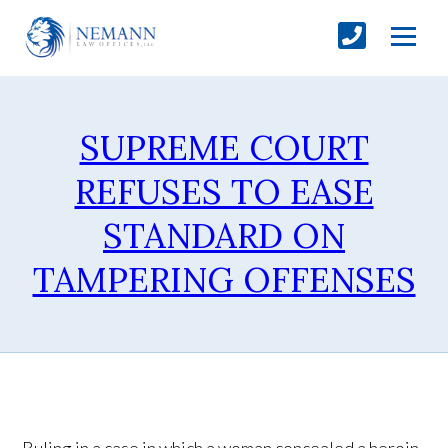
SUPREME COURT
REFUSES TO EASE
STANDARD ON
TAMPERING OFFENSES
Ruling in a case in which a woman concealed a heroin-