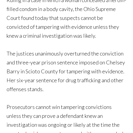
filled condom in a body cavity, the Ohio Supreme
Court found today that suspects cannot be
convicted of tampering with evidence unless they
knew a criminal investigation was likely.
The justices unanimously overturned the conviction
and three-year prison sentence imposed on Chelsey
Barry in Scioto County for tampering with evidence.
Her six-year sentence for drug trafficking and other
offenses stands.
Prosecutors cannot win tampering convictions
unless they can prove a defendant knew an
investigation was ongoing or likely at the time the