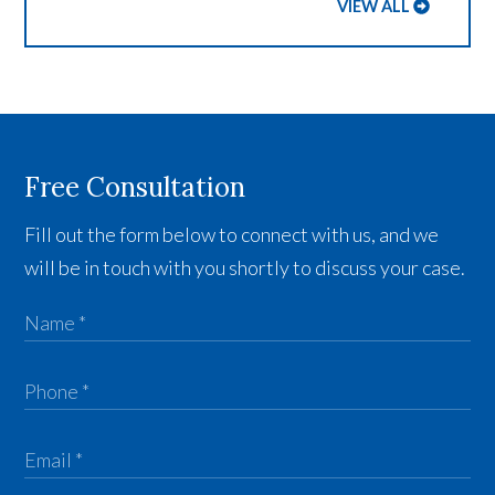
VIEW ALL
Free Consultation
Fill out the form below to connect with us, and we
will be in touch with you shortly to discuss your case.