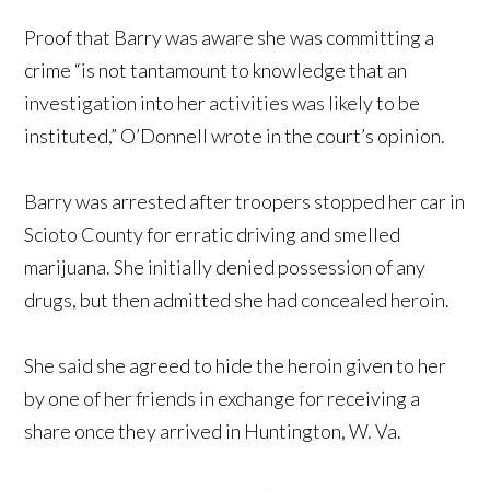
Proof that Barry was aware she was committing a
crime “is not tantamount to knowledge that an
investigation into her activities was likely to be
instituted,” O’Donnell wrote in the court’s opinion.
Barry was arrested after troopers stopped her car in
Scioto County for erratic driving and smelled
marijuana. She initially denied possession of any
drugs, but then admitted she had concealed heroin.
She said she agreed to hide the heroin given to her
by one of her friends in exchange for receiving a
share once they arrived in Huntington, W. Va.