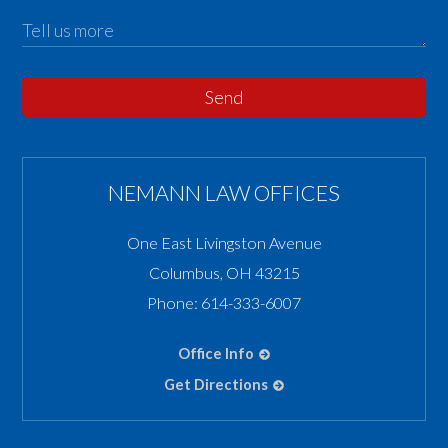
Send
NEMANN LAW OFFICES
One East Livingston Avenue
Columbus
,
OH
43215
Phone:
614-333-6007
Office Info
Get Directions