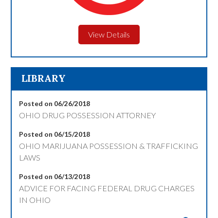
View Details
LIBRARY
Posted on 06/26/2018
OHIO DRUG POSSESSION ATTORNEY
Posted on 06/15/2018
OHIO MARIJUANA POSSESSION & TRAFFICKING
LAWS
Posted on 06/13/2018
ADVICE FOR FACING FEDERAL DRUG CHARGES
IN OHIO