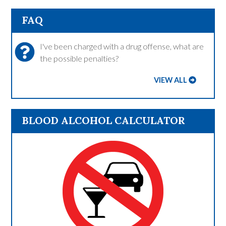
FAQ
I've been charged with a drug offense, what are
the possible penalties?
VIEW ALL
BLOOD ALCOHOL CALCULATOR