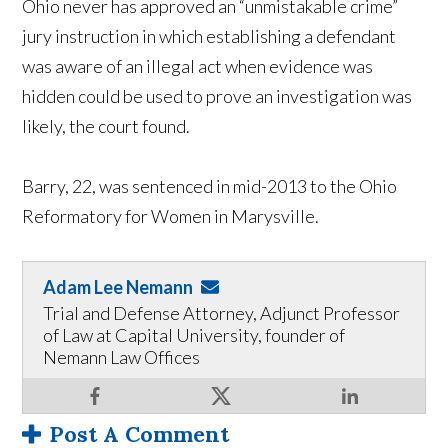
Ohio never has approved an “unmistakable crime”
jury instruction in which establishing a defendant
was aware of an illegal act when evidence was
hidden could be used to prove an investigation was
likely, the court found.
Barry, 22, was sentenced in mid-2013 to the Ohio
Reformatory for Women in Marysville.
Adam Lee Nemann
Trial and Defense Attorney, Adjunct Professor
of Law at Capital University, founder of
Nemann Law Offices
Post A Comment