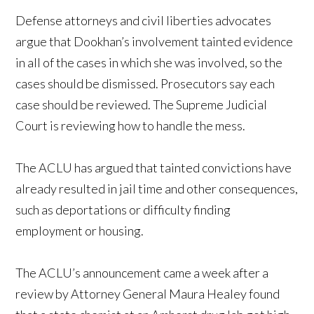
Defense attorneys and civil liberties advocates
argue that Dookhan’s involvement tainted evidence
in all of the cases in which she was involved, so the
cases should be dismissed. Prosecutors say each
case should be reviewed. The Supreme Judicial
Court is reviewing how to handle the mess.
The ACLU has argued that tainted convictions have
already resulted in jail time and other consequences,
such as deportations or difficulty finding
employment or housing.
The ACLU’s announcement came a week after a
review by Attorney General Maura Healey found