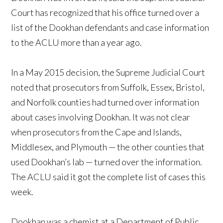
Court has recognized that his office turned over a
list of the Dookhan defendants and case information
to the ACLU more than a year ago.
In a May 2015 decision, the Supreme Judicial Court
noted that prosecutors from Suffolk, Essex, Bristol,
and Norfolk counties had turned over information
about cases involving Dookhan. It was not clear
when prosecutors from the Cape and Islands,
Middlesex, and Plymouth — the other counties that
used Dookhan’s lab — turned over the information.
The ACLU said it got the complete list of cases this
week.
Dookhan was a chemist at a Department of Public