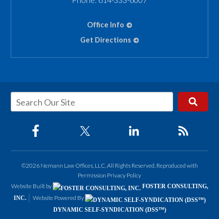
Office Info
Get Directions
©2026 Nemann Law Offices, LLC, All Rights Reserved, Reproduced with
Permission
Privacy Policy
Website Built by
FOSTER CONSULTING,
Website Powered By
INC.
DYNAMIC SELF-SYNDICATION (DSS™)