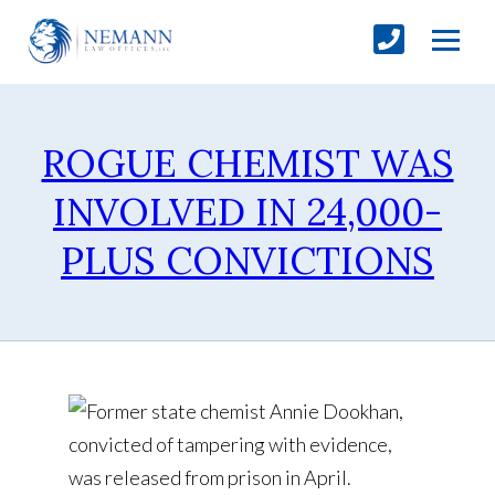
ROGUE CHEMIST WAS
INVOLVED IN 24,000-
PLUS CONVICTIONS