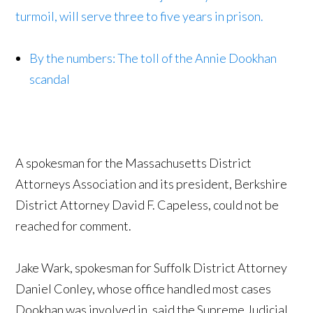
turmoil, will serve three to five years in prison.
By the numbers: The toll of the Annie Dookhan
scandal
A spokesman for the Massachusetts District
Attorneys Association and its president, Berkshire
District Attorney David F. Capeless, could not be
reached for comment.
Jake Wark, spokesman for Suffolk District Attorney
Daniel Conley, whose office handled most cases
Dookhan was involved in, said the Supreme Judicial