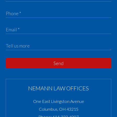
Send
NEMANN LAW OFFICES
One East Livingston Avenue
Columbus
,
OH
43215
Phone:
614-333-6007