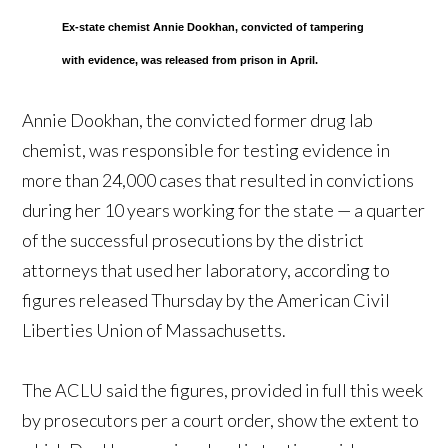
Ex-state chemist Annie Dookhan, convicted of tampering
with evidence, was released from prison in April.
Annie Dookhan, the convicted former drug lab
chemist, was responsible for testing evidence in
more than 24,000 cases that resulted in convictions
during her 10 years working for the state — a quarter
of the successful prosecutions by the district
attorneys that used her laboratory, according to
figures released Thursday by the American Civil
Liberties Union of Massachusetts.
The ACLU said the figures, provided in full this week
by prosecutors per a court order, show the extent to