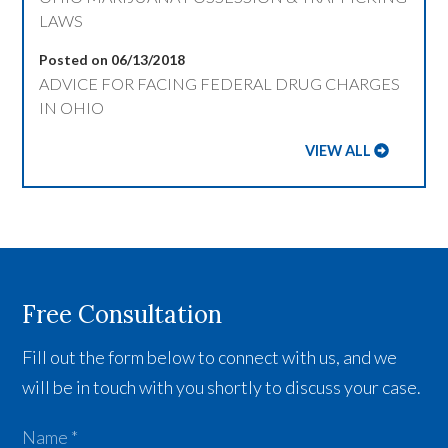
LAWS
Posted on 06/13/2018
ADVICE FOR FACING FEDERAL DRUG CHARGES
IN OHIO
VIEW ALL
Free Consultation
Fill out the form below to connect with us, and we
will be in touch with you shortly to discuss your case.