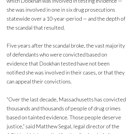
which Dookhan was involved in testing evidence —
she was involved in one in six drug prosecutions
statewide over a 10-year-period — and the depth of
the scandal that resulted.
Five years after the scandal broke, the vast majority
of defendants who were convicted based on
evidence that Dookhan tested have not been
notified she was involved in their cases, or that they
can appeal their convictions.
“Over the last decade, Massachusetts has convicted
thousands and thousands of people of drug crimes
based on tainted evidence. Those people deserve
justice,” said Matthew Segal, legal director of the