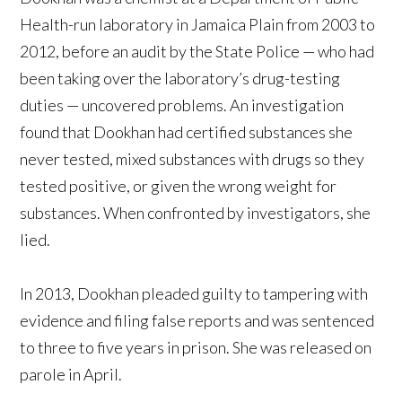
Health-run laboratory in Jamaica Plain from 2003 to
2012, before an audit by the State Police — who had
been taking over the laboratory’s drug-testing
duties — uncovered problems. An investigation
found that Dookhan had certified substances she
never tested, mixed substances with drugs so they
tested positive, or given the wrong weight for
substances. When confronted by investigators, she
lied.
In 2013, Dookhan pleaded guilty to tampering with
evidence and filing false reports and was sentenced
to three to five years in prison. She was released on
parole in April.