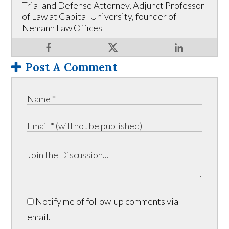
Trial and Defense Attorney, Adjunct Professor
of Law at Capital University, founder of
Nemann Law Offices
Post A Comment
Notify me of follow-up comments via
email.