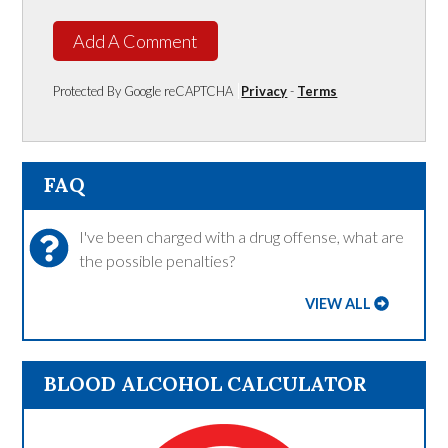
Add A Comment
Protected By Google reCAPTCHA
Privacy
-
Terms
FAQ
I've been charged with a drug offense, what are
the possible penalties?
VIEW ALL
BLOOD ALCOHOL CALCULATOR