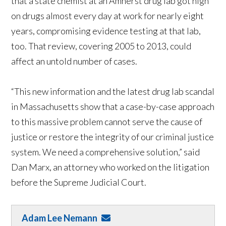
that a state chemist at an Amherst drug lab got high
on drugs almost every day at work for nearly eight
years, compromising evidence testing at that lab,
too. That review, covering 2005 to 2013, could
affect an untold number of cases.
“This new information and the latest drug lab scandal
in Massachusetts show that a case-by-case approach
to this massive problem cannot serve the cause of
justice or restore the integrity of our criminal justice
system. We need a comprehensive solution,” said
Dan Marx, an attorney who worked on the litigation
before the Supreme Judicial Court.
Adam Lee Nemann