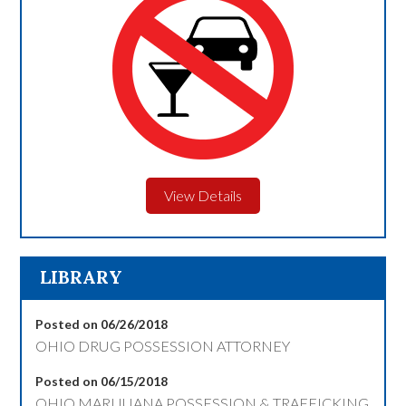
View Details
LIBRARY
Posted on 06/26/2018
OHIO DRUG POSSESSION ATTORNEY
Posted on 06/15/2018
OHIO MARIJUANA POSSESSION & TRAFFICKING