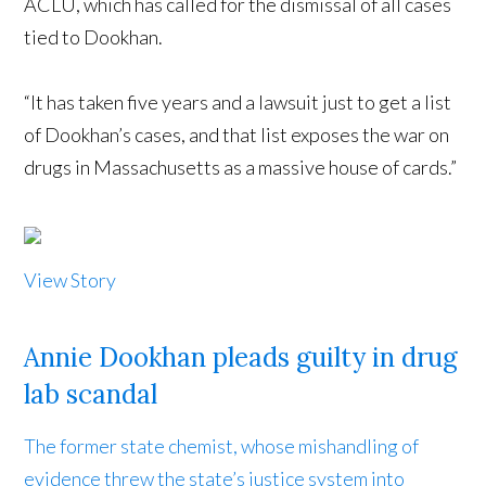
ACLU, which has called for the dismissal of all cases
tied to Dookhan.
“It has taken five years and a lawsuit just to get a list
of Dookhan’s cases, and that list exposes the war on
drugs in Massachusetts as a massive house of cards.”
View Story
Annie Dookhan pleads guilty in drug
lab scandal
The former state chemist, whose mishandling of
evidence threw the state’s justice system into