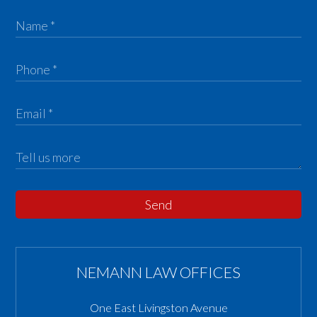
Send
NEMANN LAW OFFICES
One East Livingston Avenue