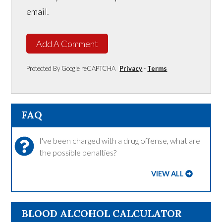
email.
Add A Comment
Protected By Google reCAPTCHA
Privacy
-
Terms
FAQ
I've been charged with a drug offense, what are
the possible penalties?
VIEW ALL
BLOOD ALCOHOL CALCULATOR