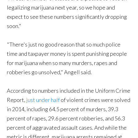
legalizing marijuana next year, so we hope and
expect to see these numbers significantly dropping
soon."
"There's just no good reason that so much police
time and taxpayer money is spent punishing people
for marijuana when so many murders, rapes and
robberies go unsolved," Angell said.
According to numbers included in the Uniform Crime
Report,
just under half
of violent crimes were solved
in 2014, including 64.5 percent of murders, 39.3
percent of rapes, 29.6 percent robberies, and 56.3
percent of aggravated assault cases. And while the
metric is different, marijuana arrests remained at