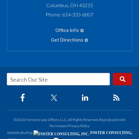
Columbus
,
OH
43215
Phone:
614-333-6007
Office Info
Get Directions
©2026 Nemann Law Offices, LLC, All Rights Reserved, Reproduced with
Permission
Privacy Policy
Website Built by
FOSTER CONSULTING,