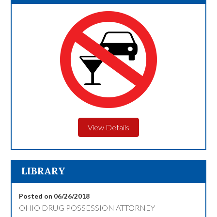
View Details
LIBRARY
Posted on 06/26/2018
OHIO DRUG POSSESSION ATTORNEY