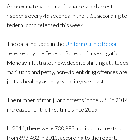
Approximately one marijuana-related arrest
happens every 45 seconds in the U.S., according to
federal data released this week.
The data included in the
Uniform Crime Report
,
released by the Federal Bureau of Investigation on
Monday, illustrates how, despite shifting attitudes,
marijuana and petty, non-violent drug offenses are
just as healthy as they were in years past.
The number of marijuana arrests in the U.S. in 2014
increased for the first time since 2009.
In 2014, there were 700,993 marijuana arrests, up
from 693,482 in 2013, according to the report.