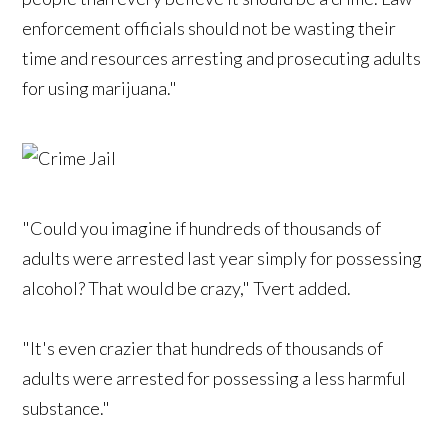
enforcement officials should not be wasting their
time and resources arresting and prosecuting adults
for using marijuana."
"Could you imagine if hundreds of thousands of
adults were arrested last year simply for possessing
alcohol? That would be crazy," Tvert added.
"It's even crazier that hundreds of thousands of
adults were arrested for possessing a less harmful
substance."