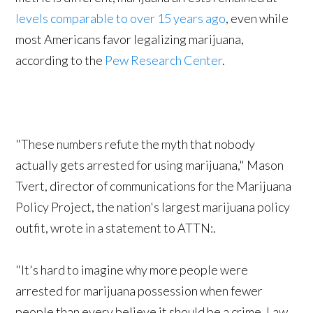
levels comparable to over 15 years ago
, even while
most Americans favor legalizing marijuana,
according to the
Pew Research Center
.
"These numbers refute the myth that nobody
actually gets arrested for using marijuana," Mason
Tvert, director of communications for the Marijuana
Policy Project, the nation's largest marijuana policy
outfit, wrote in a statement to ATTN:.
"It's hard to imagine why more people were
arrested for marijuana possession when fewer
people than every believe it should be a crime. Law