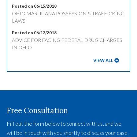
Posted on 06/15/2018
OHIO MARIJUANA POSSESSION & TRAFFICKING
LAWS
Posted on 06/13/2018
ADVICE FOR FACING FEDERAL DRUG CHARGES
IN OHIO
VIEW ALL
Free Consultation
Fill out the form below to connect with us, and we
will be in touch with you shortly to discuss your case.