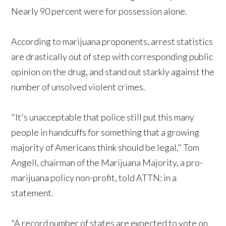
Nearly 90 percent were for possession alone.
According to marijuana proponents, arrest statistics
are drastically out of step with corresponding public
opinion on the drug, and stand out starkly against the
number of unsolved violent crimes.
"It's unacceptable that police still put this many
people in handcuffs for something that a growing
majority of Americans think should be legal," Tom
Angell, chairman of the Marijuana Majority, a pro-
marijuana policy non-profit, told ATTN: in a
statement.
"A record number of states are expected to vote on