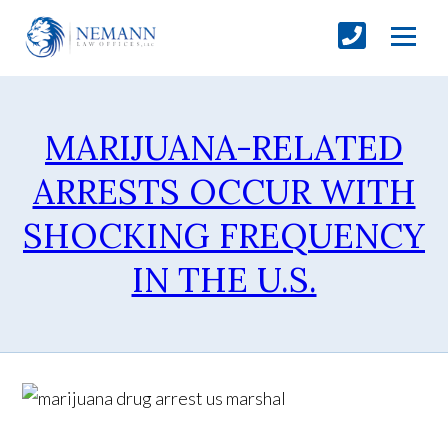
MARIJUANA-RELATED
ARRESTS OCCUR WITH
SHOCKING FREQUENCY
IN THE U.S.