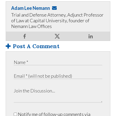
Adam Lee Nemann
Trial and Defense Attorney, Adjunct Professor
of Law at Capital University, founder of
Nemann Law Offices
Post A Comment
Notify me of follow-up comments via