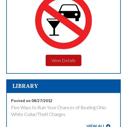
View Details
LIBRARY
Posted on 08/27/2012
Five Ways to Ruin Your Chances of Beating Ohio
White Collar/Theft Charges
VIEW ALL