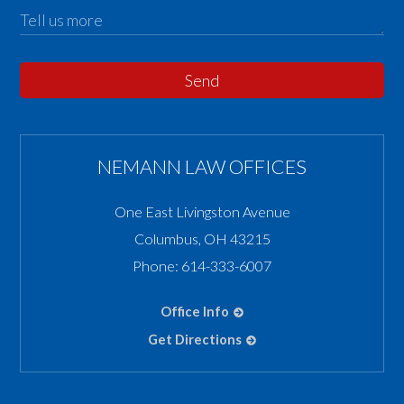
Send
NEMANN LAW OFFICES
One East Livingston Avenue
Columbus
,
OH
43215
Phone:
614-333-6007
Office Info
Get Directions