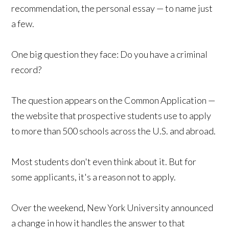
recommendation, the personal essay — to name just
a few.
One big question they face: Do you have a criminal
record?
The question appears on the Common Application —
the website that prospective students use to apply
to more than 500 schools across the U.S. and abroad.
Most students don't even think about it. But for
some applicants, it's a reason not to apply.
Over the weekend, New York University announced
a change in how it handles the answer to that