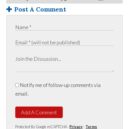
Post A Comment
Notify me of follow-up comments via
email.
Add A Comment
Protected By Google reCAPTCHA
Privacy
-
Terms