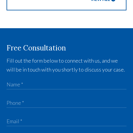
Free Consultation
Fill out the form below to connect with us, and we
will be in touch with you shortly to discuss your case.