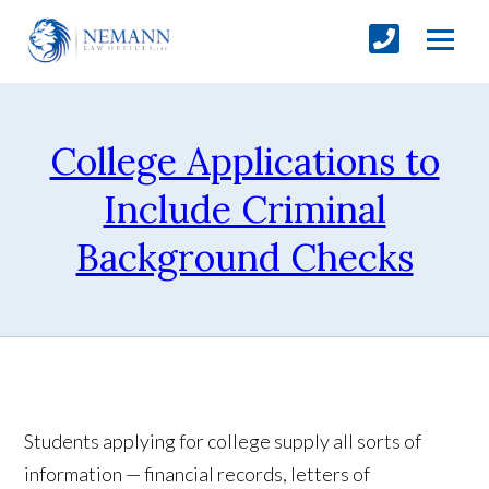
College Applications to
Include Criminal
Background Checks
Students applying for college supply all sorts of
information — financial records, letters of