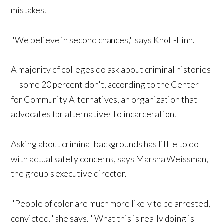
mistakes.
"We believe in second chances," says Knoll-Finn.
A majority of colleges do ask about criminal histories
— some 20 percent don't, according to the Center
for Community Alternatives, an organization that
advocates for alternatives to incarceration.
Asking about criminal backgrounds has little to do
with actual safety concerns, says Marsha Weissman,
the group's executive director.
"People of color are much more likely to be arrested,
convicted," she says. "What this is really doing is