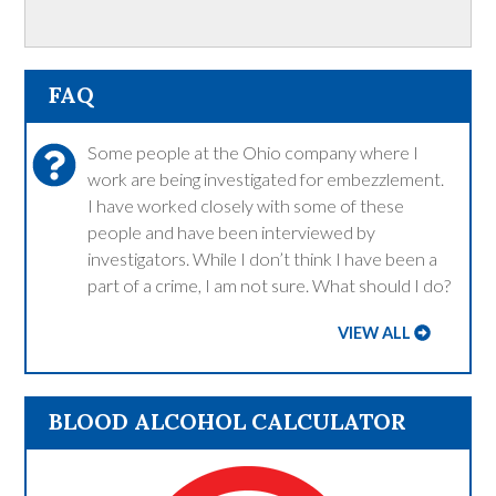
FAQ
Some people at the Ohio company where I
work are being investigated for embezzlement.
I have worked closely with some of these
people and have been interviewed by
investigators. While I don’t think I have been a
part of a crime, I am not sure. What should I do?
VIEW ALL
BLOOD ALCOHOL CALCULATOR