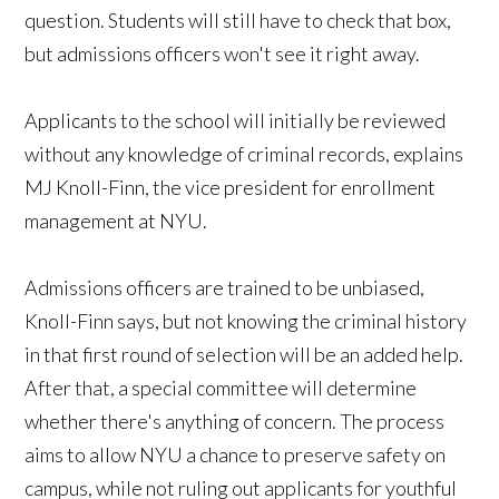
question. Students will still have to check that box,
but admissions officers won't see it right away.
Applicants to the school will initially be reviewed
without any knowledge of criminal records, explains
MJ Knoll-Finn, the vice president for enrollment
management at NYU.
Admissions officers are trained to be unbiased,
Knoll-Finn says, but not knowing the criminal history
in that first round of selection will be an added help.
After that, a special committee will determine
whether there's anything of concern. The process
aims to allow NYU a chance to preserve safety on
campus, while not ruling out applicants for youthful