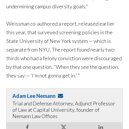
undermining campus diversity goals."
Weissman co-authored a report, released earlier
this year, that surveyed screening policies in the
State University of New York system — which is
separate from NYU. The report found nearly two-
thirds who had a felony conviction were discouraged
by that one question. "When they see the question,
they say — 'I'm not gonna get in.' "
Adam Lee Nemann
Trial and Defense Attorney, Adjunct Professor
of Law at Capital University, founder of
Nemann Law Offices