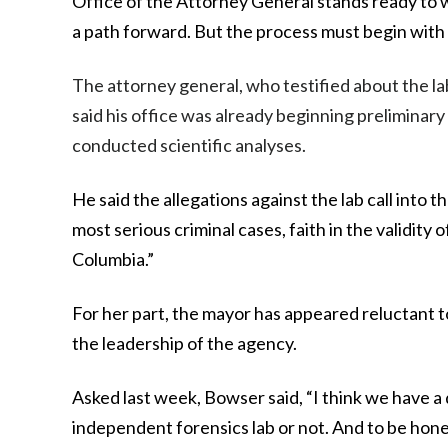
Office of the Attorney General stands ready to 
a path forward. But the process must begin with 
The attorney general, who testified about the la
said his office was already beginning preliminar
conducted scientific analyses.
He said the allegations against the lab call into t
most serious criminal cases, faith in the validity o
Columbia.”
For her part, the mayor has appeared reluctant to
the leadership of the agency.
Asked last week, Bowser said, “I think we have a q
independent forensics lab or not. And to be hones