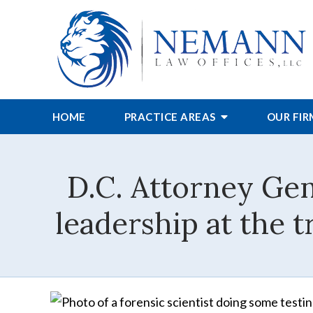
HOME
PRACTICE AREAS
OUR FI
D.C. Attorney Gene
leadership at the 