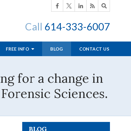
Call
614-333-6007
FREE INFO
BLOG
CONTACT US
ing for a change in
 Forensic Sciences.
BLOG