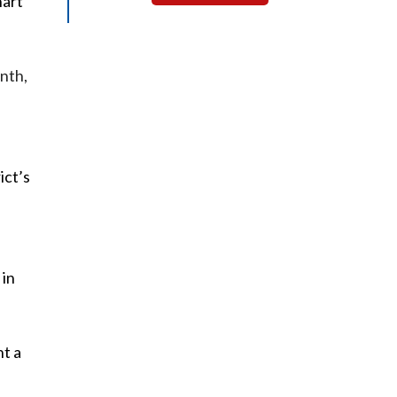
hart
onth,
ict’s
 in
nt a