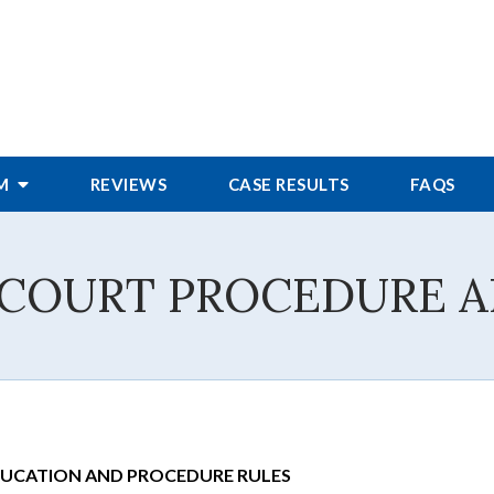
RM
REVIEWS
CASE RESULTS
FAQS
 COURT PROCEDURE A
DUCATION AND PROCEDURE RULES