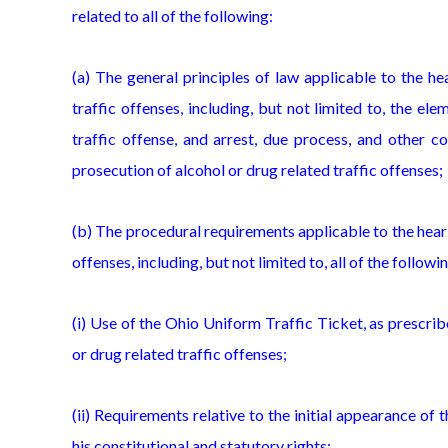
related to all of the following:
(a) The general principles of law applicable to the h
traffic offenses, including, but not limited to, the el
traffic offense, and arrest, due process, and other c
prosecution of alcohol or drug related traffic offenses;
(b) The procedural requirements applicable to the heari
offenses, including, but not limited to, all of the followi
(i) Use of the Ohio Uniform Traffic Ticket, as prescri
or drug related traffic offenses;
(ii) Requirements relative to the initial appearance of
his constitutional and statutory rights;