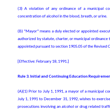
(3) A violation of any ordinance of a municipal co
concentration of alcohol in the blood, breath, or urine.
(B) "Mayor" means a duly elected or appointed executi
authorized by statute, charter, or municipal ordinance
appointed pursuant to section 1905.05 of the Revised 
[Effective: February 18, 1991.]
Rule 3. Initial and Continuing Education Requireme
(A)(1) Prior to July 1, 1991, a mayor of a municipal 
July 1, 1991 to December 31, 1992, wishes to exercise
prosecutions involving an alcohol or drug related traff