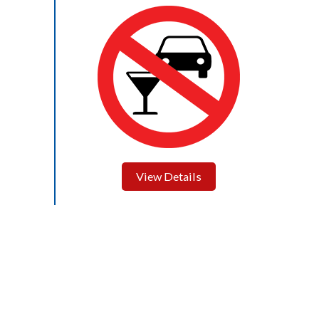
View Details