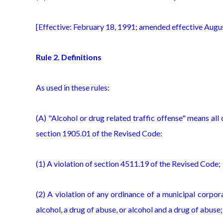
[Effective: February 18, 1991; amended effective Augus
Rule 2. Definitions
As used in these rules:
(A) "Alcohol or drug related traffic offense" means all o
section 1905.01 of the Revised Code:
(1) A violation of section 4511.19 of the Revised Code;
(2) A violation of any ordinance of a municipal corpora
alcohol, a drug of abuse, or alcohol and a drug of abuse;