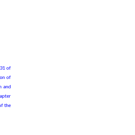
131 of
ion of
n and
apter
of the