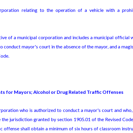
rporation relating to the operation of a vehicle with a prohi
ve of a municipal corporation and includes a municipal official 
 to conduct mayor's court in the absence of the mayor, and a magi
Code.
nts for Mayors; Alcohol or Drug Related Traffic Offenses
corporation who is authorized to conduct a mayor's court and who
 the jurisdiction granted by section 1905.01 of the Revised Cod
ic offense shall obtain a minimum of six hours of classroom instr