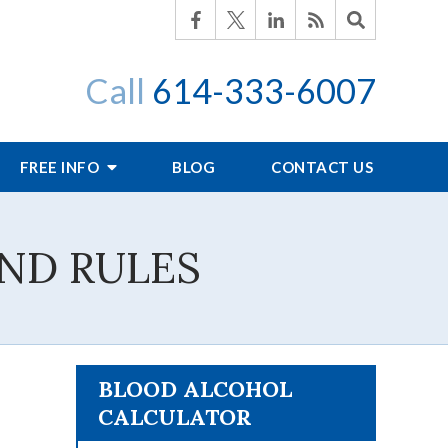
Call
614-333-6007
FREE INFO
BLOG
CONTACT US
ND RULES
BLOOD ALCOHOL
CALCULATOR