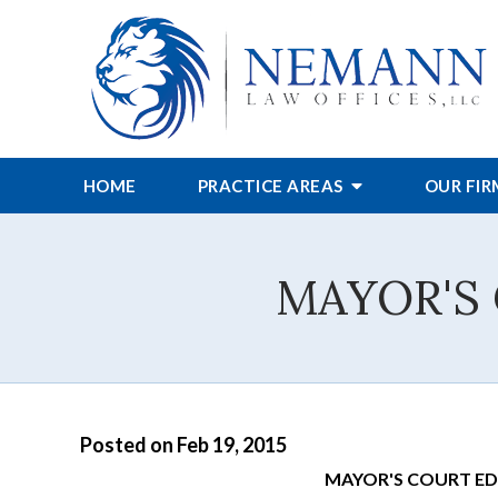
HOME
PRACTICE AREAS
OUR FI
MAYOR'S
Posted on Feb 19, 2015
MAYOR'S COURT E