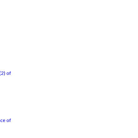
(2) of
nce of