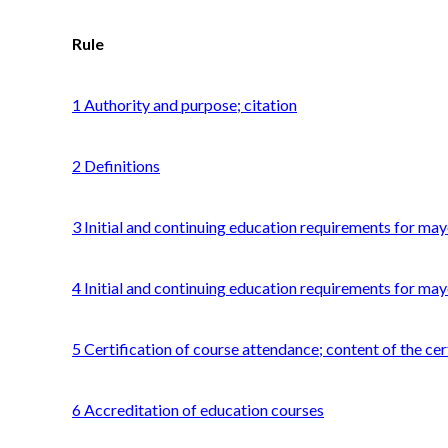
Rule
1 Authority and purpose; citation
2 Definitions
3 Initial and continuing education requirements for mayo
4 Initial and continuing education requirements for may
5 Certification of course attendance; content of the cer
6 Accreditation of education courses