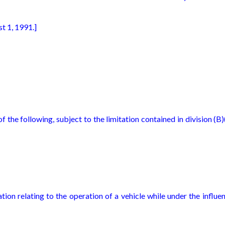
t 1, 1991.]
f the following, subject to the limitation contained in division (B)
tion relating to the operation of a vehicle while under the influe