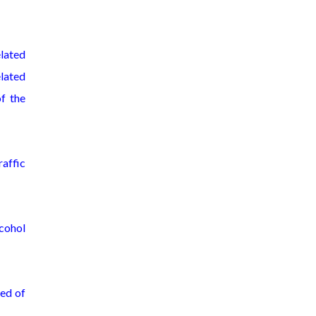
elated
elated
of the
raffic
lcohol
med of