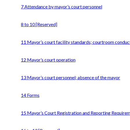
7 Attendance by mayor’s court personnel
8 to 10 [Reserved]
11 Mayor’s court facility standards; courtroom conduc
12 Mayor’s court operation
13 Mayor’s court personnel; absence of the mayor
14 Forms
15 Mayor’s Court Registration and Reporting Require