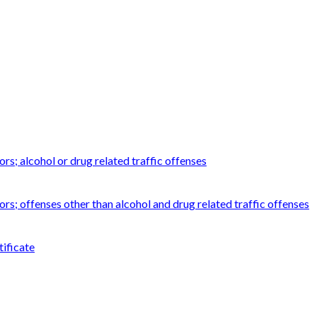
rs; alcohol or drug related traffic offenses
ors; offenses other than alcohol and drug related traffic offenses
tificate