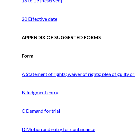
16 to 19 [Reserved]
20 Effective date
APPENDIX OF SUGGESTED FORMS
Form
A Statement of rights; waiver of rights; plea of guilty o
B Judgment entry
C Demand for trial
D Motion and entry for continuance