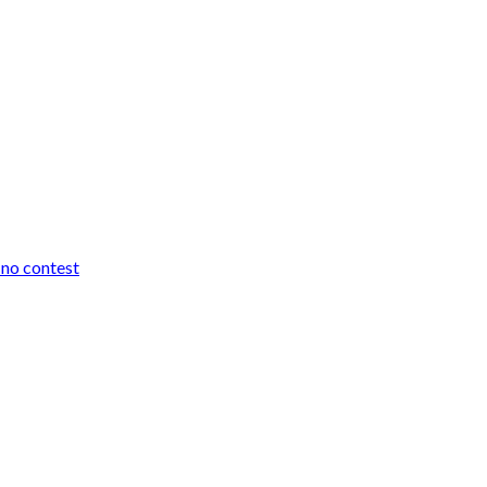
r no contest