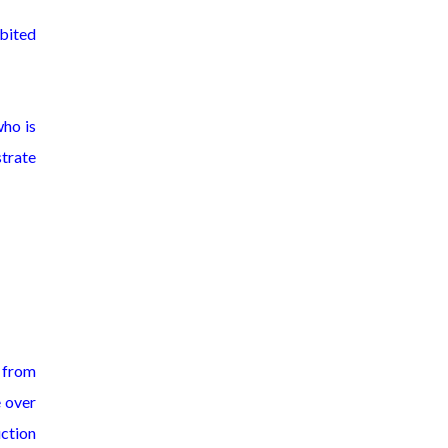
bited
who is
strate
, from
e over
uction