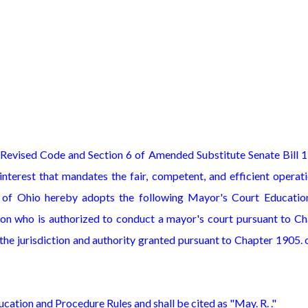
 Revised Code and Section 6 of Amended Substitute Senate Bill 
nterest that mandates the fair, competent, and efficient operat
 of Ohio hereby adopts the following Mayor's Court Educatio
on who is authorized to conduct a mayor's court pursuant to Ch
he jurisdiction and authority granted pursuant to Chapter 1905. 
cation and Procedure Rules and shall be cited as "May. R. ."