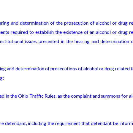
earing and determination of the prosecution of alcohol or drug r
ements required to establish the existence of an alcohol or drug r
onstitutional issues presented in the hearing and determination 
ng and determination of prosecutions of alcohol or drug related t
ng;
bed in the Ohio Traffic Rules, as the complaint and summons for a
 the defendant, including the requirement that defendant be infor