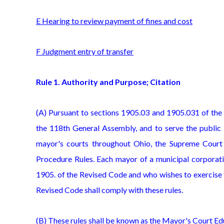
E Hearing to review payment of fines and cost
F Judgment entry of transfer
Rule 1. Authority and Purpose; Citation
(A) Pursuant to sections 1905.03 and 1905.031 of the
the 118th General Assembly, and to serve the public i
mayor's courts throughout Ohio, the Supreme Court
Procedure Rules. Each mayor of a municipal corporati
1905. of the Revised Code and who wishes to exercise t
Revised Code shall comply with these rules.
(B) These rules shall be known as the Mayor's Court Edu