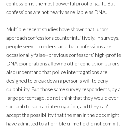
confession is the most powerful proof of guilt. But
confessions are not nearly as reliable as DNA.
Multiple recent studies have shown that jurors
approach confessions counterintuitively. In surveys,
people seem to understand that confessions are
occasionally false--previous confessors' high-profile
DNA exonerations allow no other conclusion. Jurors
also understand that police interrogations are
designed to break down a person's will to deny
culpability. But those same survey respondents, by a
large percentage, do not think that they would ever
succumb to such an interrogation; and they can't
accept the possibility that the man in the dock might
have admitted to a horrible crime he did not commit,