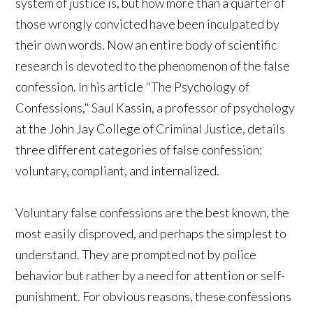
system of justice is, but how more than a quarter of
those wrongly convicted have been inculpated by
their own words. Now an entire body of scientific
research is devoted to the phenomenon of the false
confession. In his article "The Psychology of
Confessions," Saul Kassin, a professor of psychology
at the John Jay College of Criminal Justice, details
three different categories of false confession:
voluntary, compliant, and internalized.
Voluntary false confessions are the best known, the
most easily disproved, and perhaps the simplest to
understand. They are prompted not by police
behavior but rather by a need for attention or self-
punishment. For obvious reasons, these confessions