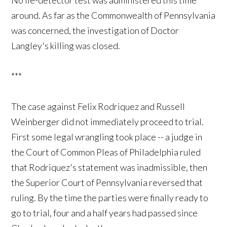
around. As far as the Commonwealth of Pennsylvania
was concerned, the investigation of Doctor
Langley's killing was closed.
***
The case against Felix Rodriquez and Russell
Weinberger did not immediately proceed to trial.
First some legal wrangling took place -- a judge in
the Court of Common Pleas of Philadelphia ruled
that Rodriquez's statement was inadmissible, then
the Superior Court of Pennsylvania reversed that
ruling. By the time the parties were finally ready to
go to trial, four and a half years had passed since