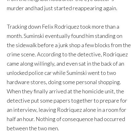
murder and had just started reappearing again.
Tracking down Felix Rodriquez took more than a
month. Suminski eventually found him standing on
the sidewalk before a junk shop a few blocks from the
crime scene. According to the detective, Rodriquez
came along willingly, and even sat in the back of an
unlocked police car while Suminski went to two
hardware stores, doing some personal shopping.
When they finally arrived at the homicide unit, the
detective put some papers together to prepare for
an interview, leaving Rodriquez alone in a room for
half an hour. Nothing of consequence had occurred
between the two men.