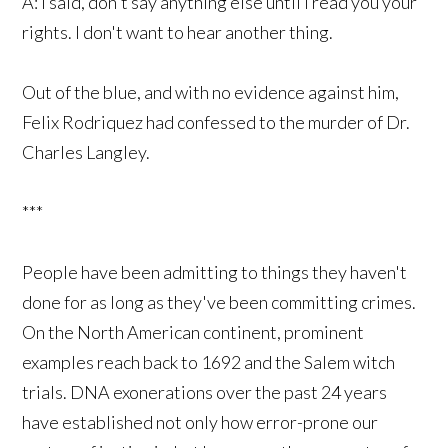
A: I said, don't say anything else until I read you your
rights. I don't want to hear another thing.
Out of the blue, and with no evidence against him,
Felix Rodriquez had confessed to the murder of Dr.
Charles Langley.
***
People have been admitting to things they haven't
done for as long as they've been committing crimes.
On the North American continent, prominent
examples reach back to 1692 and the Salem witch
trials. DNA exonerations over the past 24 years
have established not only how error-prone our