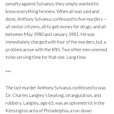
penalty against Sylvanus; they simply wanted to
know everything he knew. When all was said and
done, Anthony Sylvanus confessed to five murders --
all senior citizens, all to get money for drugs, and all
between May 1980 and January 1981. He was
immediately charged with four of the murders, but a
problem arose with the fifth. Two other men seemed
to be serving time for that one. Long time.
***
The last murder Anthony Sylvanus confessed to was
Dr. Charles Langley's beating, strangulation, and
robbery. Langley, age 63, was an optometrist in the
Kensington area of Philadelphia, a run-down