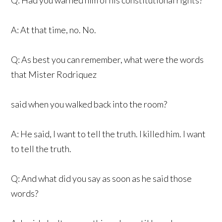
A: At that time, no. No.
Q: As best you can remember, what were the words
that Mister Rodriquez
said when you walked back into the room?
A: He said, I want to tell the truth. I killed him. I want
to tell the truth.
Q: And what did you say as soon as he said those
words?