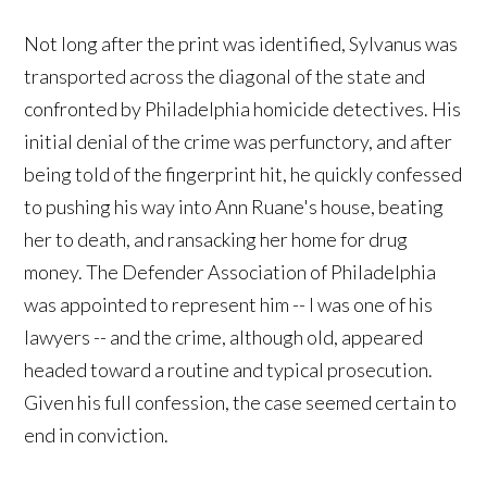
Not long after the print was identified, Sylvanus was
transported across the diagonal of the state and
confronted by Philadelphia homicide detectives. His
initial denial of the crime was perfunctory, and after
being told of the fingerprint hit, he quickly confessed
to pushing his way into Ann Ruane's house, beating
her to death, and ransacking her home for drug
money. The Defender Association of Philadelphia
was appointed to represent him -- I was one of his
lawyers -- and the crime, although old, appeared
headed toward a routine and typical prosecution.
Given his full confession, the case seemed certain to
end in conviction.