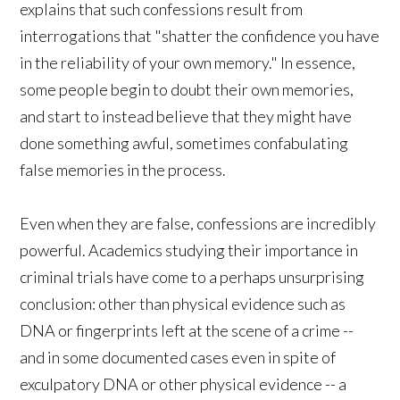
explains that such confessions result from
interrogations that "shatter the confidence you have
in the reliability of your own memory." In essence,
some people begin to doubt their own memories,
and start to instead believe that they might have
done something awful, sometimes confabulating
false memories in the process.
Even when they are false, confessions are incredibly
powerful. Academics studying their importance in
criminal trials have come to a perhaps unsurprising
conclusion: other than physical evidence such as
DNA or fingerprints left at the scene of a crime --
and in some documented cases even in spite of
exculpatory DNA or other physical evidence -- a