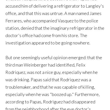
accused him of delivering a refrigerator to Langley's
office, and that this was untrue. A man named James
Ferrares, who accompanied Vasquez to the police
station, denied that the imaginary refrigerator in the
doctor's office had come from his store. The
investigation appeared to be going nowhere.
But one seemingly useful opinion emerged: that the
third man Weinberger had identified, Felix
Rodriquez, was not a nice guy, especially when he
was drinking. Papas said that Rodriquez was a
troublemaker, and that he was capable of killing,
especially when he was "boozed up." Furthermore,
according to Papas, Rodriguez had disappeared
from the neighborhood after the eye doctor's