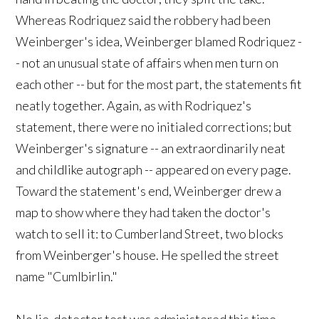
Whereas Rodriquez said the robbery had been
Weinberger's idea, Weinberger blamed Rodriquez -
- not an unusual state of affairs when men turn on
each other -- but for the most part, the statements fit
neatly together. Again, as with Rodriquez's
statement, there were no initialed corrections; but
Weinberger's signature -- an extraordinarily neat
and childlike autograph -- appeared on every page.
Toward the statement's end, Weinberger drew a
map to show where they had taken the doctor's
watch to sell it: to Cumberland Street, two blocks
from Weinberger's house. He spelled the street
name "Cumlbirlin."
No lie-detector test was administered this time