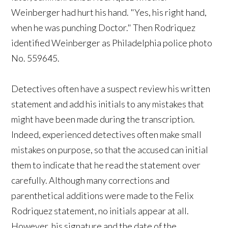
Weinberger had hurt his hand. "Yes, his right hand,
when he was punching Doctor." Then Rodriquez
identified Weinberger as Philadelphia police photo
No. 559645.
Detectives often have a suspect review his written
statement and add his initials to any mistakes that
might have been made during the transcription.
Indeed, experienced detectives often make small
mistakes on purpose, so that the accused can initial
them to indicate that he read the statement over
carefully. Although many corrections and
parenthetical additions were made to the Felix
Rodriquez statement, no initials appear at all.
However, his signature and the date of the