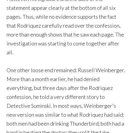
statement appear clearly at the bottom of all six
pages. Thus, while no evidence supports the fact
that Rodriquez carefully read over the confession,
more than enough shows that he saw each page. The
investigation was starting to come together after
all.
One other loose end remained: Russell Weinberger.
More than a month earlier, he had denied
everything, but three days after the Rodriquez
confession, he told a very different story to
Detective Suminski. In most ways, Weinberger's
new version was similar to what Rodriquez had said:
both men had been drinking Thunderbird; both had a
hand in beating the doctor; they split the take.