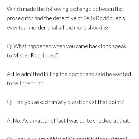
Which made the following exchange between the
prosecutor and the detective at Felix Rodriquez's
eventual murder trial all the more shocking:
Q: What happened when you came back in to speak
to Mister Rodriquez?
A: He admitted killing the doctor and said he wanted
to tell the truth.
Q: Had you asked him any questions at that point?
A: No. As a matter of fact I was quite shocked at that.
Q: Had you warned him of his constitutional rights?