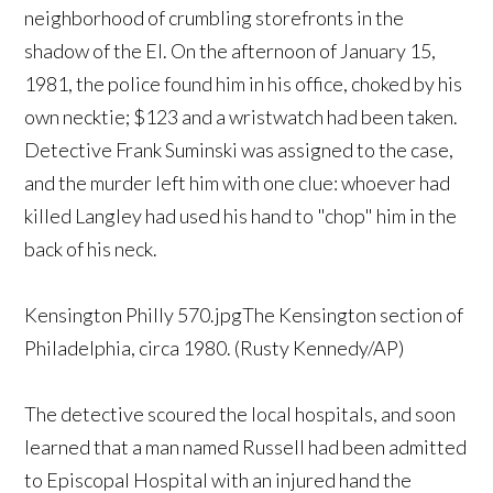
neighborhood of crumbling storefronts in the
shadow of the El. On the afternoon of January 15,
1981, the police found him in his office, choked by his
own necktie; $123 and a wristwatch had been taken.
Detective Frank Suminski was assigned to the case,
and the murder left him with one clue: whoever had
killed Langley had used his hand to "chop" him in the
back of his neck.
Kensington Philly 570.jpgThe Kensington section of
Philadelphia, circa 1980. (Rusty Kennedy/AP)
The detective scoured the local hospitals, and soon
learned that a man named Russell had been admitted
to Episcopal Hospital with an injured hand the