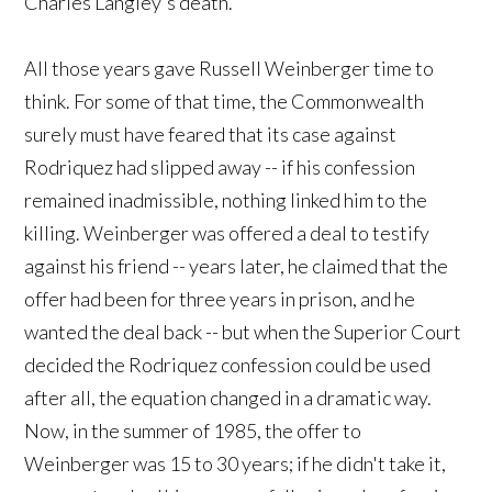
Charles Langley's death.
All those years gave Russell Weinberger time to
think. For some of that time, the Commonwealth
surely must have feared that its case against
Rodriquez had slipped away -- if his confession
remained inadmissible, nothing linked him to the
killing. Weinberger was offered a deal to testify
against his friend -- years later, he claimed that the
offer had been for three years in prison, and he
wanted the deal back -- but when the Superior Court
decided the Rodriquez confession could be used
after all, the equation changed in a dramatic way.
Now, in the summer of 1985, the offer to
Weinberger was 15 to 30 years; if he didn't take it,