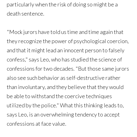
particularly when the risk of doing so might be a
death sentence.
"Mock jurors have told us time and time again that
they recognize the power of psychological coercion,
and that it might lead an innocent person to falsely
confess," says Leo, who has studied the science of
confessions for two decades. "But those same jurors
also see such behavior as self-destructive rather
than involuntary, and they believe that they would
be able to withstand the coercive techniques
utilized by the police." What this thinking leads to,
says Leo, is an overwhelming tendency to accept
confessions at face value.