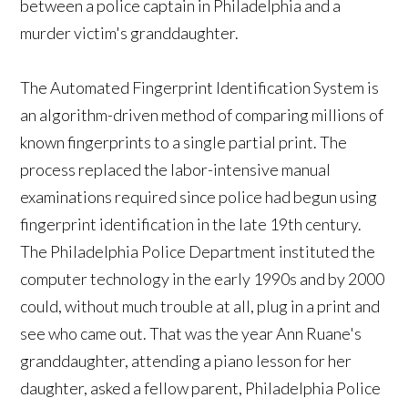
between a police captain in Philadelphia and a
murder victim's granddaughter.
The Automated Fingerprint Identification System is
an algorithm-driven method of comparing millions of
known fingerprints to a single partial print. The
process replaced the labor-intensive manual
examinations required since police had begun using
fingerprint identification in the late 19th century.
The Philadelphia Police Department instituted the
computer technology in the early 1990s and by 2000
could, without much trouble at all, plug in a print and
see who came out. That was the year Ann Ruane's
granddaughter, attending a piano lesson for her
daughter, asked a fellow parent, Philadelphia Police