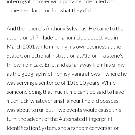
interrogation over with, provide a detailed and
honest explanation for what they did.
And then there's Anthony Sylvanus. He came to the
attention of Philadelphia homicide detectives in
March 2001 while minding his own business at the
State Correctional Institution at Albion -- a stone's
throw from Lake Erie, and as far away from his crime
as the geography of Pennsylvania allows -- where he
was serving a sentence of 10 to 20 years. While
someone doing that much time can't be said to have
much luck, whatever small amount he did possess
was about to run out. Two events would cause this
turn: the advent of the Automated Fingerprint
Identification System, and a random conversation