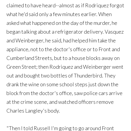
claimed to have heard--almost as if Rodriquez forgot
what he'd said only a few minutes earlier. When
asked what happened on the day of the murder, he
began talking about a refrigerator delivery. Vasquez
and Weinberger, he said, had helped him take the
appliance, not to the doctor's office or to Front and
Cumberland Streets, but to a house blocks away on
Green Street; then Rodriquez and Weinberger went
out and bought two bottles of Thunderbird. They
drank the wine on some school steps just down the
block from the doctor's office, saw police cars arrive
at the crime scene, and watched officers remove
Charles Langley's body.
"Then I told Russell I'm going to go around Front