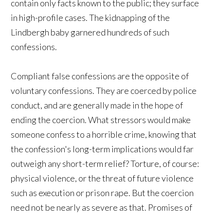
contain only facts known to the public; they surface
in high-profile cases. The kidnapping of the
Lindbergh baby garnered hundreds of such
confessions.
Compliant false confessions are the opposite of
voluntary confessions. They are coerced by police
conduct, and are generally made in the hope of
ending the coercion. What stressors would make
someone confess to a horrible crime, knowing that
the confession's long-term implications would far
outweigh any short-term relief? Torture, of course:
physical violence, or the threat of future violence
such as execution or prison rape. But the coercion
need not be nearly as severe as that. Promises of