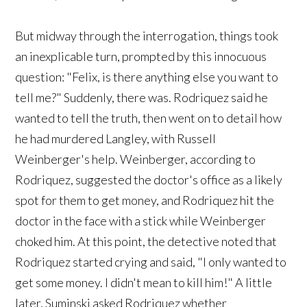
But midway through the interrogation, things took
an inexplicable turn, prompted by this innocuous
question: "Felix, is there anything else you want to
tell me?" Suddenly, there was. Rodriquez said he
wanted to tell the truth, then went on to detail how
he had murdered Langley, with Russell
Weinberger's help. Weinberger, according to
Rodriquez, suggested the doctor's office as a likely
spot for them to get money, and Rodriquez hit the
doctor in the face with a stick while Weinberger
choked him. At this point, the detective noted that
Rodriquez started crying and said, "I only wanted to
get some money. I didn't mean to kill him!" A little
later, Suminski asked Rodriquez whether