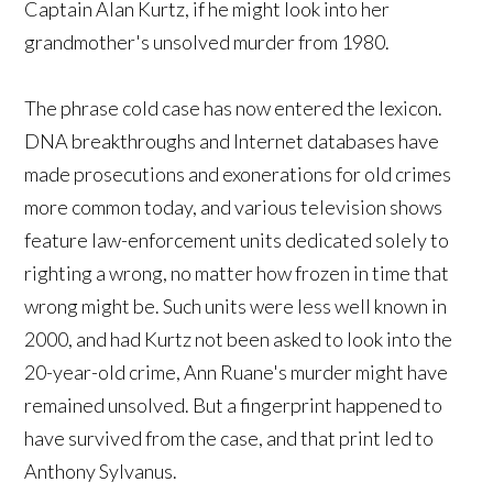
Captain Alan Kurtz, if he might look into her
grandmother's unsolved murder from 1980.
The phrase cold case has now entered the lexicon.
DNA breakthroughs and Internet databases have
made prosecutions and exonerations for old crimes
more common today, and various television shows
feature law-enforcement units dedicated solely to
righting a wrong, no matter how frozen in time that
wrong might be. Such units were less well known in
2000, and had Kurtz not been asked to look into the
20-year-old crime, Ann Ruane's murder might have
remained unsolved. But a fingerprint happened to
have survived from the case, and that print led to
Anthony Sylvanus.