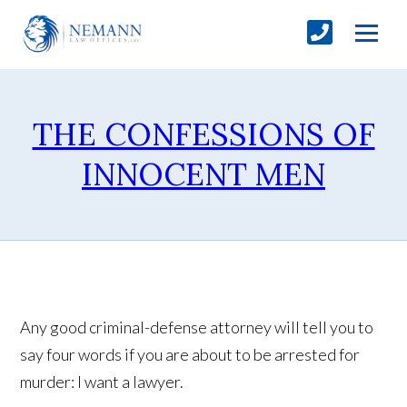
THE CONFESSIONS OF
INNOCENT MEN
Any good criminal-defense attorney will tell you to
say four words if you are about to be arrested for
murder: I want a lawyer.