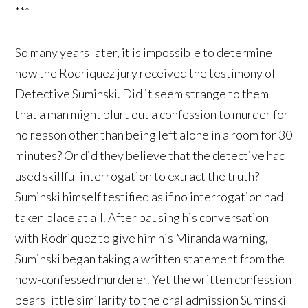
***
So many years later, it is impossible to determine
how the Rodriquez jury received the testimony of
Detective Suminski. Did it seem strange to them
that a man might blurt out a confession to murder for
no reason other than being left alone in a room for 30
minutes? Or did they believe that the detective had
used skillful interrogation to extract the truth?
Suminski himself testified as if no interrogation had
taken place at all. After pausing his conversation
with Rodriquez to give him his Miranda warning,
Suminski began taking a written statement from the
now-confessed murderer. Yet the written confession
bears little similarity to the oral admission Suminski