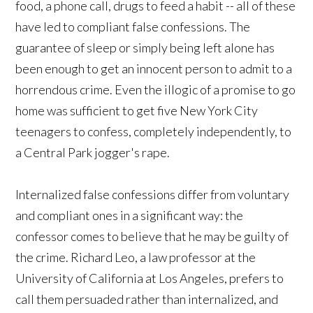
food, a phone call, drugs to feed a habit -- all of these
have led to compliant false confessions. The
guarantee of sleep or simply being left alone has
been enough to get an innocent person to admit to a
horrendous crime. Even the illogic of a promise to go
home was sufficient to get five New York City
teenagers to confess, completely independently, to
a Central Park jogger's rape.
Internalized false confessions differ from voluntary
and compliant ones in a significant way: the
confessor comes to believe that he may be guilty of
the crime. Richard Leo, a law professor at the
University of California at Los Angeles, prefers to
call them persuaded rather than internalized, and