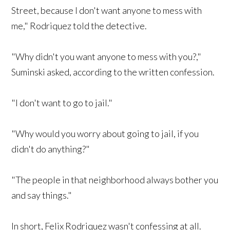
Street, because I don't want anyone to mess with
me," Rodriquez told the detective.
"Why didn't you want anyone to mess with you?,"
Suminski asked, according to the written confession.
"I don't want to go to jail."
"Why would you worry about going to jail, if you
didn't do anything?"
"The people in that neighborhood always bother you
and say things."
In short, Felix Rodriquez wasn't confessing at all.