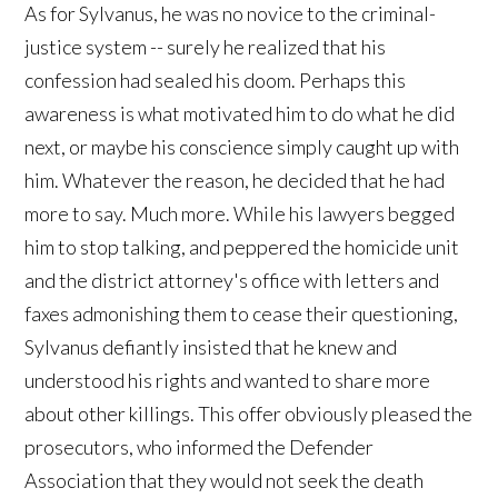
As for Sylvanus, he was no novice to the criminal-
justice system -- surely he realized that his
confession had sealed his doom. Perhaps this
awareness is what motivated him to do what he did
next, or maybe his conscience simply caught up with
him. Whatever the reason, he decided that he had
more to say. Much more. While his lawyers begged
him to stop talking, and peppered the homicide unit
and the district attorney's office with letters and
faxes admonishing them to cease their questioning,
Sylvanus defiantly insisted that he knew and
understood his rights and wanted to share more
about other killings. This offer obviously pleased the
prosecutors, who informed the Defender
Association that they would not seek the death