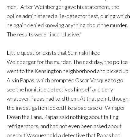
men." After Weinberger gave his statement, the
police administered a lie-detector test, during which
he again denied knowing anything about the murder.
The results were "inconclusive."
Little question exists that Suminski liked
Weinberger for the murder. The next day, the police
went to the Kensington neighborhood and picked up
Alvin Papas, which prompted Oscar Vasquez to go
see the homicide detectives himself and deny
whatever Papas had told them. At that point, though,
the investigation looked like a bad case of Whisper
Down the Lane. Papas said nothing about falling
refrigerators, and had not even been asked about
one; but Vasquez told a detective that Papas had