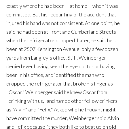
exactly where he had been -- at home -- when it was
committed. But his recounting of the accident that
injured his hand was not consistent. At one point, he
said he had been at Front and Cumberland Streets
when the refrigerator dropped. Later, he said he'd
been at 2507 Kensington Avenue, only a few dozen
yards from Langley's office. Still, Weinberger
denied ever having seen the eye doctor or having
been in his office, and identified the man who
dropped the refrigerator that broke his finger as
"Oscar." Weinberger said he knew Oscar from
"drinking with us," and named other fellow drinkers
as "Alvin" and "Felix." Asked who he thought might
have committed the murder, Weinberger said Alvin
and Felix because "they both like to beat up on old