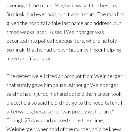
evening of the crime. Maybe it wasn't the best lead
Suminski had ever had, but it was a start. The man had
given the hospital a fake last name and address, but
three weeks later, Russell Weinberger was
escorted into police headquarters, where he told
Suminski that he had broken his pinky finger helping
move a refrigerator.
The detective elicited an account from Weinberger
that surely gave him pause. Although Weinberger
said he had injured his hand before the murder took
place, he also said he did not go to the hospital until
afterwards, because he "was pretty well drunk."
Though 25 days had passed since the crime,
Weinberger, when told of the murder, said he knew