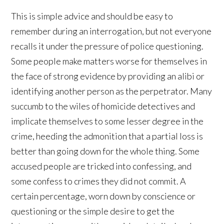
This is simple advice and should be easy to
remember during an interrogation, but not everyone
recalls it under the pressure of police questioning.
Some people make matters worse for themselves in
the face of strong evidence by providing an alibi or
identifying another person as the perpetrator. Many
succumb to the wiles of homicide detectives and
implicate themselves to some lesser degree in the
crime, heeding the admonition that a partial loss is
better than going down for the whole thing. Some
accused people are tricked into confessing, and
some confess to crimes they did not commit. A
certain percentage, worn down by conscience or
questioning or the simple desire to get the