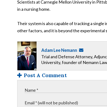
Scientists at Carnegie Mellon University in Pitt
in a nursing home.
Their system is also capable of tracking a single i
other factors, and it is beyond the experimental s
Adam Lee Nemann
Trial and Defense Attorney, Adjunc
University, founder of Nemann Law
Post A Comment