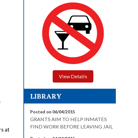
View Details
LIBRARY
e
Posted on 06/04/2015
GRANTS AIM TO HELP INMATES
FIND WORK BEFORE LEAVING JAIL
rs at