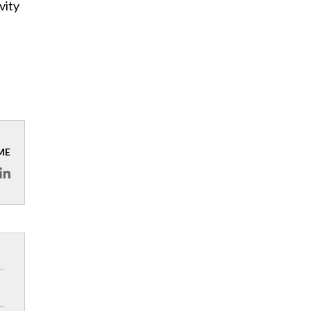
vity
ME