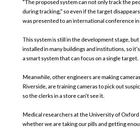
"The proposed system can not only track the pede
during tracking," so even if the target disappears 
was presented to an international conference in
This system is still in the development stage, b
installed in many buildings and institutions, so i
a smart system that can focus on a single target.
Meanwhile, other engineers are making cameras re
Riverside, are training cameras to pick out suspic
so the clerks in a store can't see it.
Medical researchers at the University of Oxford w
whether we are taking our pills and getting enou