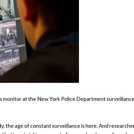
his monitor at the New York Police Department surveillanc
y, the age of constant surveillance is here. And researche