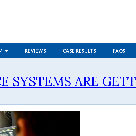
RM
REVIEWS
CASE RESULTS
FAQS
E SYSTEMS ARE GET