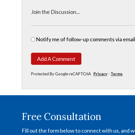
Notify me of follow-up comments via email
Add A Comment
Protected By Google reCAPTCHA
Privacy
-
Terms
Free Consultation
Fill out the form below to connect with us, and we