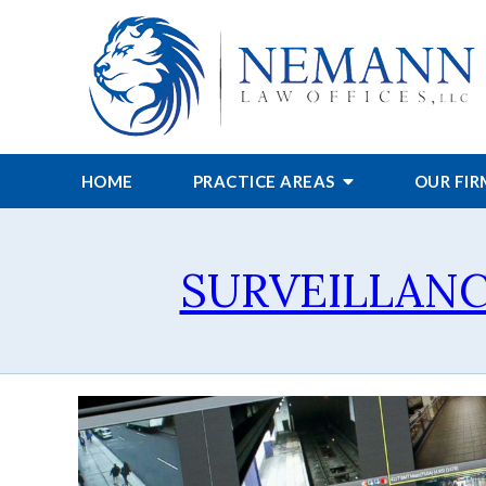
HOME
PRACTICE AREAS
OUR FI
SURVEILLANC