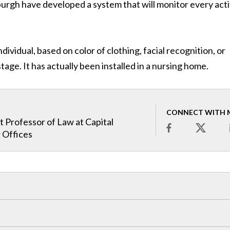
sburgh have developed a system that will monitor every acti
ndividual, based on color of clothing, facial recognition, or
tage. It has actually been installed in a nursing home.
CONNECT WITH 
t Professor of Law at Capital
 Offices