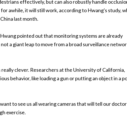
strians effectively, but can also robustly handle occlusio
for awhile, it will still work, according to Hwang's study, 
 China last month.
ut Hwang pointed out that monitoring systems are already
t's not a giant leap to move from a broad surveillance networ
ally clever. Researchers at the University of California,
ious behavior, like loading a gun or putting an object in a p
ant to see us all wearing cameras that will tell our doctor
gh exercise.