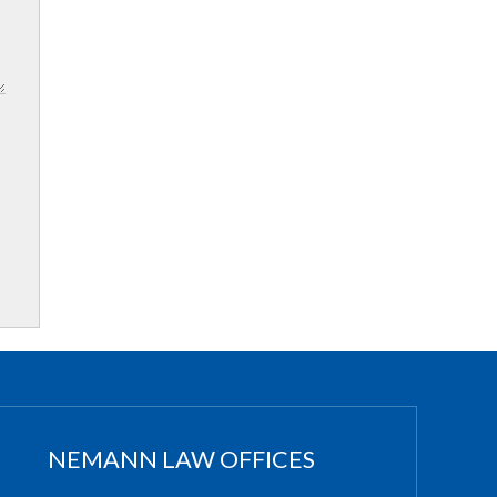
NEMANN LAW OFFICES