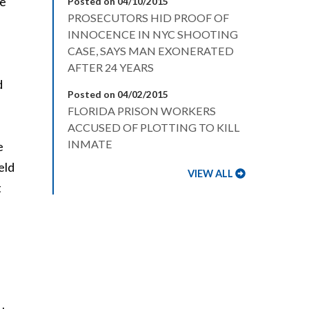
re
Posted on 04/10/2015
PROSECUTORS HID PROOF OF
INNOCENCE IN NYC SHOOTING
CASE, SAYS MAN EXONERATED
AFTER 24 YEARS
d
Posted on 04/02/2015
FLORIDA PRISON WORKERS
ACCUSED OF PLOTTING TO KILL
INMATE
e
eld
VIEW ALL
t