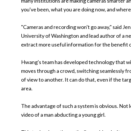
many institutions are making cameras smarter an
you've been, what you are doing now, and where 
"Cameras and recording won't go away," said Je
University of Washington and lead author of a ne
extract more useful information for the benefit 
Hwang's team has developed technology that will 
moves through a crowd, switching seamlessly fro
of view to another. It can do that, even if the ta
area.
The advantage of such a system is obvious. Not 
video of a man abducting a young girl.