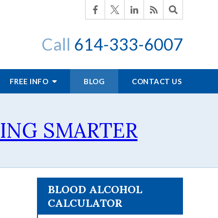
Call
614-333-6007
FREE INFO
BLOG
CONTACT US
TING SMARTER
BLOOD ALCOHOL
CALCULATOR