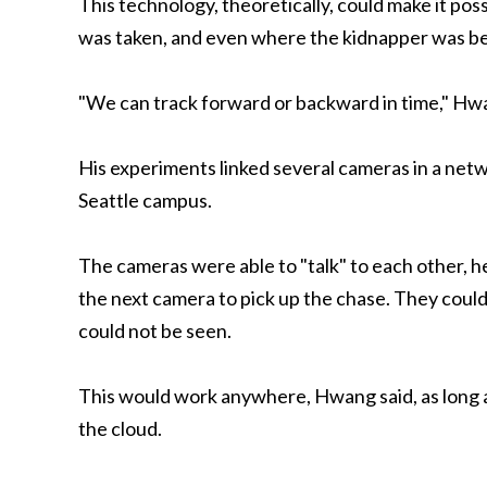
This technology, theoretically, could make it poss
was taken, and even where the kidnapper was be
"We can track forward or backward in time," Hwan
His experiments linked several cameras in a netw
Seattle campus.
The cameras were able to "talk" to each other, he
the next camera to pick up the chase. They could
could not be seen.
This would work anywhere, Hwang said, as long a
the cloud.