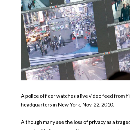
A police officer watches a live video feed from 
headquarters in New York, Nov. 22, 2010.
Although many see the loss of privacy as a traged