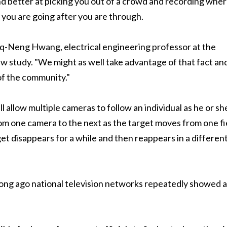
d better at picking you out of a crowd and recording whe
you are going after you are through.
nq-Neng Hwang, electrical engineering professor at the
w study. "We might as well take advantage of that fact an
of the community."
allow multiple cameras to follow an individual as he or sh
m one camera to the next as the target moves from one fi
rget disappears for a while and then reappears in a differen
long ago national television networks repeatedly showed a