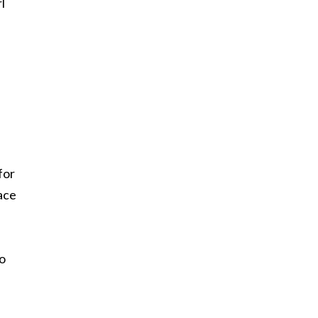
l
for
ace
to