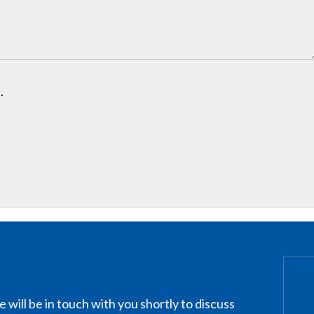
.
 will be in touch with you shortly to discuss