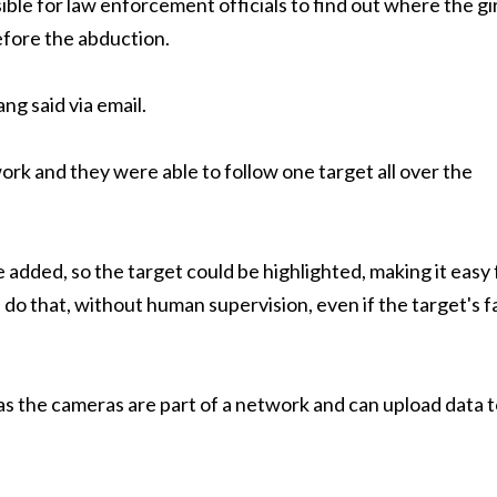
ible for law enforcement officials to find out where the gir
fore the abduction.
g said via email.
ork and they were able to follow one target all over the
 added, so the target could be highlighted, making it easy 
 do that, without human supervision, even if the target's f
s the cameras are part of a network and can upload data 