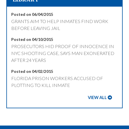
Posted on 06/04/2015
GRANTS AIM TO HELP INMATES FIND WORK
BEFORE LEAVING JAIL
Posted on 04/10/2015
PROSECUTORS HID PROOF OF INNOCENCE IN
NYC SHOOTING CASE, SAYS MAN EXONERATED
AFTER 24 YEARS
Posted on 04/02/2015
FLORIDA PRISON WORKERS ACCUSED OF
PLOTTING TO KILL INMATE
VIEW ALL