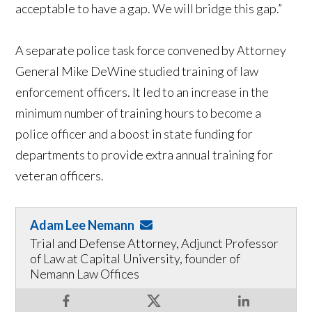
acceptable to have a gap. We will bridge this gap.”
A separate police task force convened by Attorney
General Mike DeWine studied training of law
enforcement officers. It led to an increase in the
minimum number of training hours to become a
police officer and a boost in state funding for
departments to provide extra annual training for
veteran officers.
Adam Lee Nemann
Trial and Defense Attorney, Adjunct Professor
of Law at Capital University, founder of
Nemann Law Offices