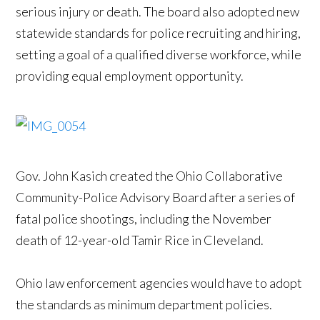
serious injury or death. The board also adopted new
statewide standards for police recruiting and hiring,
setting a goal of a qualified diverse workforce, while
providing equal employment opportunity.
Gov. John Kasich created the Ohio Collaborative
Community-Police Advisory Board after a series of
fatal police shootings, including the November
death of 12-year-old Tamir Rice in Cleveland.
Ohio law enforcement agencies would have to adopt
the standards as minimum department policies.