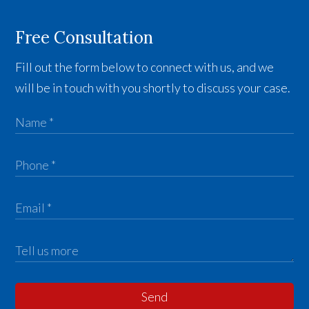
Free Consultation
Fill out the form below to connect with us, and we
will be in touch with you shortly to discuss your case.
Send