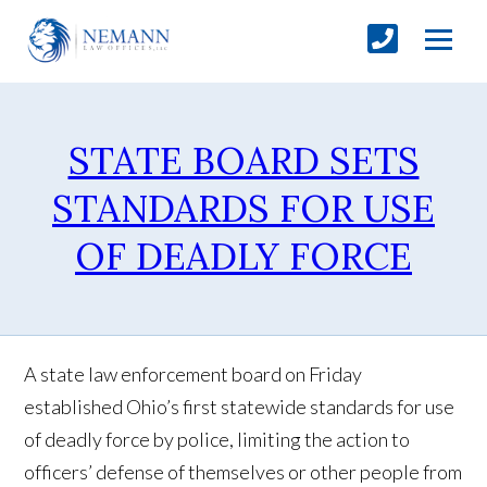
STATE BOARD SETS
STANDARDS FOR USE
OF DEADLY FORCE
A state law enforcement board on Friday
established Ohio’s first statewide standards for use
of deadly force by police, limiting the action to
officers’ defense of themselves or other people from