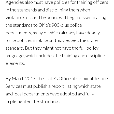
Agencies also must have policies for training officers
in the standards and disciplining them when
violations occur. The board will begin disseminating
the standards to Ohio’s 900-plus police
departments, many of which already have deadly
force policies in place and may exceed the state
standard. But they might not have the full policy
language, which includes the training and discipline
elements.
By March 2017, the state’s Office of Criminal Justice
Services must publish a report listing which state
and local departments have adopted and fully
implemented the standards.