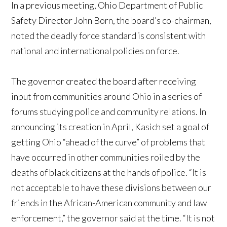
In a previous meeting, Ohio Department of Public
Safety Director John Born, the board’s co-chairman,
noted the deadly force standard is consistent with
national and international policies on force.
The governor created the board after receiving
input from communities around Ohio in a series of
forums studying police and community relations. In
announcing its creation in April, Kasich set a goal of
getting Ohio “ahead of the curve” of problems that
have occurred in other communities roiled by the
deaths of black citizens at the hands of police. “It is
not acceptable to have these divisions between our
friends in the African-American community and law
enforcement,” the governor said at the time. “It is not