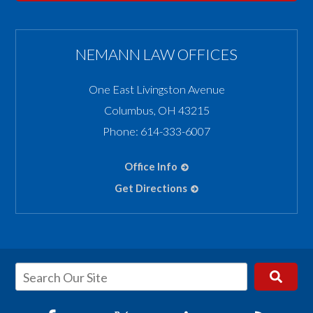
NEMANN LAW OFFICES
One East Livingston Avenue
Columbus
,
OH
43215
Phone:
614-333-6007
Office Info
Get Directions