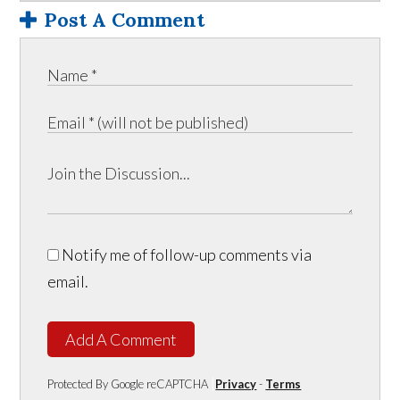
Post A Comment
Notify me of follow-up comments via
email.
Add A Comment
Protected By Google reCAPTCHA
Privacy
-
Terms