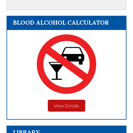
BLOOD ALCOHOL CALCULATOR
View Details
LIBRARY