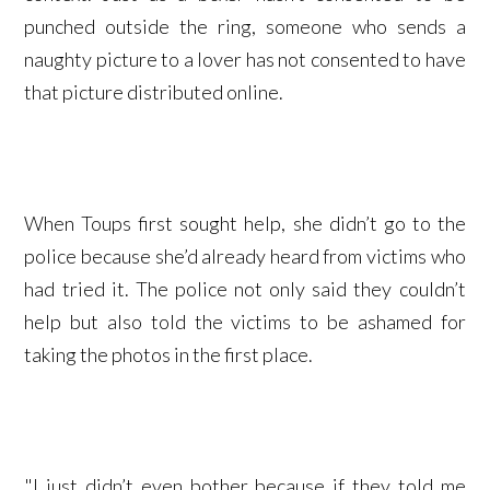
punched outside the ring, someone who sends a
naughty picture to a lover has not consented to have
that picture distributed online.
When Toups first sought help, she didn’t go to the
police because she’d already heard from victims who
had tried it. The police not only said they couldn’t
help but also told the victims to be ashamed for
taking the photos in the first place.
"I just didn’t even bother because if they told me