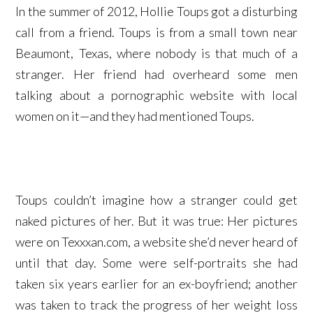
In the summer of 2012, Hollie Toups got a disturbing
call from a friend. Toups is from a small town near
Beaumont, Texas, where nobody is that much of a
stranger. Her friend had overheard some men
talking about a pornographic website with local
women on it—and they had mentioned Toups.
Toups couldn’t imagine how a stranger could get
naked pictures of her. But it was true: Her pictures
were on Texxxan.com, a website she’d never heard of
until that day. Some were self-portraits she had
taken six years earlier for an ex-boyfriend; another
was taken to track the progress of her weight loss