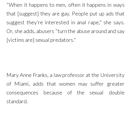
"When it happens to men, often it happens in ways
that [suggest] they are gay. People put up ads that
suggest they’re interested in anal rape," she says.
Or, she adds, abusers "turn the abuse around and say
[victims are] sexual predators."
Mary Anne Franks, a law professor at the University
of Miami, adds that women may suffer greater
consequences because of the sexual double
standard.