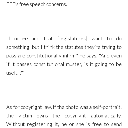
EFF’s free speech concerns.
"I understand that [legislatures] want to do
something, but I think the statutes they’re trying to
pass are constitutionally infirm," he says. "And even
if it passes constitutional muster, is it going to be
useful?"
As for copyright law, if the photo was a self-portrait,
the victim owns the copyright automatically.
Without registering it, he or she is free to send