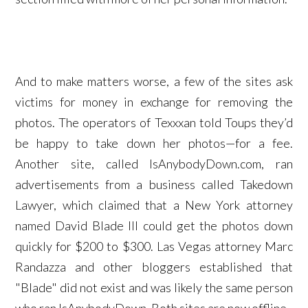
And to make matters worse, a few of the sites ask
victims for money in exchange for removing the
photos. The operators of Texxxan told Toups they’d
be happy to take down her photos—for a fee.
Another site, called IsAnybodyDown.com, ran
advertisements from a business called Takedown
Lawyer, which claimed that a New York attorney
named David Blade III could get the photos down
quickly for $200 to $300. Las Vegas attorney Marc
Randazza and other bloggers established that
"Blade" did not exist and was likely the same person
who ran IsAnybodyDown. Both sites are now offline.