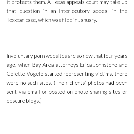
it protects them. A Texas appeals court may take up
that question in an interlocutory appeal in the
Texxxan case, which was filed in January.
Involuntary porn websites are so new that four years
ago, when Bay Area attorneys Erica Johnstone and
Colette Vogele started representing victims, there
were no such sites. (Their clients’ photos had been
sent via email or posted on photo-sharing sites or
obscure blogs.)