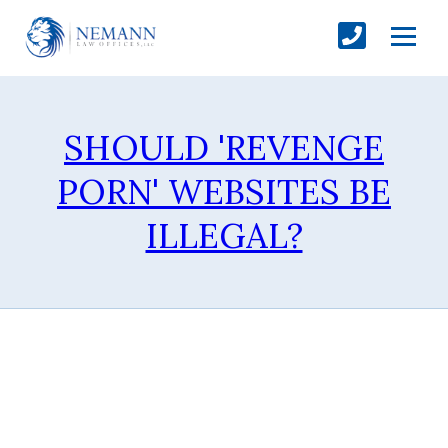
SHOULD 'REVENGE
PORN' WEBSITES BE
ILLEGAL?