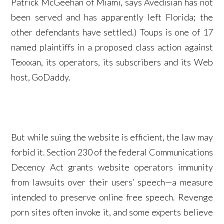
Patrick McGeehan of Miami, says Avedisian has not
been served and has apparently left Florida; the
other defendants have settled.) Toups is one of 17
named plaintiffs in a proposed class action against
Texxxan, its operators, its subscribers and its Web
host, GoDaddy.
But while suing the website is efficient, the law may
forbid it. Section 230 of the federal Communications
Decency Act grants website operators immunity
from lawsuits over their users’ speech—a measure
intended to preserve online free speech. Revenge
porn sites often invoke it, and some experts believe