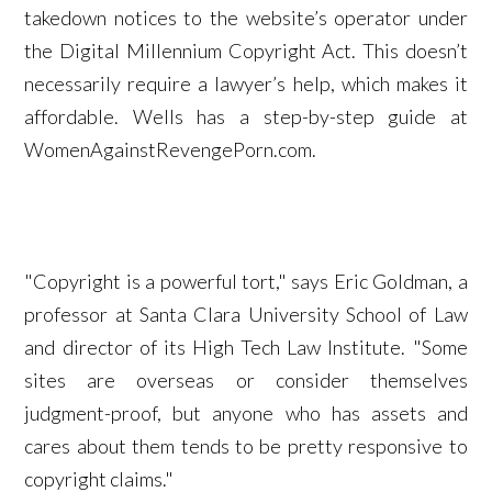
takedown notices to the website’s operator under
the Digital Millennium Copyright Act. This doesn’t
necessarily require a lawyer’s help, which makes it
affordable. Wells has a step-by-step guide at
WomenAgainstRevengePorn.com.
"Copyright is a powerful tort," says Eric Goldman, a
professor at Santa Clara University School of Law
and director of its High Tech Law Institute. "Some
sites are overseas or consider themselves
judgment-proof, but anyone who has assets and
cares about them tends to be pretty responsive to
copyright claims."