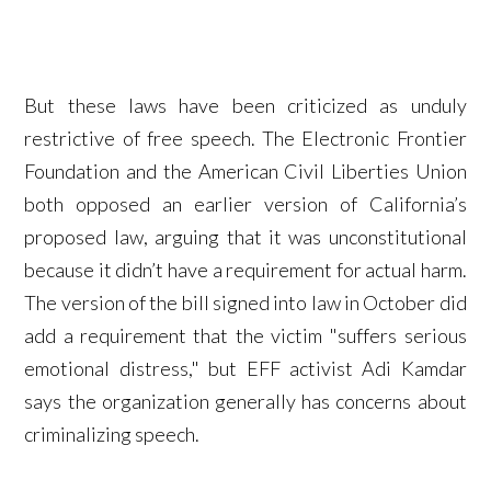
But these laws have been criticized as unduly
restrictive of free speech. The Electronic Frontier
Foundation and the American Civil Liberties Union
both opposed an earlier version of California’s
proposed law, arguing that it was unconstitutional
because it didn’t have a requirement for actual harm.
The version of the bill signed into law in October did
add a requirement that the victim "suffers serious
emotional distress," but EFF activist Adi Kamdar
says the organization generally has concerns about
criminalizing speech.