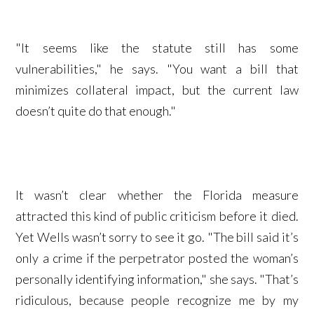
"It seems like the statute still has some
vulnerabilities," he says. "You want a bill that
minimizes collateral impact, but the current law
doesn’t quite do that enough."
It wasn’t clear whether the Florida measure
attracted this kind of public criticism before it died.
Yet Wells wasn’t sorry to see it go. "The bill said it’s
only a crime if the perpetrator posted the woman’s
personally identifying information," she says. "That’s
ridiculous, because people recognize me by my