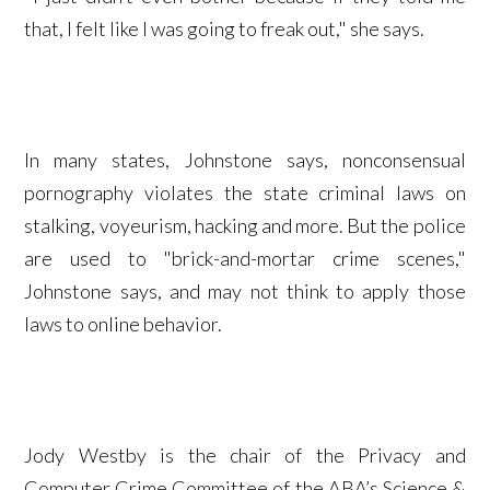
that, I felt like I was going to freak out," she says.
In many states, Johnstone says, nonconsensual
pornography violates the state criminal laws on
stalking, voyeurism, hacking and more. But the police
are used to "brick-and-mortar crime scenes,"
Johnstone says, and may not think to apply those
laws to online behavior.
Jody Westby is the chair of the Privacy and
Computer Crime Committee of the ABA’s Science &