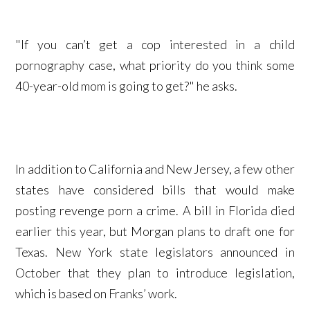
"If you can’t get a cop interested in a child
pornography case, what priority do you think some
40-year-old mom is going to get?" he asks.
In addition to California and New Jersey, a few other
states have considered bills that would make
posting revenge porn a crime. A bill in Florida died
earlier this year, but Morgan plans to draft one for
Texas. New York state legislators announced in
October that they plan to introduce legislation,
which is based on Franks’ work.