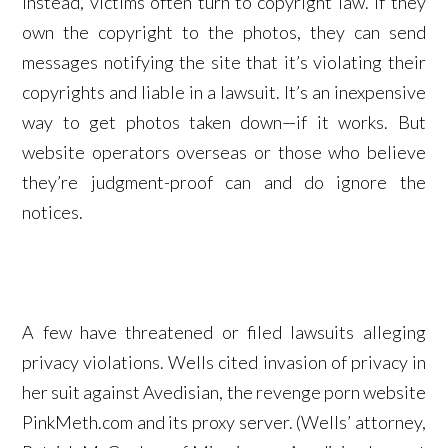
Instead, victims often turn to copyright law. If they
own the copyright to the photos, they can send
messages notifying the site that it’s violating their
copyrights and liable in a lawsuit. It’s an inexpensive
way to get photos taken down—if it works. But
website operators overseas or those who believe
they’re judgment-proof can and do ignore the
notices.
A few have threatened or filed lawsuits alleging
privacy violations. Wells cited invasion of privacy in
her suit against Avedisian, the revenge porn website
PinkMeth.com and its proxy server. (Wells’ attorney,