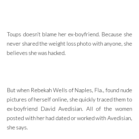
Toups doesn’t blame her ex-boyfriend. Because she
never shared the weight loss photo with anyone, she
believes she was hacked.
But when Rebekah Wells of Naples, Fla., found nude
pictures of herself online, she quickly traced them to
ex-boyfriend David Avedisian. All of the women
posted with her had dated or worked with Avedisian,
she says.