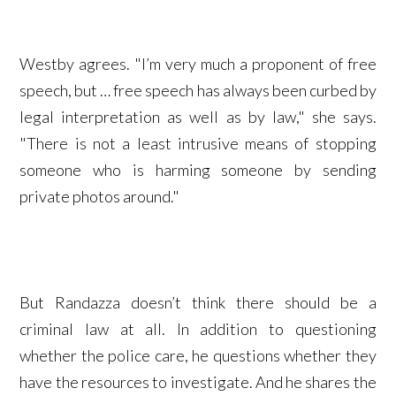
Westby agrees. "I’m very much a proponent of free
speech, but … free speech has always been curbed by
legal interpretation as well as by law," she says.
"There is not a least intrusive means of stopping
someone who is harming someone by sending
private photos around."
But Randazza doesn’t think there should be a
criminal law at all. In addition to questioning
whether the police care, he questions whether they
have the resources to investigate. And he shares the