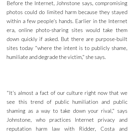
Before the Internet, Johnstone says, compromising
photos could do limited harm because they stayed
within a few people’s hands. Earlier in the Internet
era, online photo-sharing sites would take them
down quickly if asked. But there are purpose-built
sites today "where the intent is to publicly shame,
humiliate and degrade the victim," she says.
"It’s almost a fact of our culture right now that we
see this trend of public humiliation and public
shaming as a way to take down your rival," says
Johnstone, who practices Internet privacy and
reputation harm law with Ridder, Costa and