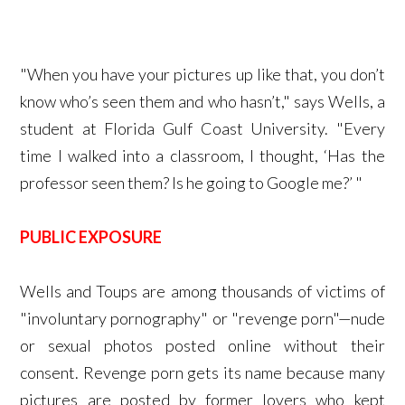
"When you have your pictures up like that, you don’t
know who’s seen them and who hasn’t," says Wells, a
student at Florida Gulf Coast University. "Every
time I walked into a classroom, I thought, ‘Has the
professor seen them? Is he going to Google me?’ "
PUBLIC EXPOSURE
Wells and Toups are among thousands of victims of
"involuntary pornography" or "revenge porn"—nude
or sexual photos posted online without their
consent. Revenge porn gets its name because many
pictures are posted by former lovers who kept