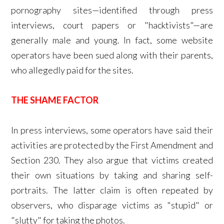
pornography sites—identified through press
interviews, court papers or "hacktivists"—are
generally male and young. In fact, some website
operators have been sued along with their parents,
who allegedly paid for the sites.
THE SHAME FACTOR
In press interviews, some operators have said their
activities are protected by the First Amendment and
Section 230. They also argue that victims created
their own situations by taking and sharing self-
portraits. The latter claim is often repeated by
observers, who disparage victims as "stupid" or
"slutty" for taking the photos.