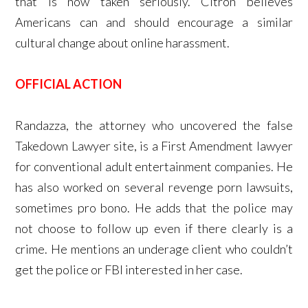
that is now taken seriously. Citron believes
Americans can and should encourage a similar
cultural change about online harassment.
OFFICIAL ACTION
Randazza, the attorney who uncovered the false
Takedown Lawyer site, is a First Amendment lawyer
for conventional adult entertainment companies. He
has also worked on several revenge porn lawsuits,
sometimes pro bono. He adds that the police may
not choose to follow up even if there clearly is a
crime. He mentions an underage client who couldn’t
get the police or FBI interested in her case.