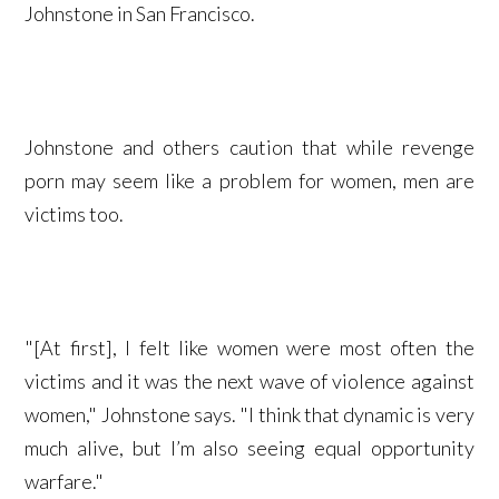
Johnstone in San Francisco.
Johnstone and others caution that while revenge
porn may seem like a problem for women, men are
victims too.
"[At first], I felt like women were most often the
victims and it was the next wave of violence against
women," Johnstone says. "I think that dynamic is very
much alive, but I’m also seeing equal opportunity
warfare."