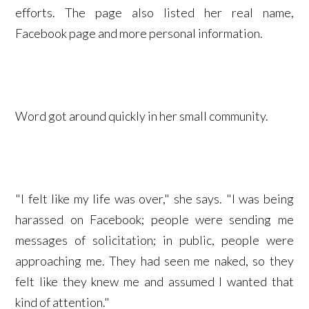
efforts. The page also listed her real name,
Facebook page and more personal information.
Word got around quickly in her small community.
"I felt like my life was over," she says. "I was being
harassed on Facebook; people were sending me
messages of solicitation; in public, people were
approaching me. They had seen me naked, so they
felt like they knew me and assumed I wanted that
kind of attention."