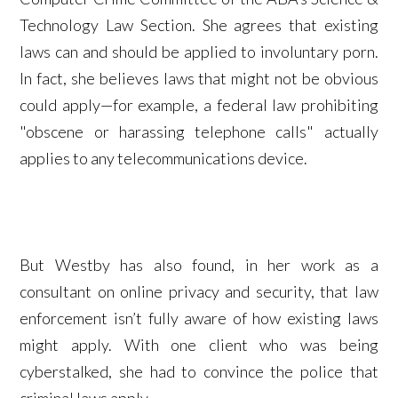
Technology Law Section. She agrees that existing
laws can and should be applied to involuntary porn.
In fact, she believes laws that might not be obvious
could apply—for example, a federal law prohibiting
"obscene or harassing telephone calls" actually
applies to any telecommunications device.
But Westby has also found, in her work as a
consultant on online privacy and security, that law
enforcement isn’t fully aware of how existing laws
might apply. With one client who was being
cyberstalked, she had to convince the police that
criminal laws apply.