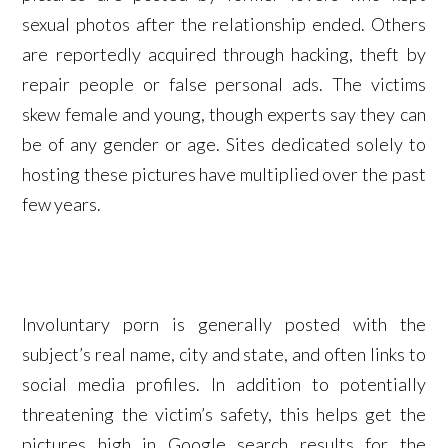
sexual photos after the relationship ended. Others
are reportedly acquired through hacking, theft by
repair people or false personal ads. The victims
skew female and young, though experts say they can
be of any gender or age. Sites dedicated solely to
hosting these pictures have multiplied over the past
few years.
Involuntary porn is generally posted with the
subject’s real name, city and state, and often links to
social media profiles. In addition to potentially
threatening the victim’s safety, this helps get the
pictures high in Google search results for the