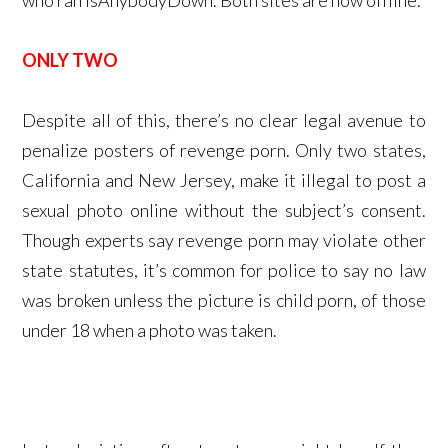
ONLY TWO
Despite all of this, there’s no clear legal avenue to
penalize posters of revenge porn. Only two states,
California and New Jersey, make it illegal to post a
sexual photo online without the subject’s consent.
Though experts say revenge porn may violate other
state statutes, it’s common for police to say no law
was broken unless the picture is child porn, of those
under 18 when a photo was taken.