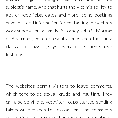
subject’s name. And that hurts the victim’s ability to
get or keep jobs, dates and more. Some postings
have included information for contacting the victim’s
work supervisor or family. Attorney John S. Morgan
of Beaumont, who represents Toups and others in a
class action lawsuit, says several of his clients have
lost jobs.
The websites permit visitors to leave comments,
which tend to be sexual, crude and insulting. They
can also be vindictive: After Toups started sending
takedown demands to Texxxan.com, the comments
section filled with more of her personal information.