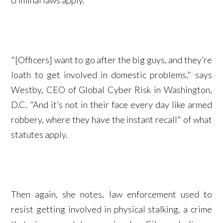
"[Officers] want to go after the big guys, and they’re
loath to get involved in domestic problems," says
Westby, CEO of Global Cyber Risk in Washington,
D.C. "And it’s not in their face every day like armed
robbery, where they have the instant recall" of what
statutes apply.
Then again, she notes, law enforcement used to
resist getting involved in physical stalking, a crime