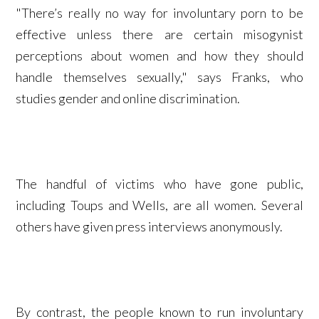
"There’s really no way for involuntary porn to be
effective unless there are certain misogynist
perceptions about women and how they should
handle themselves sexually," says Franks, who
studies gender and online discrimination.
The handful of victims who have gone public,
including Toups and Wells, are all women. Several
others have given press interviews anonymously.
By contrast, the people known to run involuntary