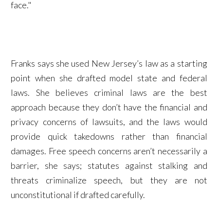
face."
Franks says she used New Jersey’s law as a starting
point when she drafted model state and federal
laws. She believes criminal laws are the best
approach because they don’t have the financial and
privacy concerns of lawsuits, and the laws would
provide quick takedowns rather than financial
damages. Free speech concerns aren’t necessarily a
barrier, she says; statutes against stalking and
threats criminalize speech, but they are not
unconstitutional if drafted carefully.