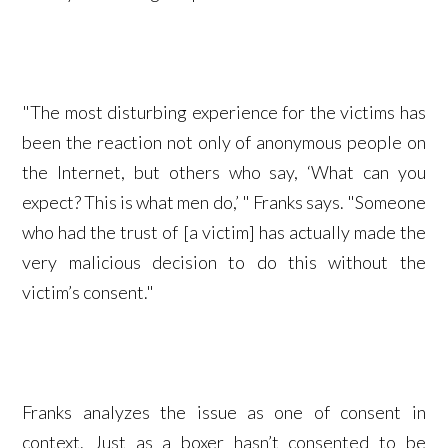
"The most disturbing experience for the victims has
been the reaction not only of anonymous people on
the Internet, but others who say, ‘What can you
expect? This is what men do,’ " Franks says. "Someone
who had the trust of [a victim] has actually made the
very malicious decision to do this without the
victim’s consent."
Franks analyzes the issue as one of consent in
context. Just as a boxer hasn’t consented to be