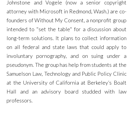
Johnstone and Vogele (now a senior copyright
attorney with Microsoft in Redmond, Wash.) are co-
founders of Without My Consent, a nonprofit group
intended to "set the table" for a discussion about
long-term solutions. It plans to collect information
on all federal and state laws that could apply to
involuntary pornography, and on suing under a
pseudonym. The group has help from students at the
Samuelson Law, Technology and Public Policy Clinic
at the University of California at Berkeley’s Boalt
Hall and an advisory board studded with law
professors.