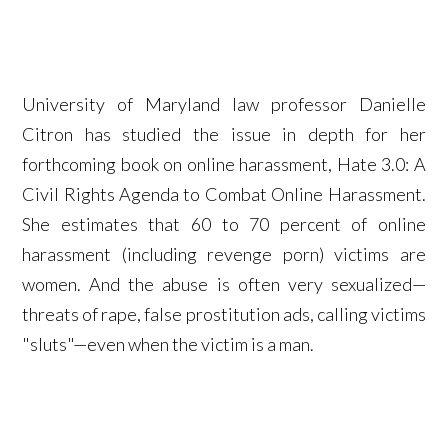
University of Maryland law professor Danielle
Citron has studied the issue in depth for her
forthcoming book on online harassment, Hate 3.0: A
Civil Rights Agenda to Combat Online Harassment.
She estimates that 60 to 70 percent of online
harassment (including revenge porn) victims are
women. And the abuse is often very sexualized—
threats of rape, false prostitution ads, calling victims
"sluts"—even when the victim is a man.