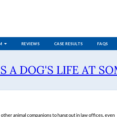
RM
REVIEWS
CASE RESULTS
FAQS
'S A DOG'S LIFE AT 
 other animal companions to hang out in law offices, even