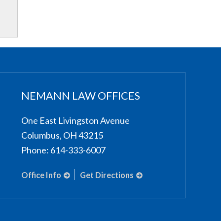
NEMANN LAW OFFICES
One East Livingston Avenue
Columbus
,
OH
43215
Phone:
614-333-6007
Office Info
Get Directions