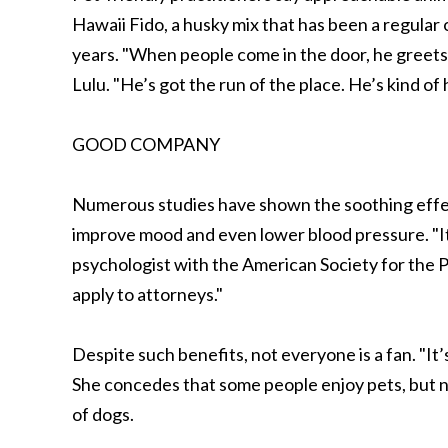
Hawaii Fido, a husky mix that has been a regular 
years. "When people come in the door, he greets
Lulu. "He’s got the run of the place. He’s kind o
GOOD COMPANY
Numerous studies have shown the soothing effe
improve mood and even lower blood pressure. "It
psychologist with the American Society for the Pr
apply to attorneys."
Despite such benefits, not everyone is a fan. "It’s
She concedes that some people enjoy pets, but no
of dogs.