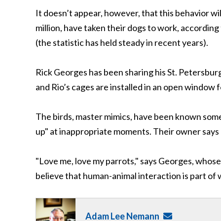
It doesn’t appear, however, that this behavior wi
million, have taken their dogs to work, accordin
(the statistic has held steady in recent years).
Rick Georges has been sharing his St. Petersburg,
and Rio’s cages are installed in an open window 
The birds, master mimics, have been known somet
up" at inappropriate moments. Their owner says
"Love me, love my parrots," says Georges, whose 
believe that human-animal interaction is part of
Adam Lee Nemann