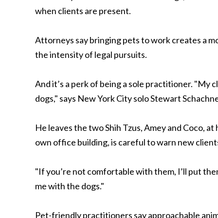
when clients are present.
Attorneys say bringing pets to work creates a m
the intensity of legal pursuits.
And it’s a perk of being a sole practitioner. "My c
dogs," says New York City solo Stewart Schachner
He leaves the two Shih Tzus, Amey and Coco, at
own office building, is careful to warn new clien
"If you’re not comfortable with them, I’ll put t
me with the dogs."
Pet-friendly practitioners say approachable anima