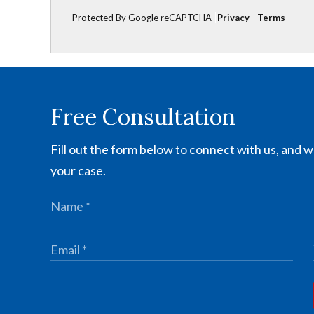
Protected By Google reCAPTCHA
Privacy
-
Terms
Free Consultation
Fill out the form below to connect with us, and we
your case.