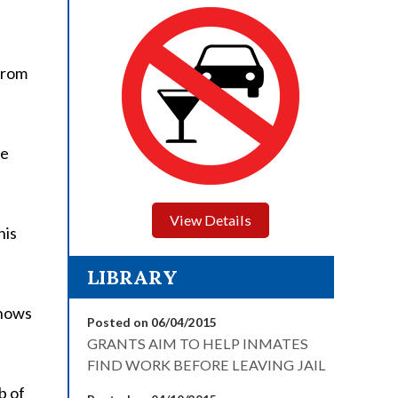
from
he
View Details
his
LIBRARY
knows
Posted on 06/04/2015
GRANTS AIM TO HELP INMATES
FIND WORK BEFORE LEAVING JAIL
b of