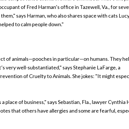
occupant of Fred Harman’s office in Tazewell, Va., for seve
 them," says Harman, who also shares space with cats Luc
f helped to calm people down."
ct of animals—pooches in particular—on humans. They hel
’s very well-substantiated," says Stephanie LaFarge, a
evention of Cruelty to Animals. She jokes: "It might espec
 a place of business," says Sebastian, Fla., lawyer Cynthia H
tes that others have allergies and some are fearful, espec