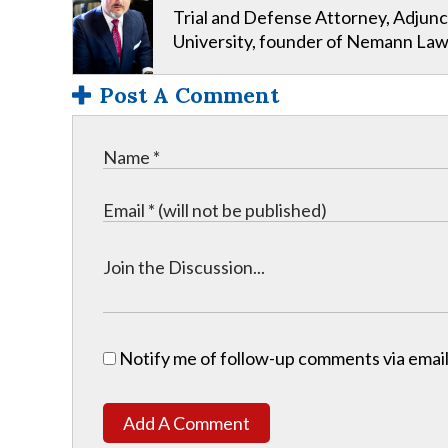
Trial and Defense Attorney, Adjunc
University, founder of Nemann Law
Post A Comment
Notify me of follow-up comments via email
Add A Comment