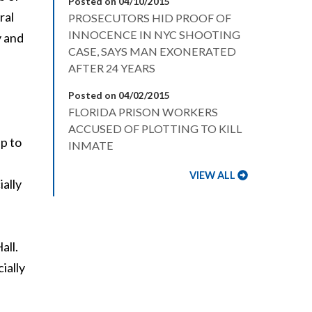
Posted on 04/10/2015
ral
PROSECUTORS HID PROOF OF
INNOCENCE IN NYC SHOOTING
y and
CASE, SAYS MAN EXONERATED
AFTER 24 YEARS
Posted on 04/02/2015
FLORIDA PRISON WORKERS
ACCUSED OF PLOTTING TO KILL
p to
INMATE
VIEW ALL
ially
all.
ially