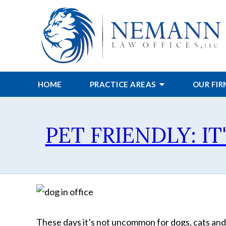
HOME
PRACTICE AREAS
OUR FI
PET FRIENDLY: IT
These days it’s not uncommon for dogs, cats and