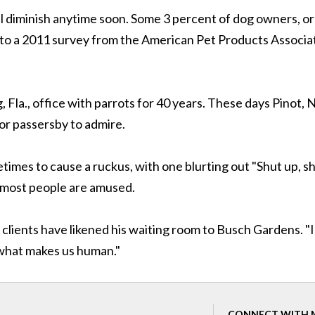
ll diminish anytime soon. Some 3 percent of dog owners, or
g to a 2011 survey from the American Pet Products Associa
 Fla., office with parrots for 40 years. These days Pinot, 
for passersby to admire.
imes to cause a ruckus, with one blurting out "Shut up, s
 most people are amused.
clients have likened his waiting room to Busch Gardens. "I
 what makes us human."
CONNECT WITH 