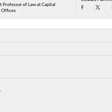
t Professor of Law at Capital
 Offices
.