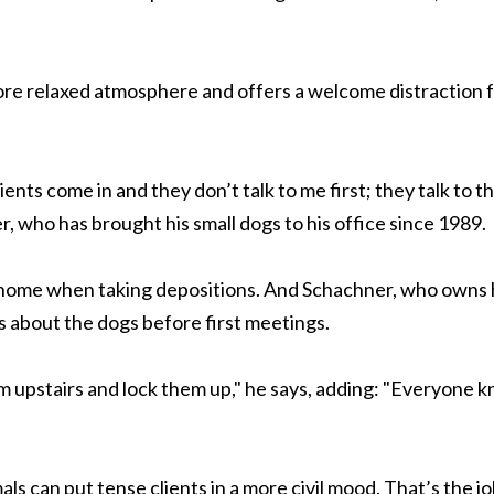
ore relaxed atmosphere and offers a welcome distraction 
lients come in and they don’t talk to me first; they talk to t
, who has brought his small dogs to his office since 1989.
 home when taking depositions. And Schachner, who owns 
ts about the dogs before first meetings.
hem upstairs and lock them up," he says, adding: "Everyone 
ls can put tense clients in a more civil mood. That’s the jo