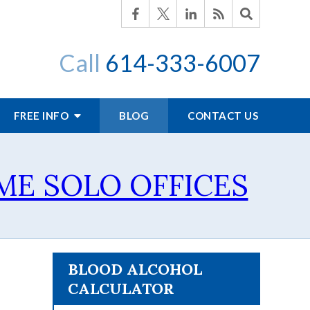
Call
614-333-6007
FREE INFO
BLOG
CONTACT US
SOME SOLO OFFICES
BLOOD ALCOHOL
CALCULATOR