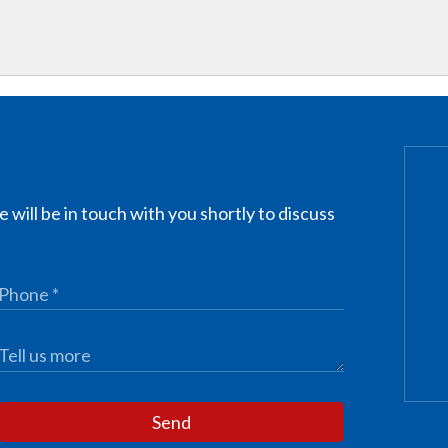
 will be in touch with you shortly to discuss
Send