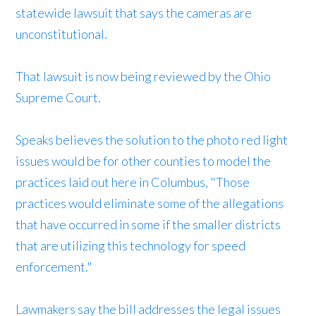
statewide lawsuit that says the cameras are
unconstitutional.
That lawsuit is now being reviewed by the Ohio
Supreme Court.
Speaks believes the solution to the photo red light
issues would be for other counties to model the
practices laid out here in Columbus, "Those
practices would eliminate some of the allegations
that have occurred in some if the smaller districts
that are utilizing this technology for speed
enforcement."
Lawmakers say the bill addresses the legal issues