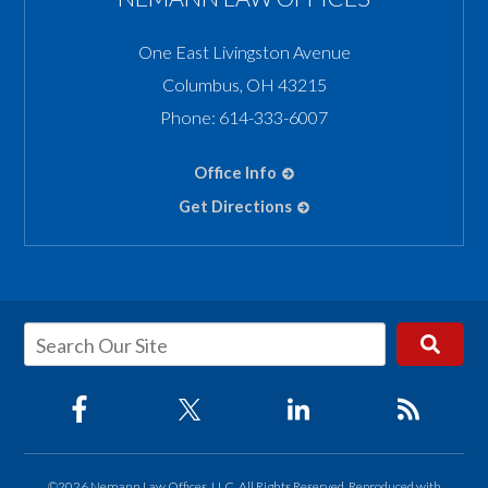
One East Livingston Avenue
Columbus
,
OH
43215
Phone:
614-333-6007
Office Info
Get Directions
©2026 Nemann Law Offices, LLC, All Rights Reserved, Reproduced with