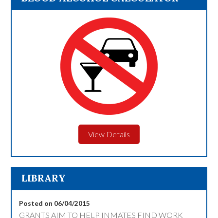
View Details
LIBRARY
Posted on 06/04/2015
GRANTS AIM TO HELP INMATES FIND WORK