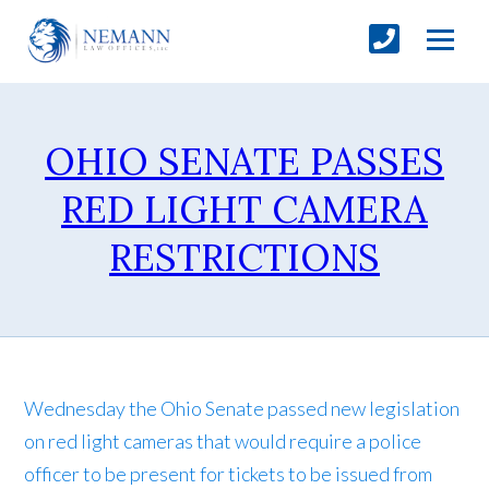
OHIO SENATE PASSES
RED LIGHT CAMERA
RESTRICTIONS
Wednesday the Ohio Senate passed new legislation
on red light cameras that would require a police
officer to be present for tickets to be issued from