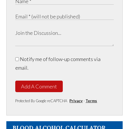
Notify me of follow-up comments via
email.
Add A Comment
Protected By Google reCAPTCHA
Privacy
-
Terms
BLOOD ALCOHOL CALCULATOR