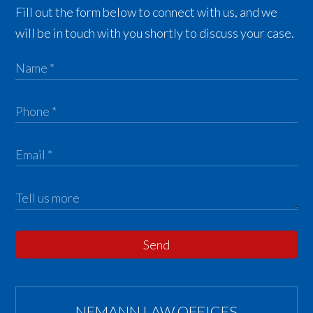
Fill out the form below to connect with us, and we
will be in touch with you shortly to discuss your case.
Send
NEMANN LAW OFFICES