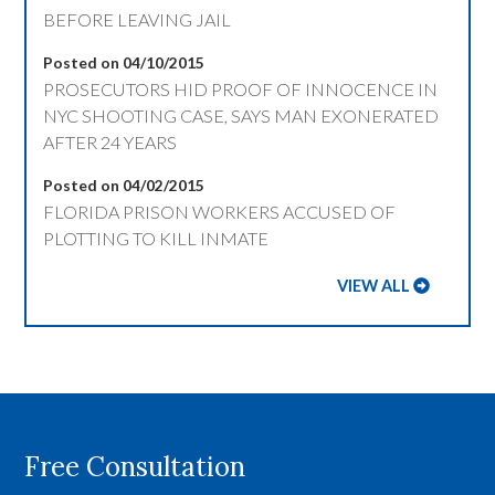
BEFORE LEAVING JAIL
Posted on 04/10/2015
PROSECUTORS HID PROOF OF INNOCENCE IN
NYC SHOOTING CASE, SAYS MAN EXONERATED
AFTER 24 YEARS
Posted on 04/02/2015
FLORIDA PRISON WORKERS ACCUSED OF
PLOTTING TO KILL INMATE
VIEW ALL
Free Consultation