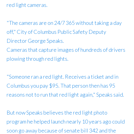
red light cameras.
"The cameras are on 24/7 365 without taking a day
off," City of Columbus Public Safety Deputy
Director George Speaks.
Cameras that capture images of hundreds of drivers
plowing through red lights.
"Someone ran a red light. Receives a ticket and in
Columbus you pay $95. That person then has 95
reasons not to run that red light again," Speaks said.
But now Speaks believes the red light photo
program he helped launch nearly 10 years ago could
soon go away because of senate bill 342 and the