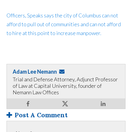
Officers, Speaks says the city of Columbus can not
afford to pull out of communities and can not afford
to hire at this point to increase manpower.
Adam Lee Nemann
Trial and Defense Attorney, Adjunct Professor
of Law at Capital University, founder of
Nemann Law Offices
Post A Comment