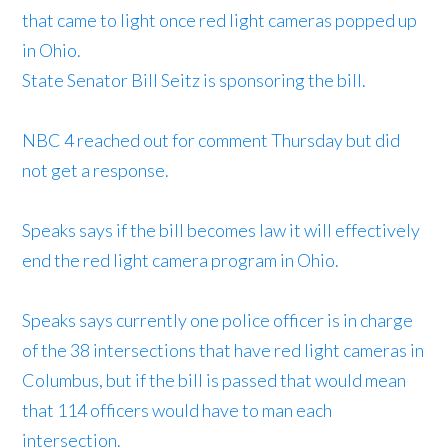
that came to light once red light cameras popped up
in Ohio.
State Senator Bill Seitz is sponsoring the bill.
NBC 4 reached out for comment Thursday but did
not get a response.
Speaks says if the bill becomes law it will effectively
end the red light camera program in Ohio.
Speaks says currently one police officer is in charge
of the 38 intersections that have red light cameras in
Columbus, but if the bill is passed that would mean
that 114 officers would have to man each
intersection.