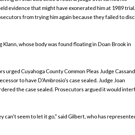
held evidence that might have exonerated him at 1989 trial
secutors from trying him again because they failed to disc
ing Klann, whose body was found floating in Doan Brook in
ecutors urged Cuyahoga County Common Pleas Judge Cassand
edecessor to have D'Ambrosio's case sealed. Judge Joan
 ordered the case sealed. Prosecutors argued it would inter
 can't seem to let it go," said Gilbert, who has represente