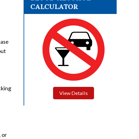
CALCULATOR
case
out
cking
View Details
 or