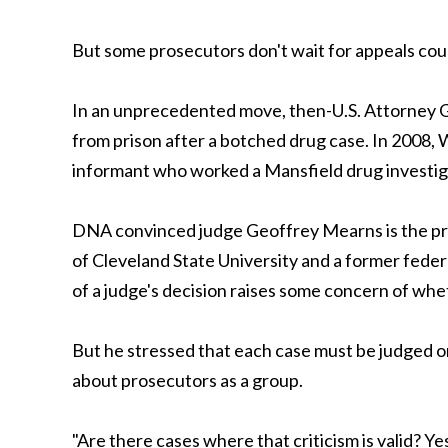
But some prosecutors don't wait for appeals cou
In an unprecedented move, then-U.S. Attorney G
from prison after a botched drug case. In 2008,
informant who worked a Mansfield drug investig
DNA convinced judge Geoffrey Mearns is the pre
of Cleveland State University and a former federa
of a judge's decision raises some concern of whet
But he stressed that each case must be judged o
about prosecutors as a group.
"Are there cases where that criticism is valid? Ye