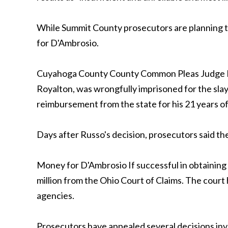
While Summit County prosecutors are planning th
for D'Ambrosio.
Cuyahoga County County Common Pleas Judge Mic
Royalton, was wrongfully imprisoned for the sla
reimbursement from the state for his 21 years o
Days after Russo's decision, prosecutors said th
Money for D'Ambrosio If successful in obtainin
million from the Ohio Court of Claims. The court h
agencies.
Prosecutors have appealed several decisions inv