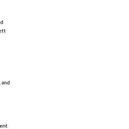
nd
ett
, and
dent