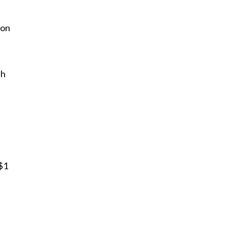
 on
th
$1