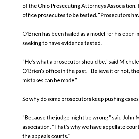
of the Ohio Prosecuting Attorneys Association. 
office prosecutes to be tested. "Prosecutors have
O'Brien has been hailed as a model for his open
seeking to have evidence tested.
"He's what a prosecutor should be," said Michele
O'Brien's office in the past. "Believe it or not,
mistakes can be made."
So why do some prosecutors keep pushing cases a
"Because the judge might be wrong," said John M
association. "That's why we have appellate courts.
the appeals courts."