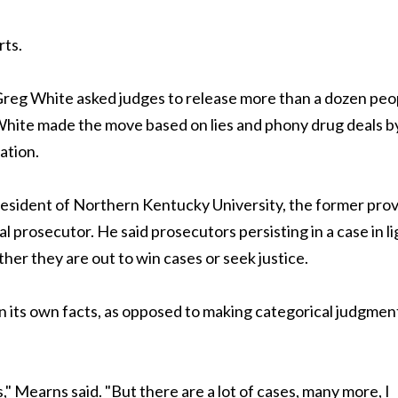
rts.
reg White asked judges to release more than a dozen peo
 White made the move based on lies and phony drug deals b
ation.
sident of Northern Kentucky University, the former pro
l prosecutor. He said prosecutors persisting in a case in li
her they are out to win cases or seek justice.
n its own facts, as opposed to making categorical judgmen
s," Mearns said. "But there are a lot of cases, many more, I