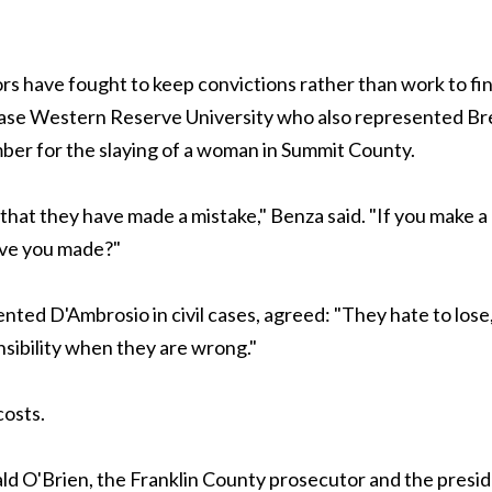
rs have fought to keep convictions rather than work to fi
t Case Western Reserve University who also represented Br
er for the slaying of a woman in Summit County.
t that they have made a mistake," Benza said. "If you make a
ave you made?"
ted D'Ambrosio in civil cases, agreed: "They hate to lose
nsibility when they are wrong."
costs.
ald O'Brien, the Franklin County prosecutor and the presi