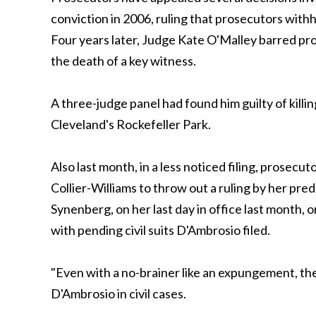
conviction in 2006, ruling that prosecutors with
Four years later, Judge Kate O'Malley barred pro
the death of a key witness.
A three-judge panel had found him guilty of kill
Cleveland's Rockefeller Park.
Also last month, in a less noticed filing, pros
Collier-Williams to throw out a ruling by her pr
Synenberg, on her last day in office last month,
with pending civil suits D'Ambrosio filed.
"Even with a no-brainer like an expungement, they
D'Ambrosio in civil cases.