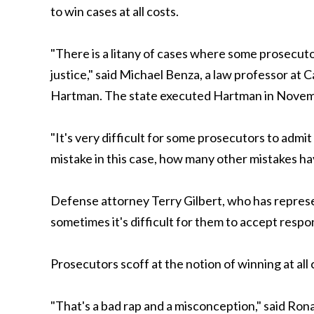
to win cases at all costs.
"There is a litany of cases where some prosecuto
justice," said Michael Benza, a law professor a
Hartman. The state executed Hartman in Novemb
"It's very difficult for some prosecutors to admi
mistake in this case, how many other mistakes h
Defense attorney Terry Gilbert, who has represen
sometimes it's difficult for them to accept respo
Prosecutors scoff at the notion of winning at all 
"That's a bad rap and a misconception," said Ron