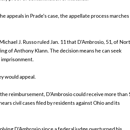
e appeals in Prade's case, the appellate process marches
hael J. Russo ruled Jan. 11 that D'Ambrosio, 51, of Nor
ying of Anthony Klann. The decision means he can seek
f imprisonment.
ey would appeal.
g the reimbursement, D'Ambrosio could receive more than 
ears civil cases filed by residents against Ohio and its
olving D'Ambrosio since a federal judge overturned his