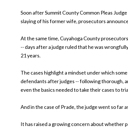
Soon after Summit County Common Pleas Judge J
slaying of his former wife, prosecutors announc
At the same time, Cuyahoga County prosecutors 
-- days after a judge ruled that he was wrongfull
21 years.
The cases highlight a mindset under which some 
defendants after judges -- following thorough, a
even the basics needed to take their cases to tria
And in the case of Prade, the judge went so far a
It has raised a growing concern about whether pr