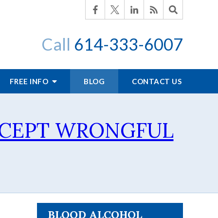
Call
614-333-6007
FREE INFO
BLOG
CONTACT US
CCEPT WRONGFUL
BLOOD ALCOHOL