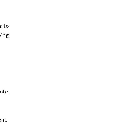
m to
ying
ote.
 She