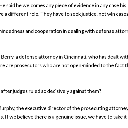
He said he welcomes any piece of evidence in any case his
 a different role. They have to seek justice, not win cases
-mindedness and cooperation in dealing with defense atto
 Berry, a defense attorney in Cincinnati, who has dealt wit
 there are prosecutors who are not open-minded to the fact t
fter judges ruled so decisively against them?
urphy, the executive director of the prosecuting attorne
 If we believe there is a genuine issue, we have to take it