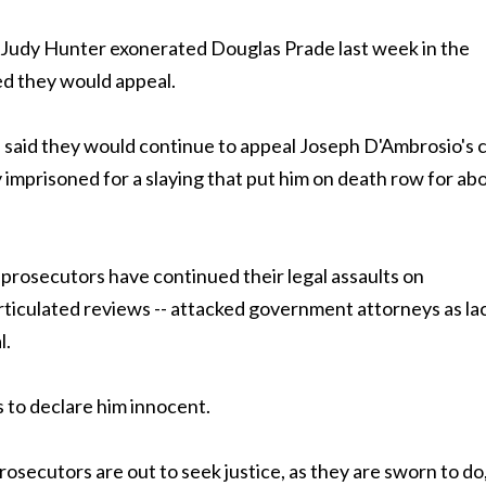
udy Hunter exonerated Douglas Prade last week in the
ed they would appeal.
said they would continue to appeal Joseph D'Ambrosio's 
y imprisoned for a slaying that put him on death row for ab
prosecutors have continued their legal assaults on
rticulated reviews -- attacked government attorneys as la
l.
s to declare him innocent.
osecutors are out to seek justice, as they are sworn to do,