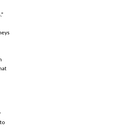
."
rneys
h
hat
y
 to