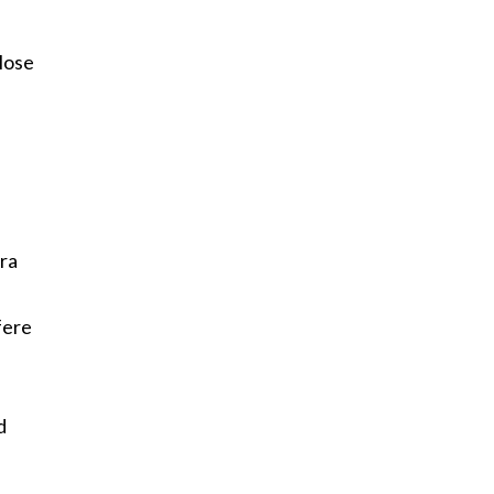
.
lose
ra
fere
d