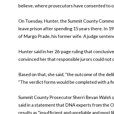
believe, where prosecutors have consented to or 
On Tuesday, Hunter, the Summit County Common P
leave prison after spending 15 years there. In 1
of Margo Prade, his former wife. A judge sentence
Hunter said in her 26-page ruling that conclusive
convinced her that responsible jurors could not
Based on that, she said, "the outcome of the del
"The verdict forms would be completed with a find
Summit County Prosecutor Sherri Bevan Walsh qui
said in a statement that DNA experts from the Oh
results as "insufficient and unreliable and most l