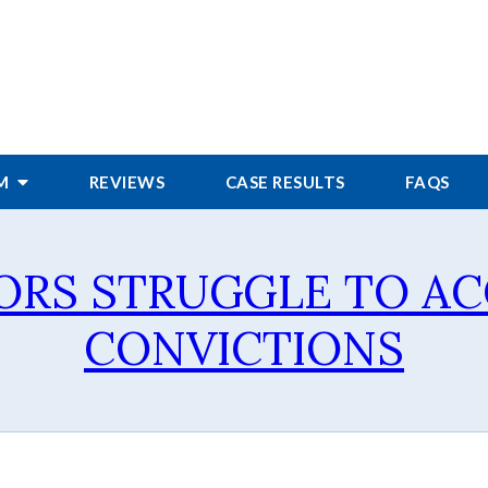
RM
REVIEWS
CASE RESULTS
FAQS
ORS STRUGGLE TO A
CONVICTIONS