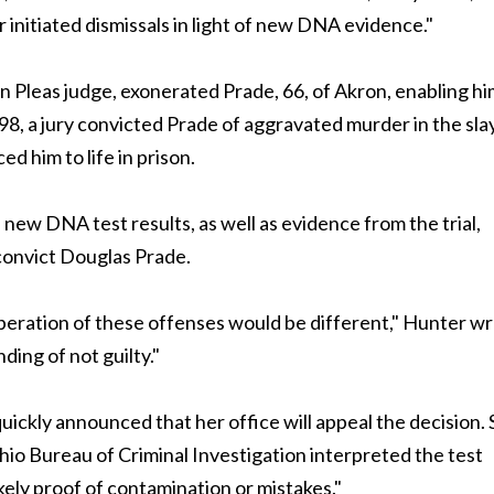
initiated dismissals in light of new DNA evidence."
leas judge, exonerated Prade, 66, of Akron, enabling hi
998, a jury convicted Prade of aggravated murder in the sla
d him to life in prison.
 new DNA test results, as well as evidence from the trial,
 convict Douglas Prade.
iberation of these offenses would be different," Hunter wr
ing of not guilty."
ckly announced that her office will appeal the decision.
io Bureau of Criminal Investigation interpreted the test
ikely proof of contamination or mistakes."