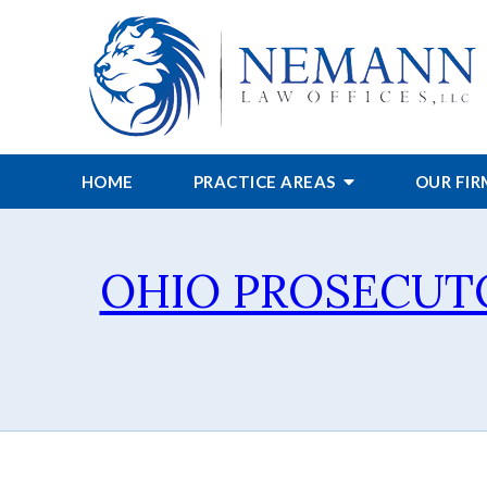
HOME
PRACTICE AREAS
OUR FI
OHIO PROSECUT