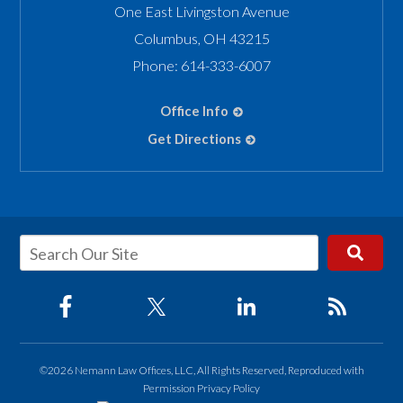
One East Livingston Avenue
Columbus
,
OH
43215
Phone:
614-333-6007
Office Info
Get Directions
©2026 Nemann Law Offices, LLC, All Rights Reserved, Reproduced with
Permission
Privacy Policy