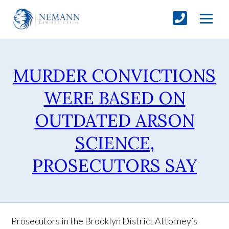
MURDER CONVICTIONS
WERE BASED ON
OUTDATED ARSON
SCIENCE,
PROSECUTORS SAY
Prosecutors in the Brooklyn District Attorney’s