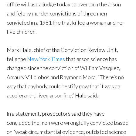
office will ask a judge today to overturn the arson
and felony murder convictions of three men
convicted in a 1981 fire that killed a woman and her
five children.
Mark Hale, chief of the Conviction Review Unit,
tells the
New York Times
that arson science has
changed since the conviction of William Vasquez,
Amaury Villalobos and Raymond Mora. “There’s no
way that anybody could testify now that it was an
accelerant-driven arson fire,” Hale said.
In a statement, prosecutors said they have
concluded the men were wrongfully convicted based
on “weak circumstantial evidence, outdated science