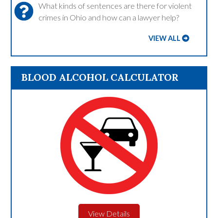
What kinds of sentences are there for violent
crimes in Ohio and how can a lawyer help?
VIEW ALL
BLOOD ALCOHOL CALCULATOR
View Details