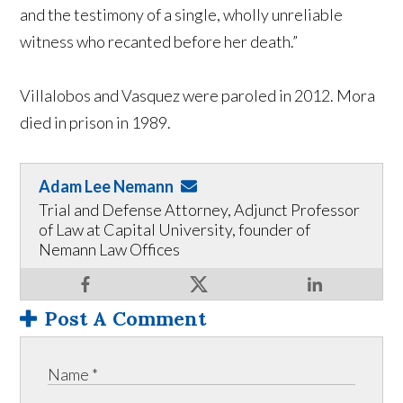
and the testimony of a single, wholly unreliable
witness who recanted before her death.”
Villalobos and Vasquez were paroled in 2012. Mora
died in prison in 1989.
Adam Lee Nemann
Trial and Defense Attorney, Adjunct Professor
of Law at Capital University, founder of
Nemann Law Offices
Post A Comment