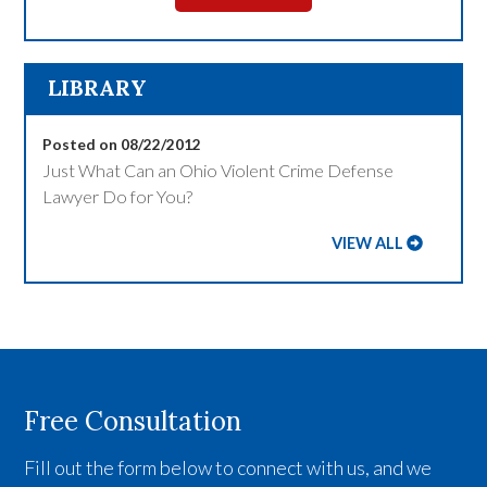
LIBRARY
Posted on 08/22/2012
Just What Can an Ohio Violent Crime Defense
Lawyer Do for You?
VIEW ALL
Free Consultation
Fill out the form below to connect with us, and we