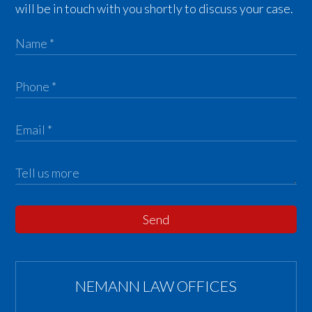
will be in touch with you shortly to discuss your case.
Send
NEMANN LAW OFFICES