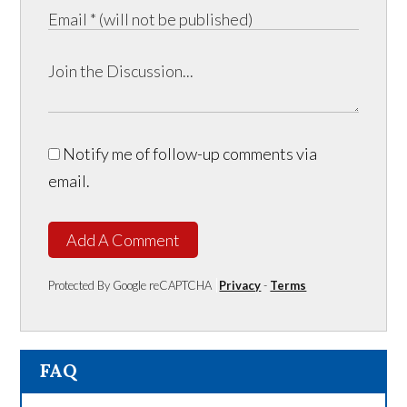
Notify me of follow-up comments via
email.
Add A Comment
Protected By Google reCAPTCHA
Privacy
-
Terms
FAQ