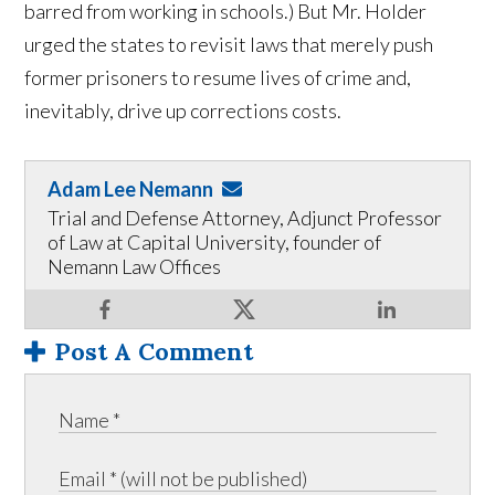
barred from working in schools.) But Mr. Holder
urged the states to revisit laws that merely push
former prisoners to resume lives of crime and,
inevitably, drive up corrections costs.
Adam Lee Nemann
Trial and Defense Attorney, Adjunct Professor
of Law at Capital University, founder of
Nemann Law Offices
Post A Comment