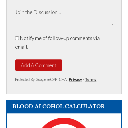
Notify me of follow-up comments via
email.
Add A Comment
Protected By Google reCAPTCHA
Privacy
-
Terms
BLOOD ALCOHOL CALCULATOR