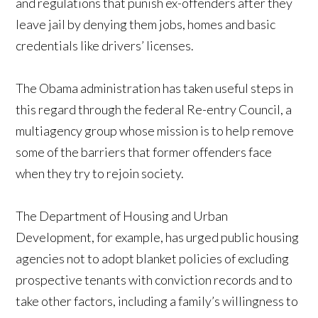
and regulations that punish ex-offenders after they
leave jail by denying them jobs, homes and basic
credentials like drivers’ licenses.
The Obama administration has taken useful steps in
this regard through the federal Re-entry Council, a
multiagency group whose mission is to help remove
some of the barriers that former offenders face
when they try to rejoin society.
The Department of Housing and Urban
Development, for example, has urged public housing
agencies not to adopt blanket policies of excluding
prospective tenants with conviction records and to
take other factors, including a family’s willingness to