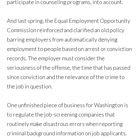
participate in counseling programs, into account.
And last spring, the Equal Employment Opportunity
Commission reinforced and clarified an old policy
barring employers from automatically denying
employment to people based on arrest or conviction
records. The employer must consider the
seriousness of the offense, the time that has passed
since conviction and the relevance of the crime to
the job in question.
One unfinished piece of business for Washington is
to regulate the job-screening companies that
routinely make disastrous errors when reporting
criminal background information on job applicants.