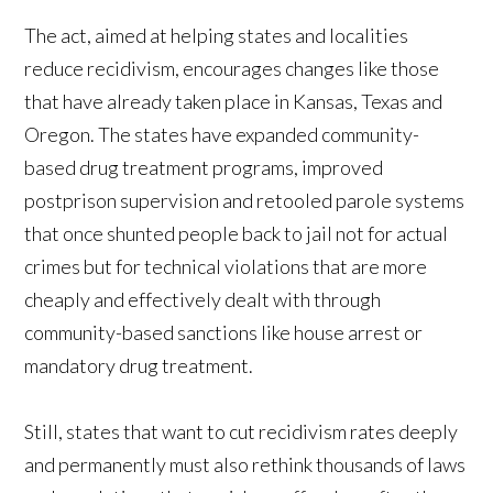
The act, aimed at helping states and localities
reduce recidivism, encourages changes like those
that have already taken place in Kansas, Texas and
Oregon. The states have expanded community-
based drug treatment programs, improved
postprison supervision and retooled parole systems
that once shunted people back to jail not for actual
crimes but for technical violations that are more
cheaply and effectively dealt with through
community-based sanctions like house arrest or
mandatory drug treatment.
Still, states that want to cut recidivism rates deeply
and permanently must also rethink thousands of laws