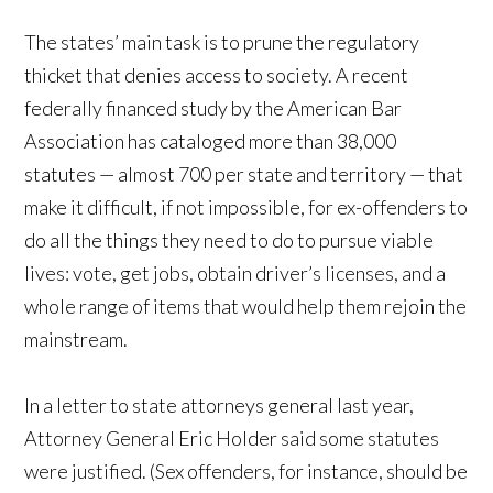
The states’ main task is to prune the regulatory
thicket that denies access to society. A recent
federally financed study by the American Bar
Association has cataloged more than 38,000
statutes — almost 700 per state and territory — that
make it difficult, if not impossible, for ex-offenders to
do all the things they need to do to pursue viable
lives: vote, get jobs, obtain driver’s licenses, and a
whole range of items that would help them rejoin the
mainstream.
In a letter to state attorneys general last year,
Attorney General Eric Holder said some statutes
were justified. (Sex offenders, for instance, should be