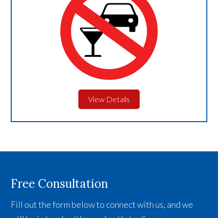
View Details
Free Consultation
Fill out the form below to connect with us, and we