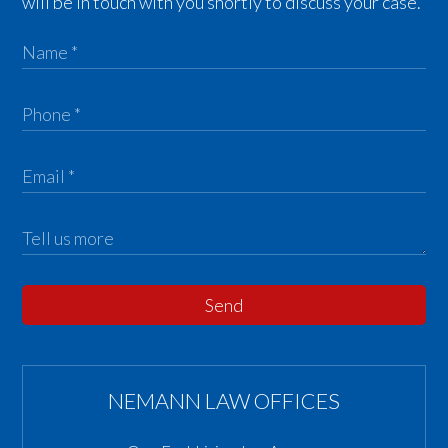
will be in touch with you shortly to discuss your case.
Send
NEMANN LAW OFFICES