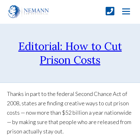
Editorial: How to Cut
Prison Costs
Thanks in part to the federal Second Chance Act of
2008, states are finding creative ways to cut prison
costs — now more than $52 billion a year nationwide
— by making sure that people who are released from
prison actually stay out.