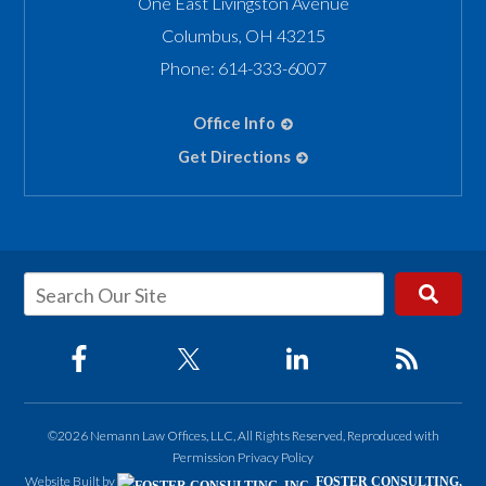
One East Livingston Avenue
Columbus
,
OH
43215
Phone:
614-333-6007
Office Info
Get Directions
©2026 Nemann Law Offices, LLC, All Rights Reserved, Reproduced with
Permission
Privacy Policy
Website Built by
FOSTER CONSULTING,