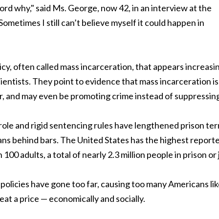
rd why," said Ms. George, now 42, in an interview at the
Sometimes I still can’t believe myself it could happen in
icy, often called mass incarceration, that appears increasi
cientists. They point to evidence that mass incarceration is
r, and may even be promoting crime instead of suppressing 
role and rigid sentencing rules have lengthened prison te
ns behind bars. The United States has the highest report
00 adults, a total of nearly 2.3 million people in prison or j
policies have gone too far, causing too many Americans li
eat a price — economically and socially.