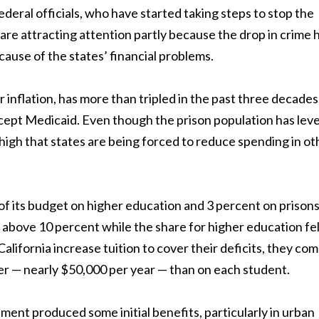
ederal officials, who have started taking steps to stop the
 are attracting attention partly because the drop in crime 
ecause of the states’ financial problems.
 inflation, has more than tripled in the past three decades
cept Medicaid. Even though the prison population has lev
o high that states are being forced to reduce spending in ot
f its budget on higher education and 3 percent on prisons
 above 10 percent while the share for higher education fel
alifornia increase tuition to cover their deficits, they com
r — nearly $50,000 per year — than on each student.
ment produced some initial benefits, particularly in urban