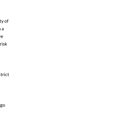
ty of
 a
ve
risk
trict
ago
e