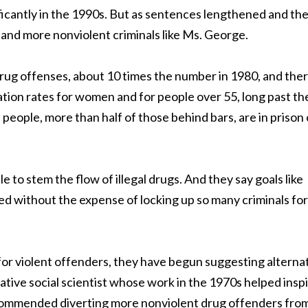
icantly in the 1990s. But as sentences lengthened and th
 and more nonviolent criminals like Ms. George.
r drug offenses, about 10 times the number in 1980, and the
ation rates for women and for people over 55, long past th
on people, more than half of those behind bars, are in prison 
e to stem the flow of illegal drugs. And they say goals like
ed without the expense of locking up so many criminals for
for violent offenders, they have begun suggesting alterna
ative social scientist whose work in the 1970s helped insp
recommended diverting more nonviolent drug offenders fro