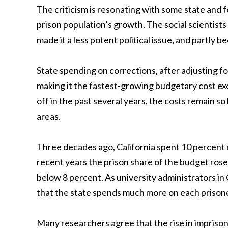
The criticism is resonating with some state and f
prison population’s growth. The social scientists
made it a less potent political issue, and partly b
State spending on corrections, after adjusting for
making it the fastest-growing budgetary cost ex
off in the past several years, the costs remain s
areas.
Three decades ago, California spent 10 percent o
recent years the prison share of the budget rose
below 8 percent. As university administrators in C
that the state spends much more on each prisone
Many researchers agree that the rise in imprison