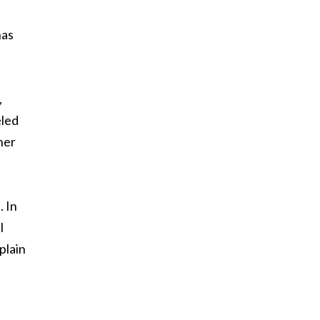
has
,
eled
her
. In
l
plain