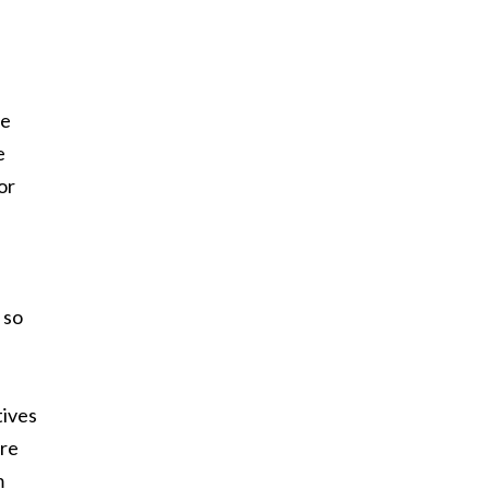
e
re
e
or
 so
tives
ire
m