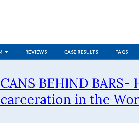
RM
REVIEWS
CASE RESULTS
FAQS
ICANS BEHIND BARS- H
ncarceration in the Wor