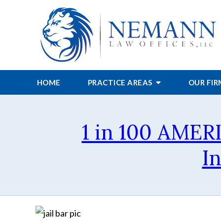
HOME
PRACTICE AREAS
OUR FI
1 in 100 AMER
I