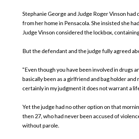
Stephanie George and Judge Roger Vinson had qui
from her home in Pensacola. She insisted she had 
Judge Vinson considered the lockbox, containing a
But the defendant and the judge fully agreed abo
"Even though you have been involved in drugs an
basically been as a girlfriend and bag holder and 
certainly in my judgment it does not warrant a li
Yet the judge had no other option on that morni
then 27, who had never been accused of violence
without parole.