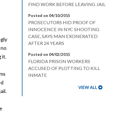
FIND WORK BEFORE LEAVING JAIL
Posted on 04/10/2015
PROSECUTORS HID PROOF OF
INNOCENCE IN NYC SHOOTING
CASE, SAYS MAN EXONERATED
ngly
AFTER 24 YEARS
 no
Posted on 04/02/2015
it.
FLORIDA PRISON WORKERS
ACCUSED OF PLOTTING TO KILL
rms
INMATE
ed
VIEW ALL
ail.
ke