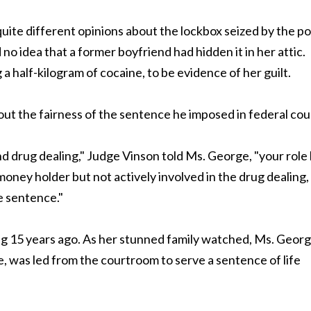
te different opinions about the lockbox seized by the po
no idea that a former boyfriend had hidden it in her attic.
 half-kilogram of cocaine, to be evidence of her guilt.
ut the fairness of the sentence he imposed in federal cou
d drug dealing," Judge Vinson told Ms. George, "your role
money holder but not actively involved in the drug dealing,
fe sentence."
ng 15 years ago. As her stunned family watched, Ms. Georg
, was led from the courtroom to serve a sentence of life