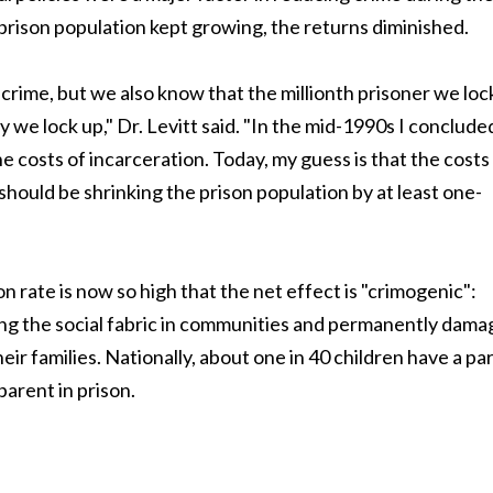
prison population kept growing, the returns diminished.
rime, but we also know that the millionth prisoner we loc
uy we lock up," Dr. Levitt said. "In the mid-1990s I conclude
e costs of incarceration. Today, my guess is that the costs
should be shrinking the prison population by at least one-
n rate is now so high that the net effect is "crimogenic":
ng the social fabric in communities and permanently dama
eir families. Nationally, about one in 40 children have a pa
parent in prison.