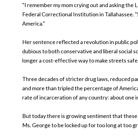
"I remember my mom crying out and asking the Lo
Federal Correctional Institution in Tallahassee. "
America."
Her sentence reflected a revolution in public pol
dubious to both conservative and liberal social s
longer a cost-effective way to make streets safe
Three decades of stricter drug laws, reduced pa
and more than tripled the percentage of America
rate of incarceration of any country: about one in 1
But today there is growing sentiment that these 
Ms. George to be locked up for too long at too gr