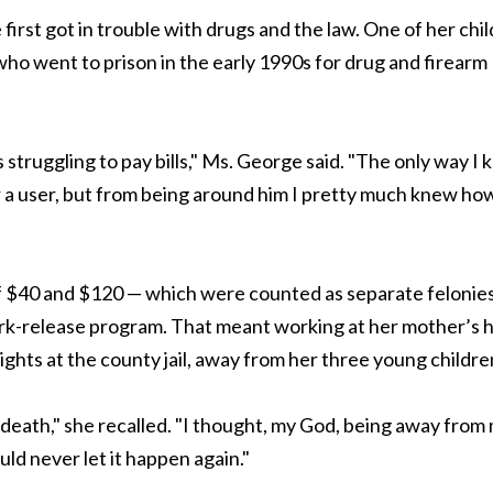
rst got in trouble with drugs and the law. One of her chi
who went to prison in the early 1990s for drug and firearm
struggling to pay bills," Ms. George said. "The only way I
r a user, but from being around him I pretty much knew ho
of $40 and $120 — which were counted as separate felonie
ork-release program. That meant working at her mother’s h
ghts at the county jail, away from her three young childre
 death," she recalled. "I thought, my God, being away from
uld never let it happen again."