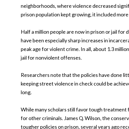
neighborhoods, where violence decreased signif
prison population kept growing, it included more
Half a million people are now in prison or jail fo
have been especially sharp increases in incarcer
peak age for violent crime. In all, about 1.3 milli
jail for nonviolent offenses.
Researchers note that the policies have done littl
keeping street violence in check could be achiev
long.
While many scholars still favor tough treatment 
for other criminals. James Q. Wilson, the conserv
tougher policies on prison, several years ago 