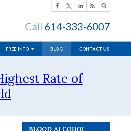
Call
614-333-6007
FREE INFO
BLOG
CONTACT US
ighest Rate of
ld
BLOOD ALCOHOL