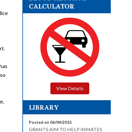
CALCULATOR
lice
rt.
 has
 so
View Details
e,
LIBRARY
Posted on 06/04/2015
GRANTS AIM TO HELP INMATES