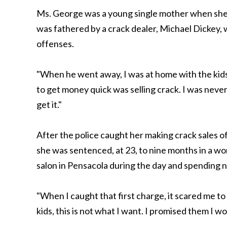
Ms. George was a young single mother when she fi
was fathered by a crack dealer, Michael Dickey, 
offenses.
"When he went away, I was at home with the kids 
to get money quick was selling crack. I was neve
get it."
After the police caught her making crack sales 
she was sentenced, at 23, to nine months in a w
salon in Pensacola during the day and spending ni
"When I caught that first charge, it scared me to
kids, this is not what I want. I promised them I wo