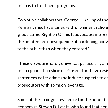
prisons to treatment programs.
Two of his collaborators, George L. Kelling of the
Pennsylvania, have joined with prominent scholar
group called Right on Crime. It advocates more s
the unintended consequence of hardening nonviol
to the public than when they entered."
These views are hardly universal, particularly am
prison population shrinks. Prosecutors have resi
sentences deter crime and induce suspects to co
prosecutors with so much leverage.
Some of the strongest evidence for the benefit o
economist, Steven D. Levitt, who found that pena