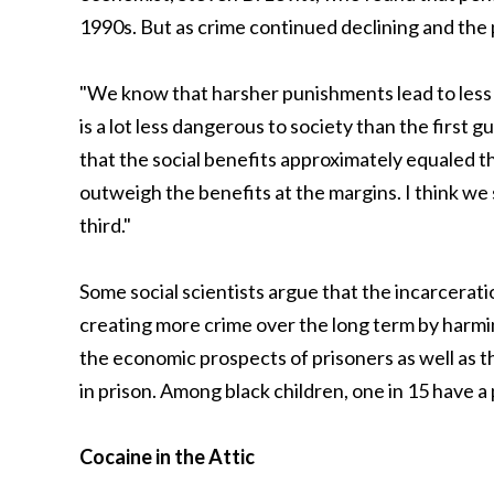
1990s. But as crime continued declining and the 
"We know that harsher punishments lead to less c
is a lot less dangerous to society than the first g
that the social benefits approximately equaled th
outweigh the benefits at the margins. I think we 
third."
Some social scientists argue that the incarceratio
creating more crime over the long term by harmi
the economic prospects of prisoners as well as th
in prison. Among black children, one in 15 have a 
Cocaine in the Attic