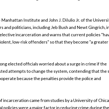
 Manhattan Institute and John J. DiIulio Jr. of the Universi
s and politicians, including Jeb Bush and Newt Gingrich, in
elective incarceration and warns that current policies "ha
ent, low-risk offenders" so that they become "a greater 
ong elected officials worried about a surge in crime if the
sted attempts to change the system, contending that the s
operate because the penalties provide the police and
f incarceration came from studies by a University of Chic
l policies were a major factor in reducing crime during th